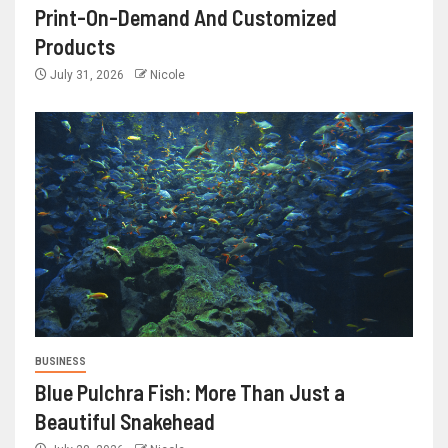
Print-On-Demand And Customized
Products
July 31, 2026
Nicole
BUSINESS
Blue Pulchra Fish: More Than Just a
Beautiful Snakehead