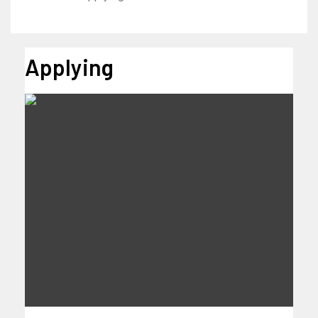
Applying