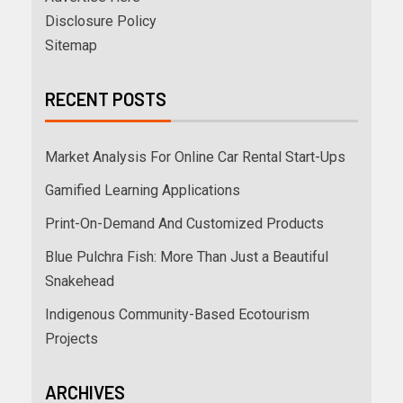
Disclosure Policy
Sitemap
RECENT POSTS
Market Analysis For Online Car Rental Start-Ups
Gamified Learning Applications
Print-On-Demand And Customized Products
Blue Pulchra Fish: More Than Just a Beautiful
Snakehead
Indigenous Community-Based Ecotourism
Projects
ARCHIVES