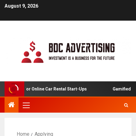
August 9, 2026
 Analysis For Online Car Rental Start-Ups
Gamified Lea
Home
Applying