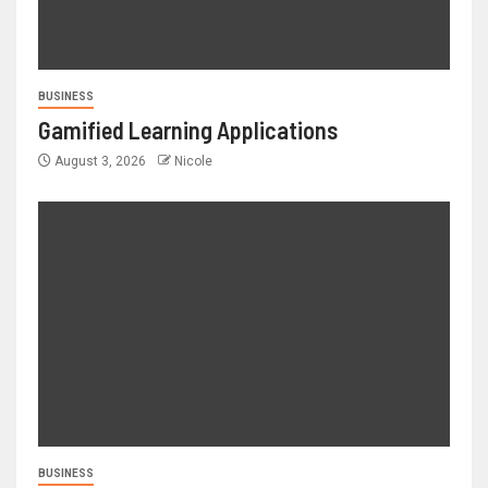
BUSINESS
Gamified Learning Applications
August 3, 2026
Nicole
BUSINESS