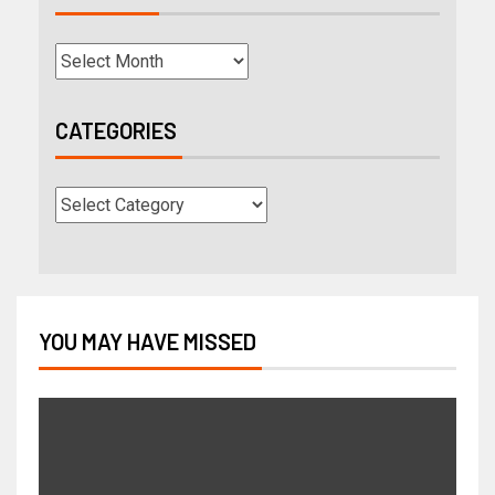
CATEGORIES
YOU MAY HAVE MISSED