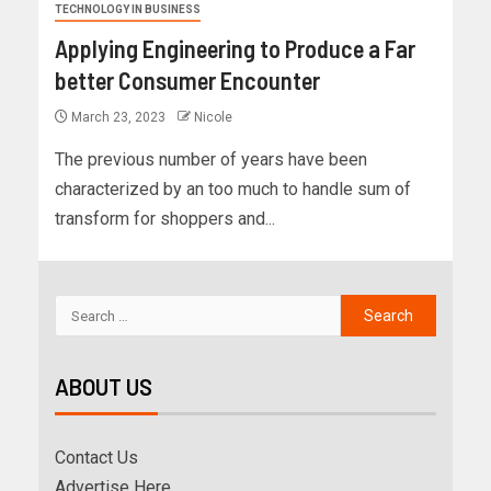
TECHNOLOGY IN BUSINESS
Applying Engineering to Produce a Far
better Consumer Encounter
March 23, 2023
Nicole
The previous number of years have been
characterized by an too much to handle sum of
transform for shoppers and...
ABOUT US
Contact Us
Advertise Here