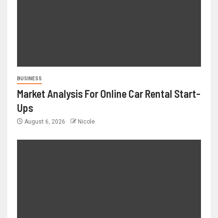
BUSINESS
Market Analysis For Online Car Rental Start-
Ups
August 6, 2026
Nicole