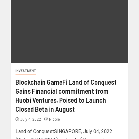
INVESTMENT
Blockchain GameFi Land of Conquest
Gains Financial commitment from
Huobi Ventures, Poised to Launch
Closed Beta in August
July 4, 2022
Nicole
Land of ConquestSINGAPORE, July 04, 2022