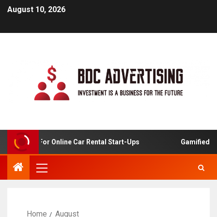
August 10, 2026
 Analysis For Online Car Rental Start-Ups
Gamified Lea
Home
August