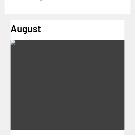
August