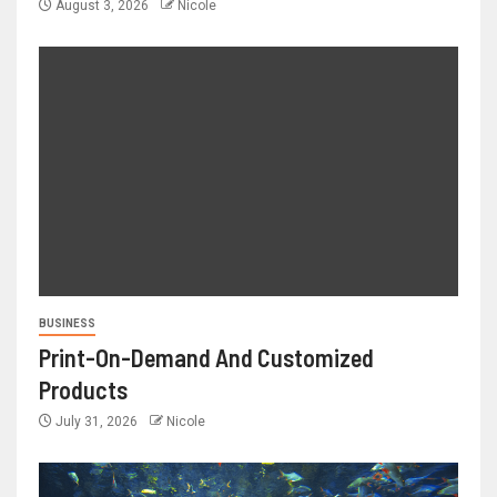
August 3, 2026
Nicole
BUSINESS
Print-On-Demand And Customized
Products
July 31, 2026
Nicole