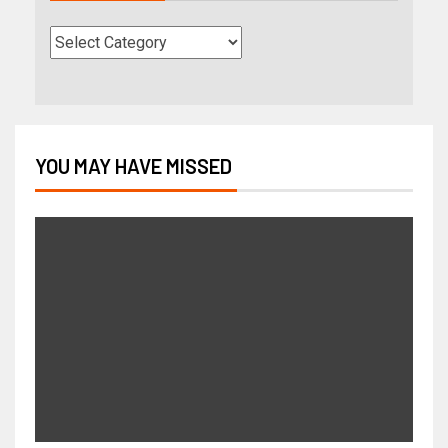
YOU MAY HAVE MISSED