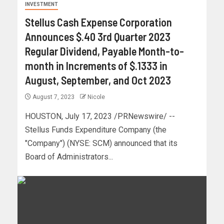
INVESTMENT
Stellus Cash Expense Corporation
Announces $.40 3rd Quarter 2023
Regular Dividend, Payable Month-to-
month in Increments of $.1333 in
August, September, and Oct 2023
August 7, 2023
Nicole
HOUSTON, July 17, 2023 /PRNewswire/ --
Stellus Funds Expenditure Company (the
"Company") (NYSE: SCM) announced that its
Board of Administrators...