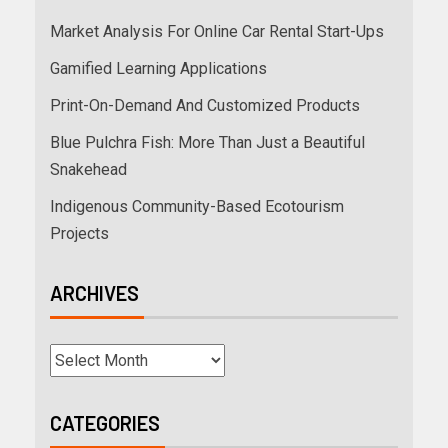
Market Analysis For Online Car Rental Start-Ups
Gamified Learning Applications
Print-On-Demand And Customized Products
Blue Pulchra Fish: More Than Just a Beautiful
Snakehead
Indigenous Community-Based Ecotourism
Projects
ARCHIVES
CATEGORIES