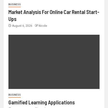
BUSINESS
Market Analysis For Online Car Rental Start-
Ups
August 6, 2026
Nicole
BUSINESS
Gamified Learning Applications