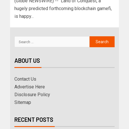
(Globe NEWSWIRE) -- Land of Conquest, a
hugely predicted forthcoming blockchain gamefi,
is happy...
ABOUT US
Contact Us
Advertise Here
Disclosure Policy
Sitemap
RECENT POSTS