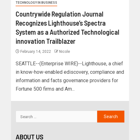
TECHNOLOGY IN BUSINESS
Countrywide Regulation Journal
Recognizes Lighthouse’s Spectra
System as a Authorized Technological
innovation Trailblazer
February 14, 2022
Nicole
SEATTLE--(Enterprise WIRE)--Lighthouse, a chief
in know-how-enabled ediscovery, compliance and
information and facts governance providers for
Fortune 500 firms and Am...
ABOUT US