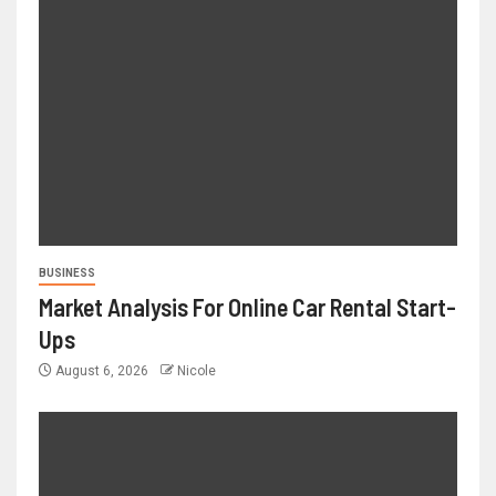
BUSINESS
Market Analysis For Online Car Rental Start-
Ups
August 6, 2026
Nicole