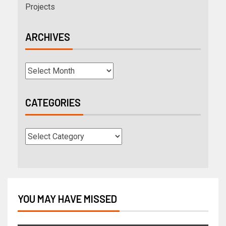
Projects
ARCHIVES
CATEGORIES
YOU MAY HAVE MISSED