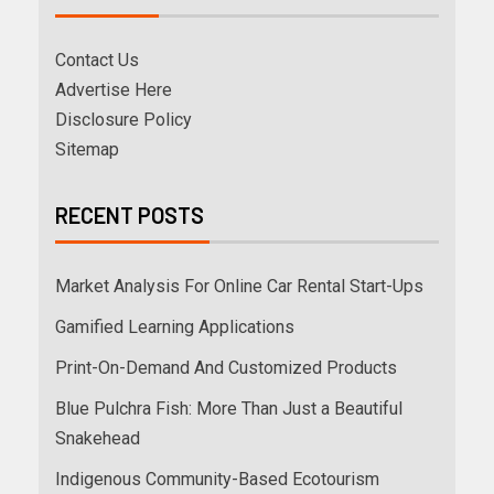
Contact Us
Advertise Here
Disclosure Policy
Sitemap
RECENT POSTS
Market Analysis For Online Car Rental Start-Ups
Gamified Learning Applications
Print-On-Demand And Customized Products
Blue Pulchra Fish: More Than Just a Beautiful
Snakehead
Indigenous Community-Based Ecotourism