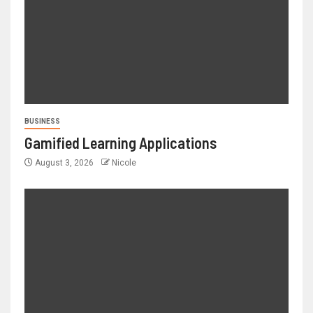
BUSINESS
Gamified Learning Applications
August 3, 2026
Nicole