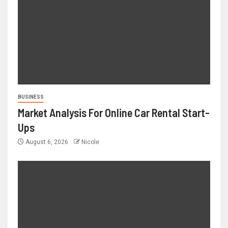
BUSINESS
Market Analysis For Online Car Rental Start-
Ups
August 6, 2026
Nicole