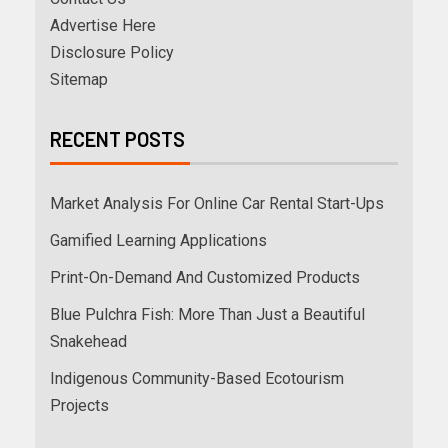
Advertise Here
Disclosure Policy
Sitemap
RECENT POSTS
Market Analysis For Online Car Rental Start-Ups
Gamified Learning Applications
Print-On-Demand And Customized Products
Blue Pulchra Fish: More Than Just a Beautiful
Snakehead
Indigenous Community-Based Ecotourism
Projects