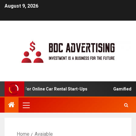
August 9, 2026
 Analysis For Online Car Rental Start-Ups
Gamified Lea
Home
Avaiable