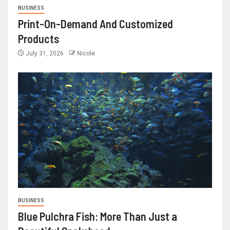
BUSINESS
Print-On-Demand And Customized
Products
July 31, 2026
Nicole
BUSINESS
Blue Pulchra Fish: More Than Just a