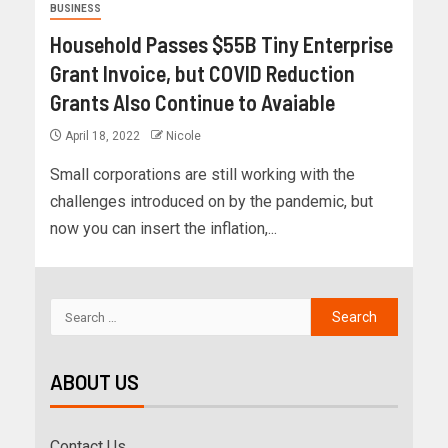
BUSINESS
Household Passes $55B Tiny Enterprise
Grant Invoice, but COVID Reduction
Grants Also Continue to Avaiable
April 18, 2022
Nicole
Small corporations are still working with the
challenges introduced on by the pandemic, but
now you can insert the inflation,...
ABOUT US
Contact Us