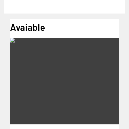
Avaiable