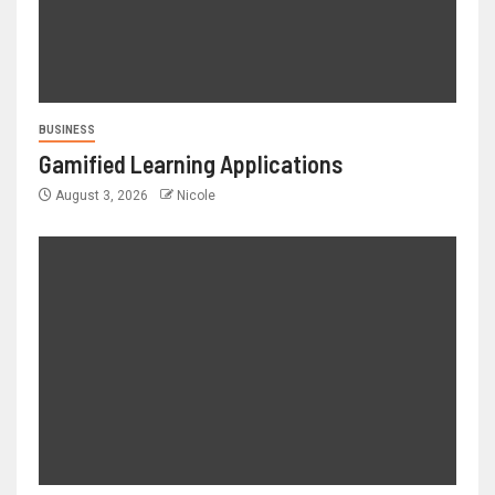
BUSINESS
Gamified Learning Applications
August 3, 2026
Nicole