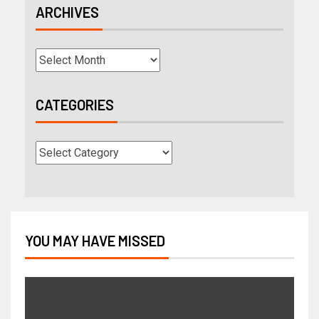
ARCHIVES
CATEGORIES
YOU MAY HAVE MISSED