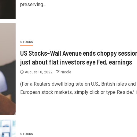
preserving...
STOCKS
US Stocks-Wall Avenue ends choppy sessio
just about flat investors eye Fed, earnings
August 10, 2022
Nicole
(For a Reuters dwell blog site on U.S., British isles and
European stock markets, simply click or type Reside/ in
STOCKS