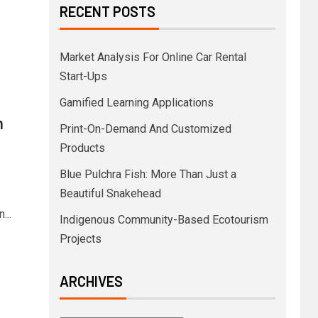
RECENT POSTS
Market Analysis For Online Car Rental
Start-Ups
Gamified Learning Applications
n
Print-On-Demand And Customized
Products
Blue Pulchra Fish: More Than Just a
Beautiful Snakehead
...
Indigenous Community-Based Ecotourism
Projects
ARCHIVES