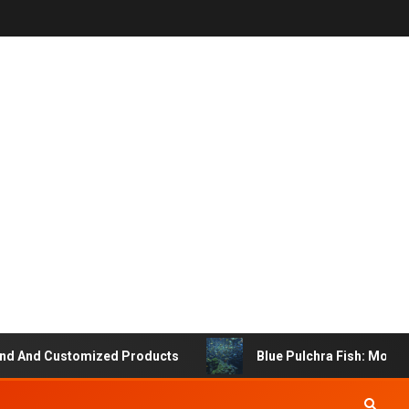
And Customized Products
Blue Pulchra Fish: More Than