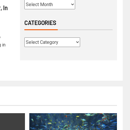
 In
CATEGORIES
o
 in