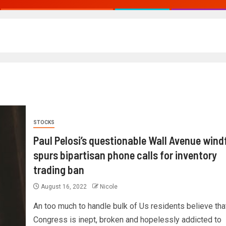
STOCKS
Paul Pelosi’s questionable Wall Avenue windf
spurs bipartisan phone calls for inventory
trading ban
August 16, 2022
Nicole
An too much to handle bulk of Us residents believe tha
Congress is inept, broken and hopelessly addicted to