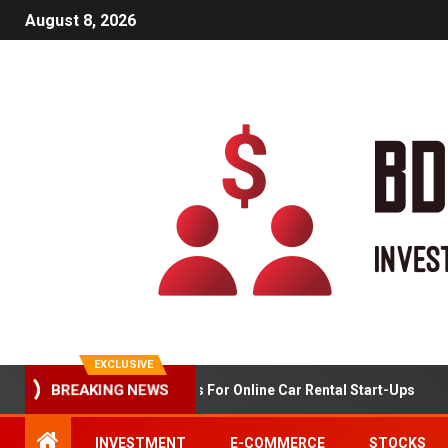
August 8, 2026
EXCLUSIVE
Market Analysis For Online Car Rental Start-Ups
BREAKING NEWS
INVESTMENT
E-COMMERCE
STOCKS