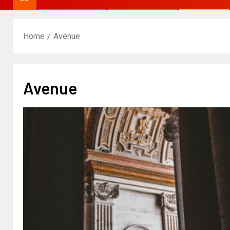
Home
Avenue
Avenue