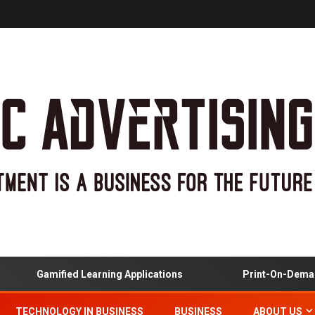
Gamified Learning Applications
Print-On-Demand 
TECHNOLOGY IN BUSINESS
BUSINESS
ABOUT US