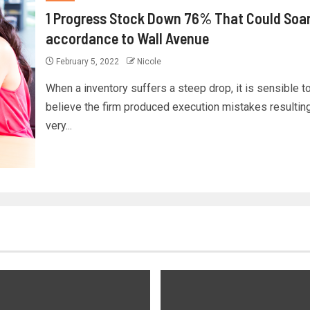
1 Progress Stock Down 76% That Could Soar,
accordance to Wall Avenue
February 5, 2022
Nicole
When a inventory suffers a steep drop, it is sensible t
believe the firm produced execution mistakes resulting
very...