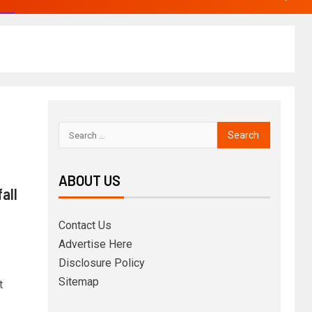
ABOUT US
all
Contact Us
Advertise Here
Disclosure Policy
Sitemap
t