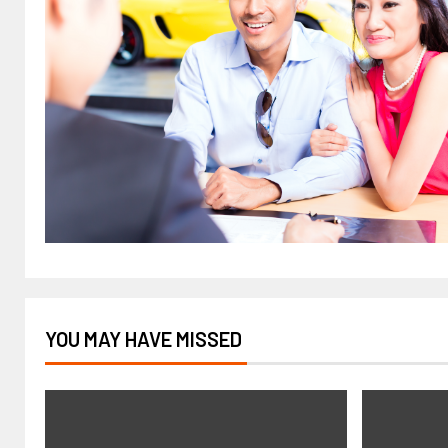
YOU MAY HAVE MISSED