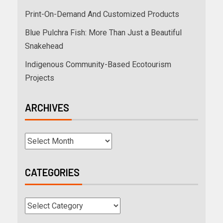
Print-On-Demand And Customized Products
Blue Pulchra Fish: More Than Just a Beautiful
Snakehead
Indigenous Community-Based Ecotourism
Projects
ARCHIVES
CATEGORIES