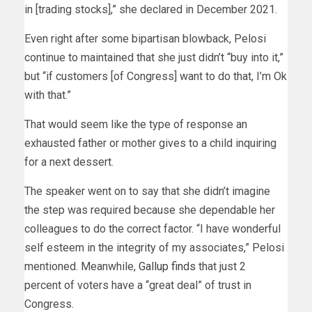
in [trading stocks],” she declared in December 2021.
Even right after some bipartisan blowback, Pelosi
continue to maintained that she just didn’t “buy into it,”
but “if customers [of Congress] want to do that, I’m Ok
with that.”
That would seem like the type of response an
exhausted father or mother gives to a child inquiring
for a next dessert.
The speaker went on to say that she didn’t imagine
the step was required because she dependable her
colleagues to do the correct factor. “I have wonderful
self esteem in the integrity of my associates,” Pelosi
mentioned. Meanwhile,
Gallup finds
that just 2
percent of voters have a “great deal” of trust in
Congress.