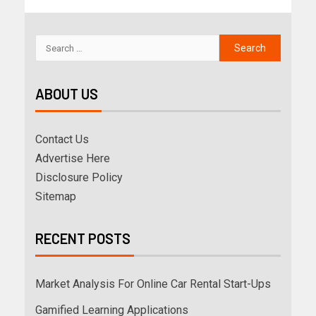
ABOUT US
Contact Us
Advertise Here
Disclosure Policy
Sitemap
RECENT POSTS
Market Analysis For Online Car Rental Start-Ups
Gamified Learning Applications