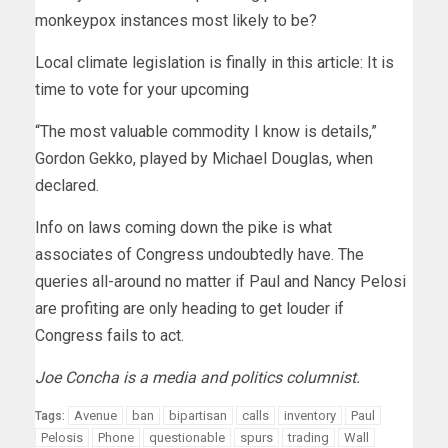
monkeypox instances most likely to be?
Local climate legislation is finally in this article: It is
time to vote for your upcoming
“The most valuable commodity I know is details,”
Gordon Gekko, played by Michael Douglas, when
declared.
Info on laws coming down the pike is what
associates of Congress undoubtedly have. The
queries all-around no matter if Paul and Nancy Pelosi
are profiting are only heading to get louder if
Congress fails to act.
Joe Concha is a media and politics columnist.
Avenue
ban
bipartisan
calls
inventory
Paul
Tags:
Pelosis
Phone
questionable
spurs
trading
Wall