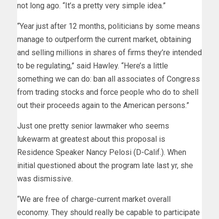
not long ago. “It’s a pretty very simple idea.”
“Year just after 12 months, politicians by some means
manage to outperform the current market, obtaining
and selling millions in shares of firms they’re intended
to be regulating,” said Hawley. “Here’s a little
something we can do: ban all associates of Congress
from trading stocks and force people who do to shell
out their proceeds again to the American persons.”
Just one pretty senior lawmaker who seems
lukewarm at greatest about this proposal is
Residence Speaker Nancy Pelosi (D-Calif.). When
initial questioned about the program late last yr, she
was dismissive.
“We are free of charge-current market overall
economy. They should really be capable to participate