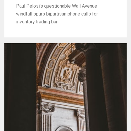
Paul Pelosi’s questionable Wall Avenue
windfall spurs bipartisan phone calls for
inventory trading ban