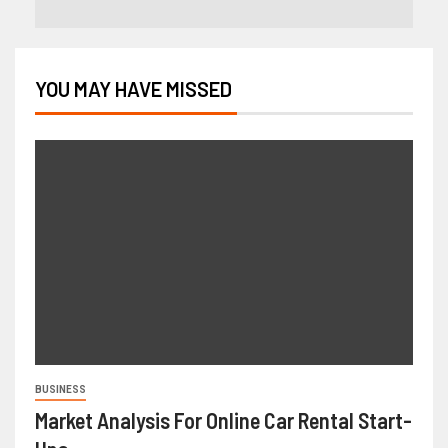
YOU MAY HAVE MISSED
BUSINESS
Market Analysis For Online Car Rental Start-