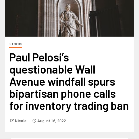
STOCKS
Paul Pelosi’s
questionable Wall
Avenue windfall spurs
bipartisan phone calls
for inventory trading ban
Nicole
August 16, 2022