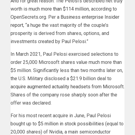
And for great reason: The Pelosi’s described net truly
worth is
much more than $114 million,
according to
OpenSecrets.org. Per a
Business enterprise Insider
report
, “a huge the vast majority of the couple’s
prosperity is derived from shares, options, and
investments created by Paul Pelosi.”
In March 2021, Paul Pelosi exercised selections to
order 25,000 Microsoft shares value much more than
$5 million. Significantly less than two months later on,
the U.S. Military disclosed a $21.9 billion deal
to
acquire augmented actuality headsets from Microsoft
.
Shares of the company rose sharply soon after the
offer was declared.
For his most recent acquire in June, Paul Pelosi
bought up to
$5 million in stock possibilities
(equal to
20,000 shares) of Nvidia, a main semiconductor