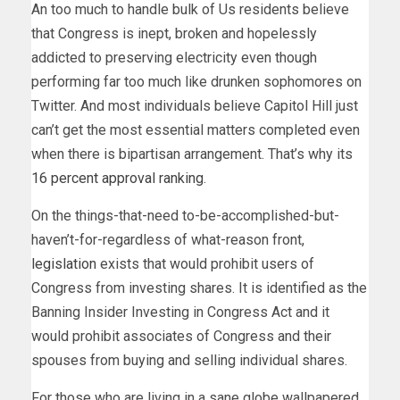
An too much to handle bulk of Us residents believe
that Congress is inept, broken and hopelessly
addicted to preserving electricity even though
performing far too much like drunken sophomores on
Twitter. And most individuals believe Capitol Hill just
can’t get the most essential matters completed even
when there is bipartisan arrangement. That’s why its
16 percent approval ranking
.
On the things-that-need to-be-accomplished-but-
haven’t-for-regardless of what-reason front,
legislation
exists that would prohibit users of
Congress from investing shares. It is identified as the
Banning Insider Investing in Congress Act and it
would prohibit associates of Congress and their
spouses from buying and selling individual shares.
For those who are living in a sane globe wallpapered