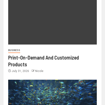
BUSINESS
Print-On-Demand And Customized
Products
July 31, 2026
Nicole