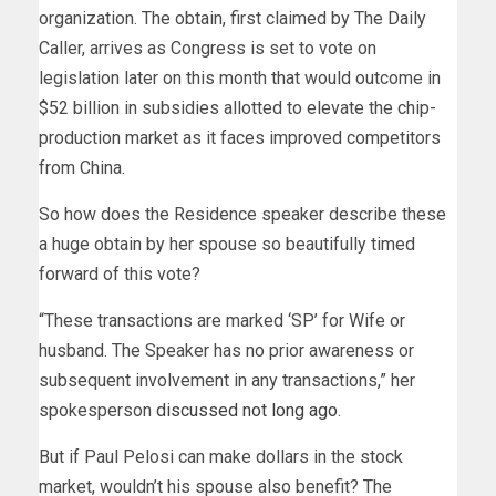
organization. The obtain, first claimed by The Daily
Caller, arrives as Congress is set to vote on
legislation later on this month that would outcome in
$52 billion in subsidies allotted to elevate the chip-
production market as it faces improved competitors
from China.
So how does the Residence speaker describe these
a huge obtain by her spouse so beautifully timed
forward of this vote?
“These transactions are marked ‘SP’ for Wife or
husband. The Speaker has no prior awareness or
subsequent involvement in any transactions,” her
spokesperson
discussed not long ago
.
But if Paul Pelosi can make dollars in the stock
market, wouldn’t his spouse also benefit? The