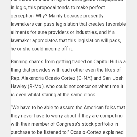
in logic, this proposal tends to make perfect
perception. Why? Mainly because presently
lawmakers can pass legislation that creates favorable
ailments for sure providers or industries, and if a
lawmaker appreciates that this legislation will pass,
he or she could income off it.
Banning shares from getting traded on Capitol Hill is a
thing that provides with each other even the likes of
Rep. Alexandria Ocasio Cortez (D-N.Y.) and Sen. Josh
Hawley (R-Mo.), who could not concur on what time it
is even whilst staring at the same clock.
“We have to be able to assure the American folks that
they never have to worry about if they are competing
with their member of Congress’s stock portfolio in
purchase to be listened to,” Ocasio-Cortez explained