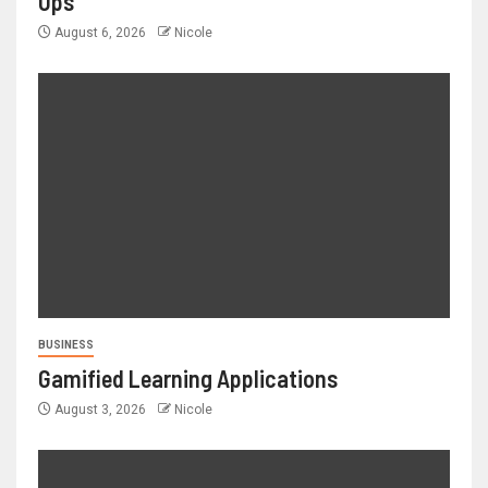
Ups
August 6, 2026
Nicole
BUSINESS
Gamified Learning Applications
August 3, 2026
Nicole