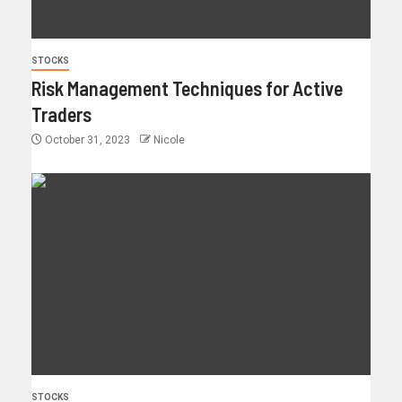
STOCKS
Risk Management Techniques for Active
Traders
October 31, 2023
Nicole
STOCKS