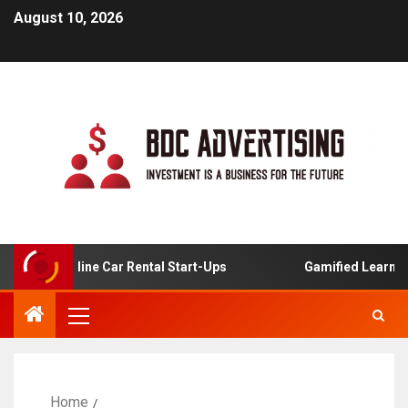
August 10, 2026
s For Online Car Rental Start-Ups
Gamified Learning Ap
Home