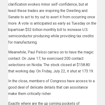
clarification evokes minor self-confidence, but at
least these trades are inspiring the Dwelling and
Senate to act to try out to avert it from occurring once
more. A vote is anticipated as early as Tuesday on the
bipartisan $52 billion monthly bill to increase U.S.
semiconductor producing while providing tax credits
for manufacturing.
Meanwhile, Paul Pelosi carries on to have the magic
contact. On June 17, he exercised 200 contact
selections on Nvidia. The stock closed at $158.80
that working day. On Friday, July 22, it shut at 173.19.
In the close, members of Congress have access to a
good deal of delicate details that can assistance
make them critically richer.
Exactly where are the up coming pockets of