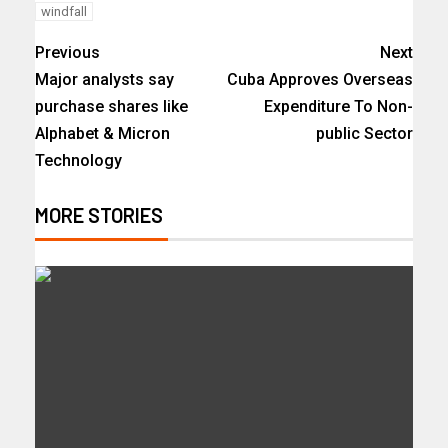
windfall
Previous
Next
Major analysts say
Cuba Approves Overseas
purchase shares like
Expenditure To Non-
Alphabet & Micron
public Sector
Technology
MORE STORIES