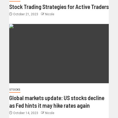
Stock Trading Strategies for Active Traders
October 21, 2023
Nicole
STOCKS
Global markets update: US stocks decline
as Fed hints it may hike rates again
October 14, 2023
Nicole