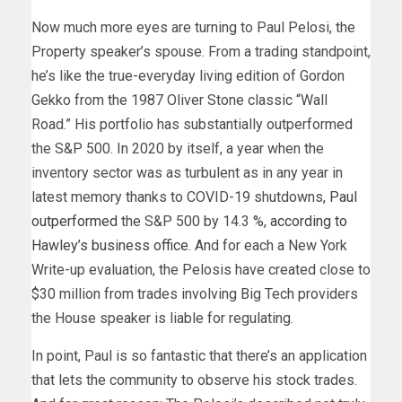
Now much more eyes are turning to Paul Pelosi, the
Property speaker’s spouse. From a trading standpoint,
he’s like the true-everyday living edition of Gordon
Gekko from the 1987 Oliver Stone classic “Wall
Road.” His portfolio has substantially outperformed
the S&P 500. In 2020 by itself, a year when the
inventory sector was as turbulent as in any year in
latest memory thanks to COVID-19 shutdowns,
Paul
outperformed
the S&P 500 by 14.3 %,
according to
Hawley’s business office
. And for each a New York
Write-up evaluation, the Pelosis have created close to
$30 million from trades involving Big Tech providers
the House speaker is liable for regulating.
In point, Paul is so fantastic that there’s an application
that lets the community to observe his stock trades.