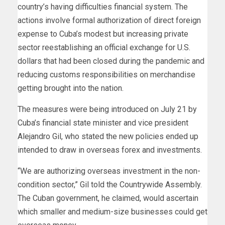
country’s having difficulties financial system. The
actions involve formal authorization of direct foreign
expense to Cuba’s modest but increasing private
sector reestablishing an official exchange for U.S.
dollars that had been closed during the pandemic and
reducing customs responsibilities on merchandise
getting brought into the nation.
The measures were being introduced on July 21 by
Cuba’s financial state minister and vice president
Alejandro Gil, who stated the new policies ended up
intended to draw in overseas forex and investments.
“We are authorizing overseas investment in the non-
condition sector,” Gil told the Countrywide Assembly.
The Cuban government, he claimed, would ascertain
which smaller and medium-size businesses could get