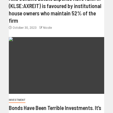
(KLSE:AXREIT) is favoured by institutional
house owners who maintain 52% of the
firm
October 30, 2023
Nicole
INVESTMENT
Bonds Have Been Terrible Investments. It’s