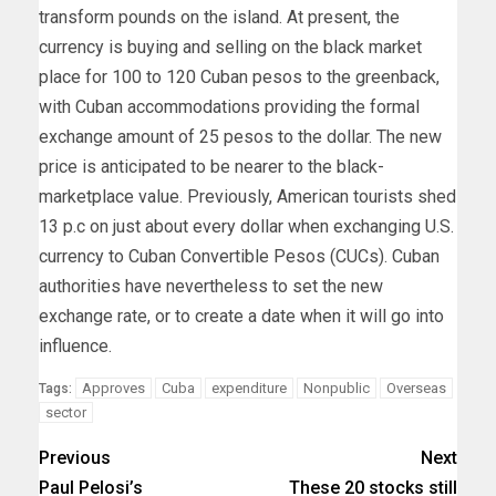
transform pounds on the island. At present, the
currency is buying and selling on the black market
place for 100 to 120 Cuban pesos to the greenback,
with Cuban accommodations providing the formal
exchange amount of 25 pesos to the dollar. The new
price is anticipated to be nearer to the black-
marketplace value. Previously, American tourists shed
13 p.c on just about every dollar when exchanging U.S.
currency to Cuban Convertible Pesos (CUCs). Cuban
authorities have nevertheless to set the new
exchange rate, or to create a date when it will go into
influence.
Approves
Cuba
expenditure
Nonpublic
Overseas
Tags:
sector
Previous
Next
Paul Pelosi’s
These 20 stocks still