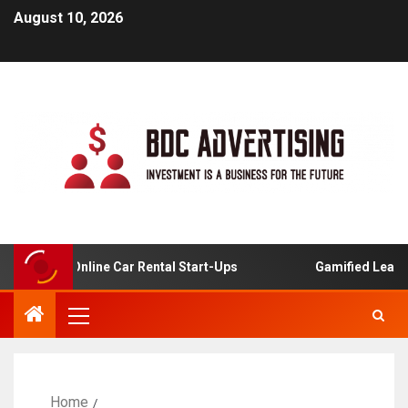
August 10, 2026
sis For Online Car Rental Start-Ups
Gamified Learning 
Home