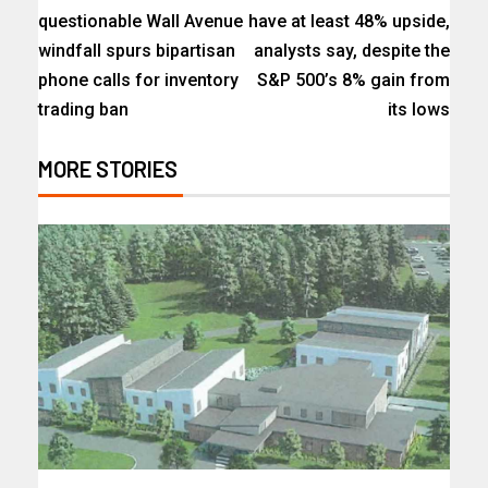
questionable Wall Avenue
have at least 48% upside,
windfall spurs bipartisan
analysts say, despite the
phone calls for inventory
S&P 500’s 8% gain from
trading ban
its lows
MORE STORIES