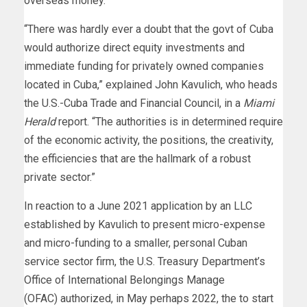
overseas money.
“There was hardly ever a doubt that the govt of Cuba
would authorize direct equity investments and
immediate funding for privately owned companies
located in Cuba,” explained John Kavulich, who heads
the U.S.-Cuba Trade and Financial Council, in a
Miami
Herald
report. “The authorities is in determined require
of the economic activity, the positions, the creativity,
the efficiencies that are the hallmark of a robust
private sector.”
In reaction to a June 2021 application by an LLC
established by Kavulich to present micro-expense
and micro-funding to a smaller, personal Cuban
service sector firm, the U.S. Treasury Department’s
Office of International Belongings Manage
(OFAC) authorized, in May perhaps 2022, the to start