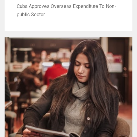
Cuba Approves Overseas Expenditure To Non-
public Sector