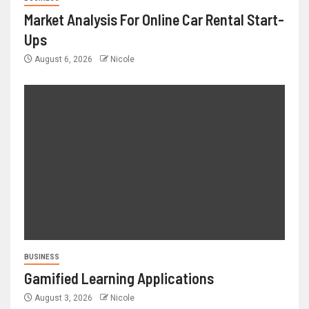
Market Analysis For Online Car Rental Start-
Ups
August 6, 2026
Nicole
BUSINESS
Gamified Learning Applications
August 3, 2026
Nicole