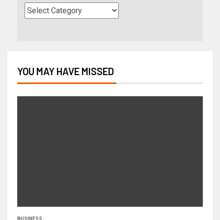
YOU MAY HAVE MISSED
BUSINESS