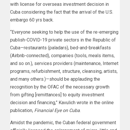
with license for overseas investment decision in
Cuba considering the fact that the arrival of the U.S.
embargo 60 yrs back.
“Everyone seeking to help the use of the re-emerging
publish-COVID-19 private sectors in the Republic of
Cuba—restaurants (paladars), bed-and-breakfasts
(Airbnb-connected), companies (tools, meals items,
and so on.), services providers (maintenance, Internet
programs, refurbishment, structure, cleansing, artists,
and many others.)—should be applauding the
recognition by the OFAC of the necessary growth
from gifting [remittances] to equity investment
decision and financing,” Kavulich wrote in the online
publication,
Financial Eye on Cuba
.
Amidst the pandemic, the Cuban federal government