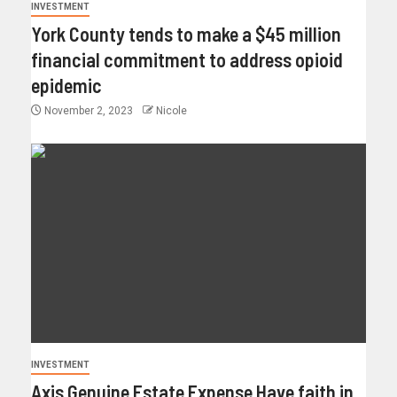
INVESTMENT
York County tends to make a $45 million
financial commitment to address opioid
epidemic
November 2, 2023
Nicole
INVESTMENT
Axis Genuine Estate Expense Have faith in