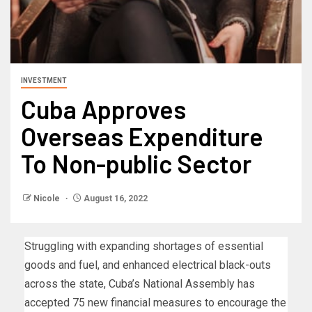
INVESTMENT
Cuba Approves
Overseas Expenditure
To Non-public Sector
Nicole
August 16, 2022
Struggling with expanding shortages of essential
goods and fuel, and enhanced electrical black-outs
across the state, Cuba’s National Assembly has
accepted 75 new financial measures to encourage the