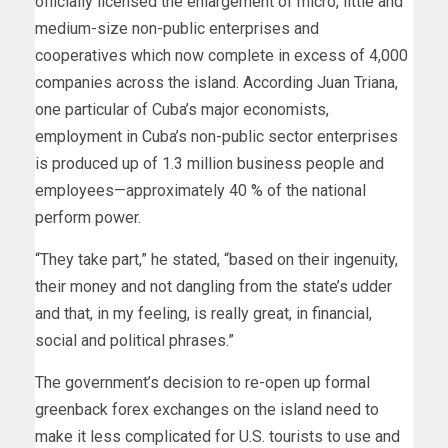
officially licensed the enlargement of micro, little and
medium-size non-public enterprises and
cooperatives which now complete in excess of 4,000
companies across the island. According Juan Triana,
one particular of Cuba’s major economists,
employment in Cuba’s non-public sector enterprises
is produced up of 1.3 million business people and
employees—approximately 40 % of the national
perform power.
“They take part,” he stated, “based on their ingenuity,
their money and not dangling from the state’s udder
and that, in my feeling, is really great, in financial,
social and political phrases.”
The government’s decision to re-open up formal
greenback forex exchanges on the island need to
make it less complicated for U.S. tourists to use and