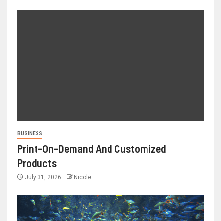
BUSINESS
Print-On-Demand And Customized
Products
July 31, 2026
Nicole