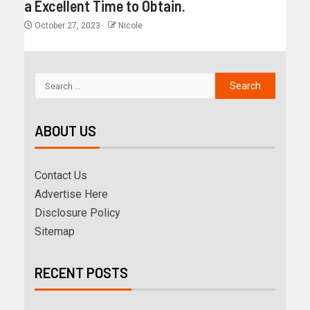
a Excellent Time to Obtain.
October 27, 2023
Nicole
ABOUT US
Contact Us
Advertise Here
Disclosure Policy
Sitemap
RECENT POSTS