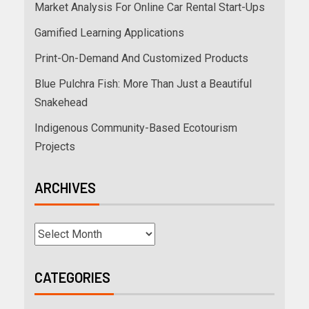
Market Analysis For Online Car Rental Start-Ups
Gamified Learning Applications
Print-On-Demand And Customized Products
Blue Pulchra Fish: More Than Just a Beautiful
Snakehead
Indigenous Community-Based Ecotourism
Projects
ARCHIVES
CATEGORIES