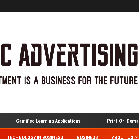
Gamified Learning Applications
Print-On-Demand 
TECHNOLOGY IN BUSINESS
BUSINESS
ABOUT US