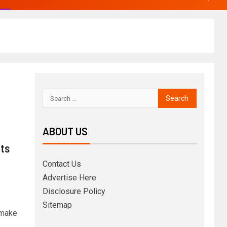
ABOUT US
its
Contact Us
Advertise Here
Disclosure Policy
Sitemap
 make