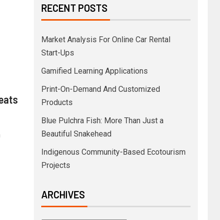
RECENT POSTS
Market Analysis For Online Car Rental
Start-Ups
Gamified Learning Applications
Print-On-Demand And Customized
reats
Products
Blue Pulchra Fish: More Than Just a
Beautiful Snakehead
n
Indigenous Community-Based Ecotourism
Projects
ARCHIVES