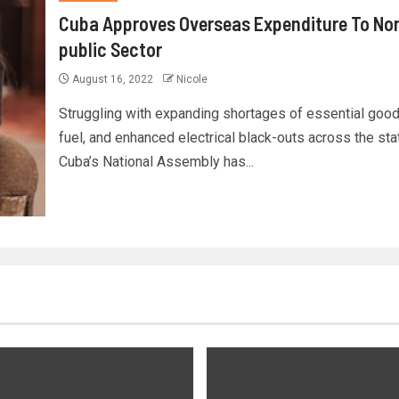
Cuba Approves Overseas Expenditure To No
public Sector
August 16, 2022
Nicole
Struggling with expanding shortages of essential goo
fuel, and enhanced electrical black-outs across the sta
Cuba’s National Assembly has...