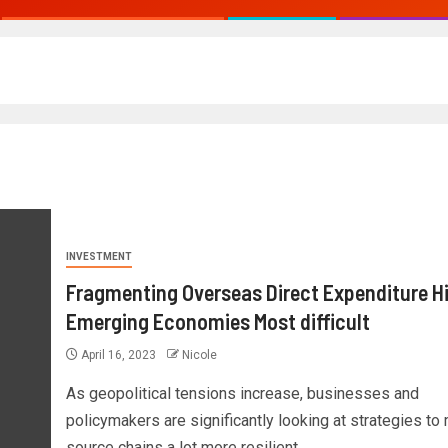
INVESTMENT
Fragmenting Overseas Direct Expenditure H
Emerging Economies Most difficult
April 16, 2023
Nicole
As geopolitical tensions increase, businesses and
policymakers are significantly looking at strategies to
source chains a lot more resilient...