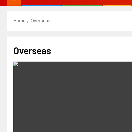
Home
Overseas
Overseas