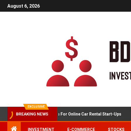
August 6, 2026
EXCLUSIVE
BREAKING NEWS
Market Analysis For Online Car Rental Start-Ups
INVESTMENT
E-COMMERCE
STOCKS