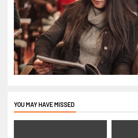
YOU MAY HAVE MISSED