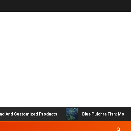
And Customized Products
Blue Pulchra Fish: More Tha