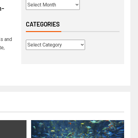
n-
CATEGORIES
ds and
te,