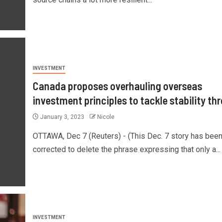
INVESTMENT
Canada proposes overhauling overseas
investment principles to tackle stability th
January 3, 2023
Nicole
OTTAWA, Dec 7 (Reuters) - (This Dec. 7 story has bee
corrected to delete the phrase expressing that only a...
INVESTMENT