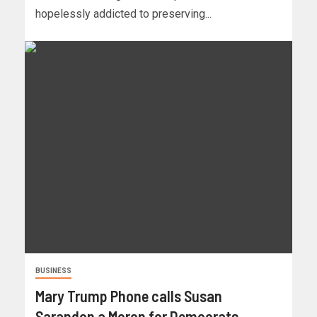
hopelessly addicted to preserving...
BUSINESS
Mary Trump Phone calls Susan
Sarandon a Moron for Democrats