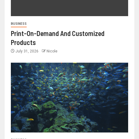
BUSINESS
Print-On-Demand And Customized
Products
July 31, 2026
Nicole