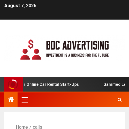
August 7, 2026
lysis For Online Car Rental Start-Ups
Gamified Learnin
Home
calls