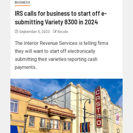
BUSINESS
IRS calls for business to start off e-
submitting Variety 8300 in 2024
September 3, 2023
Nicole
The Interior Revenue Services is telling firms
they will want to start off electronically
submitting their varieties reporting cash
payments...