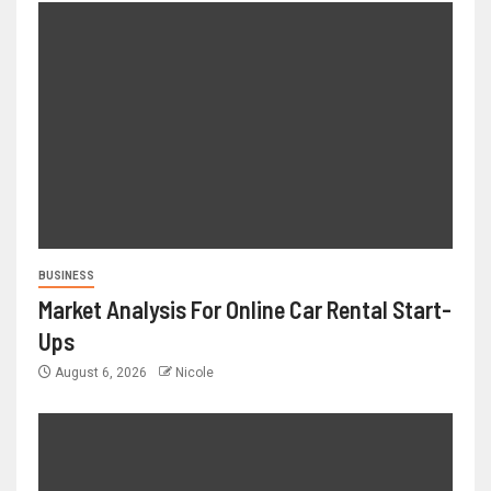
BUSINESS
Market Analysis For Online Car Rental Start-
Ups
August 6, 2026
Nicole