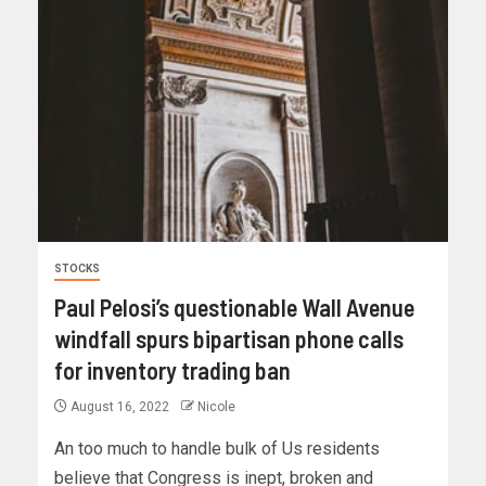
STOCKS
Paul Pelosi’s questionable Wall Avenue
windfall spurs bipartisan phone calls
for inventory trading ban
August 16, 2022
Nicole
An too much to handle bulk of Us residents
believe that Congress is inept, broken and