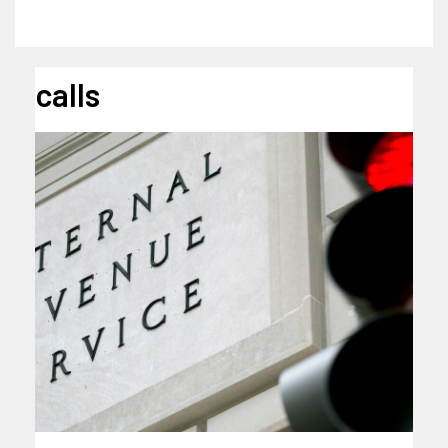
calls