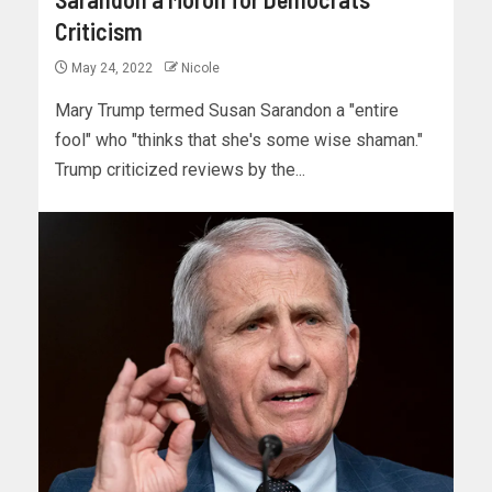
Criticism
May 24, 2022
Nicole
Mary Trump termed Susan Sarandon a "entire
fool" who "thinks that she's some wise shaman."
Trump criticized reviews by the...