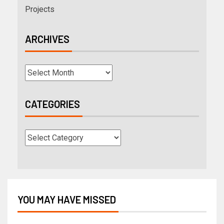
Projects
ARCHIVES
CATEGORIES
YOU MAY HAVE MISSED