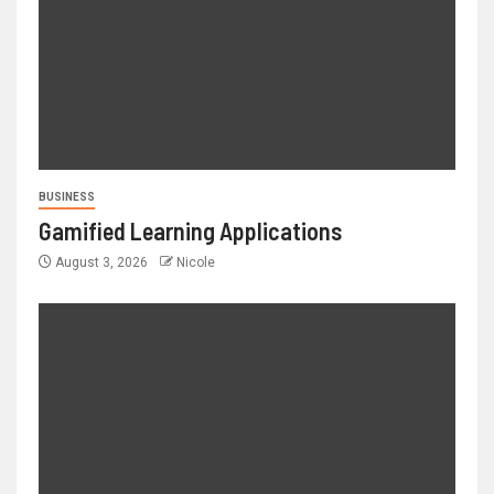
BUSINESS
Gamified Learning Applications
August 3, 2026
Nicole