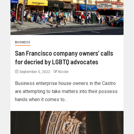
BUSINESS
San Francisco company owners’ calls
for decried by LGBTQ advocates
September 5, 2022
Nicole
Business enterprise house owners in the Castro
are attempting to take matters into their possess
hands when it comes to...