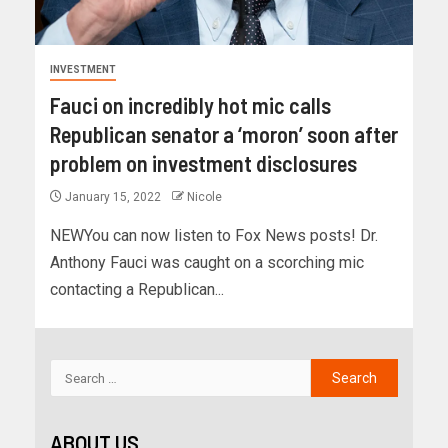
INVESTMENT
Fauci on incredibly hot mic calls
Republican senator a ‘moron’ soon after
problem on investment disclosures
January 15, 2022
Nicole
NEWYou can now listen to Fox News posts! Dr.
Anthony Fauci was caught on a scorching mic
contacting a Republican...
ABOUT US