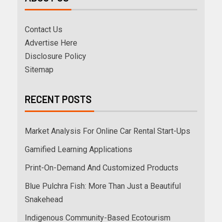
Contact Us
Advertise Here
Disclosure Policy
Sitemap
RECENT POSTS
Market Analysis For Online Car Rental Start-Ups
Gamified Learning Applications
Print-On-Demand And Customized Products
Blue Pulchra Fish: More Than Just a Beautiful
Snakehead
Indigenous Community-Based Ecotourism