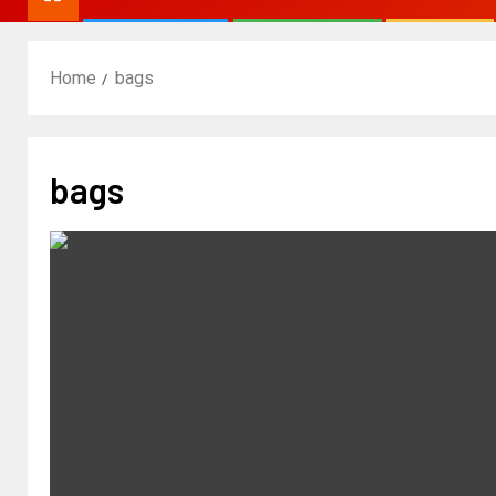
Home
bags
bags