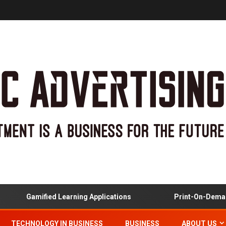
Gamified Learning Applications
Print-On-Demand
TECHNOLOGY IN BUSINESS
BUSINESS
ABOUT US