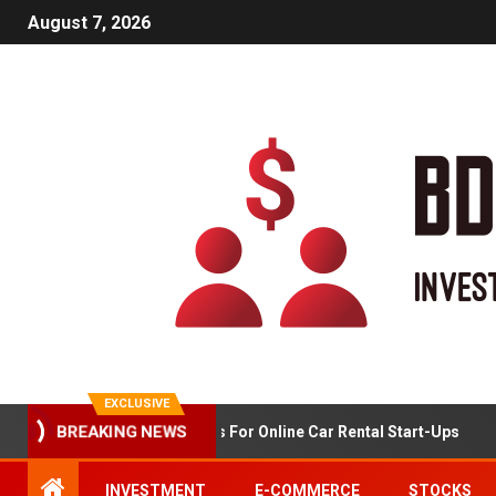
August 7, 2026
EXCLUSIVE
BREAKING NEWS
Market Analysis For Online Car Rental Start-Ups
INVESTMENT
E-COMMERCE
STOCKS