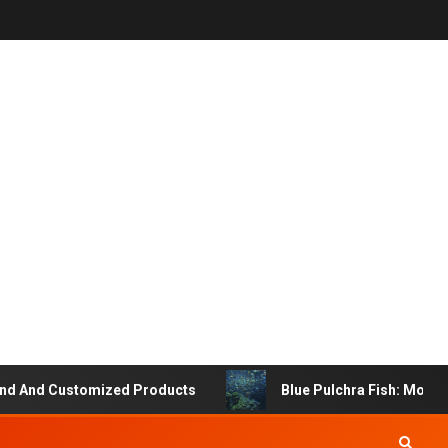
 And Customized Products
Blue Pulchra Fish: More Tha