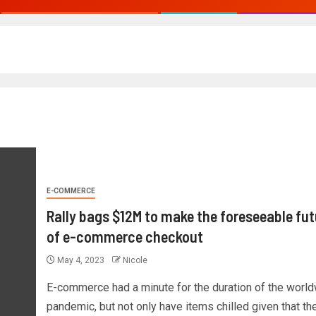
E-COMMERCE
Rally bags $12M to make the foreseeable fut
of e-commerce checkout
May 4, 2023
Nicole
E-commerce had a minute for the duration of the worl
pandemic, but not only have items chilled given that then