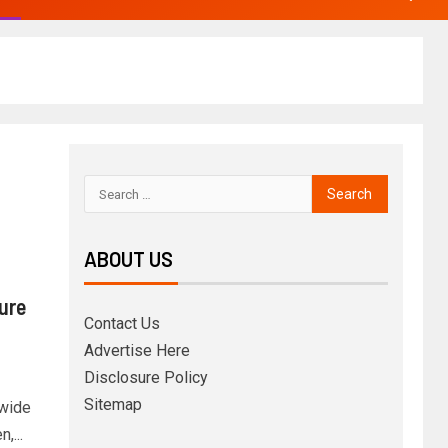
ABOUT US
ure
Contact Us
Advertise Here
Disclosure Policy
Sitemap
dwide
,...