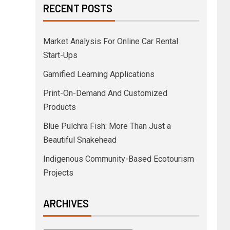
RECENT POSTS
Market Analysis For Online Car Rental
Start-Ups
Gamified Learning Applications
Print-On-Demand And Customized
Products
Blue Pulchra Fish: More Than Just a
Beautiful Snakehead
Indigenous Community-Based Ecotourism
Projects
ARCHIVES