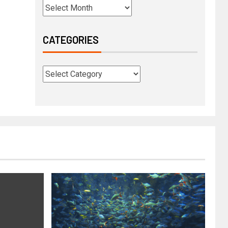
CATEGORIES