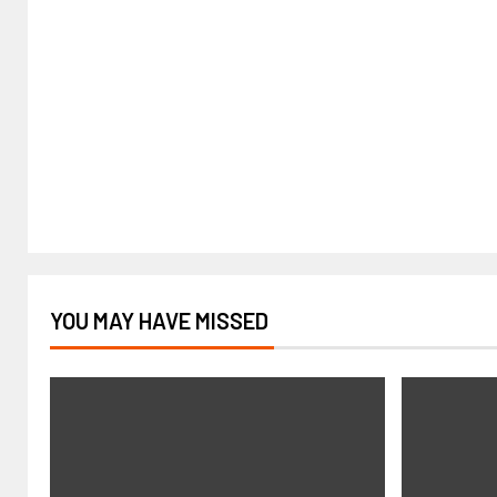
YOU MAY HAVE MISSED