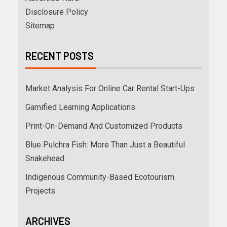
Disclosure Policy
Sitemap
RECENT POSTS
Market Analysis For Online Car Rental Start-Ups
Gamified Learning Applications
Print-On-Demand And Customized Products
Blue Pulchra Fish: More Than Just a Beautiful
Snakehead
Indigenous Community-Based Ecotourism
Projects
ARCHIVES