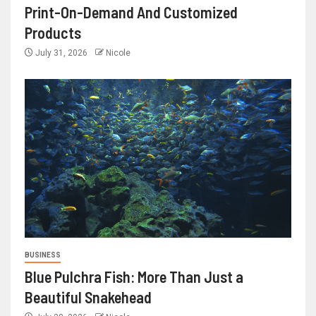
Print-On-Demand And Customized
Products
July 31, 2026
Nicole
BUSINESS
Blue Pulchra Fish: More Than Just a
Beautiful Snakehead