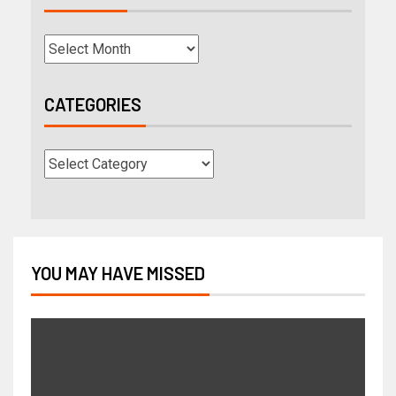
CATEGORIES
YOU MAY HAVE MISSED