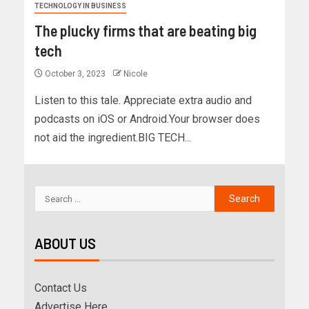
TECHNOLOGY IN BUSINESS
The plucky firms that are beating big
tech
October 3, 2023
Nicole
Listen to this tale. Appreciate extra audio and
podcasts on iOS or Android.Your browser does
not aid the ingredient.BIG TECH...
ABOUT US
Contact Us
Advertise Here