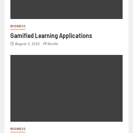
BUSINESS
Gamified Learning Applications
August 3, 2026
Nicole
BUSINESS