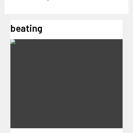
beating