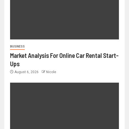
BUSINESS
Market Analysis For Online Car Rental Start-
Ups
August 6, 2026
Nicole