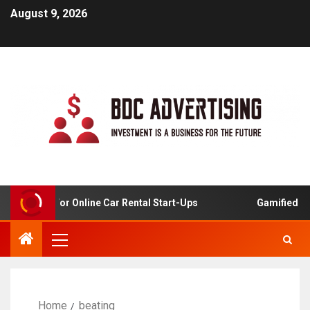
August 9, 2026
 Analysis For Online Car Rental Start-Ups
Gamified Lea
Home
beating