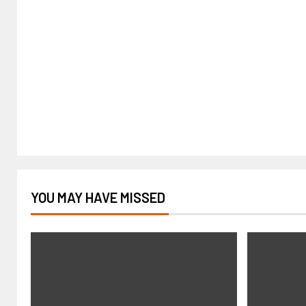
YOU MAY HAVE MISSED