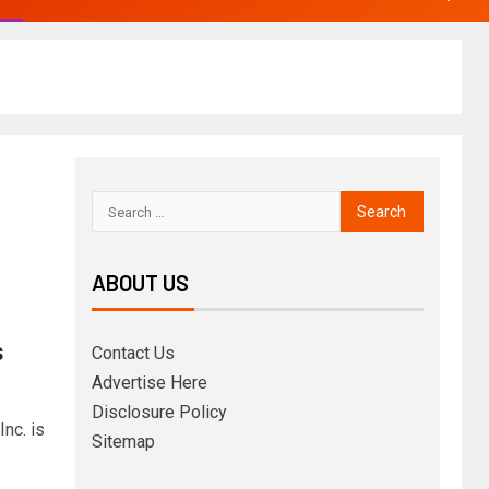
ABOUT US
s
Contact Us
Advertise Here
Disclosure Policy
nc. is
Sitemap