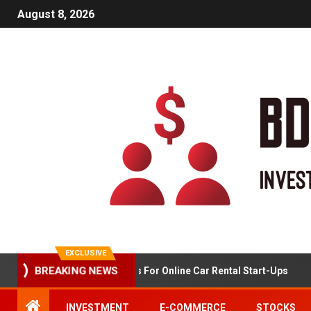
August 8, 2026
EXCLUSIVE
BREAKING NEWS
Market Analysis For Online Car Rental Start-Ups
INVESTMENT
E-COMMERCE
STOCKS