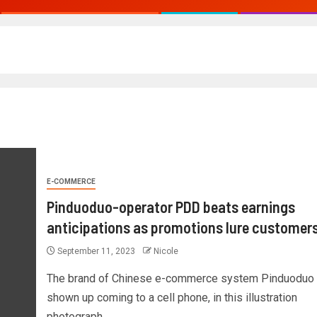
E-COMMERCE
Pinduoduo-operator PDD beats earnings
anticipations as promotions lure customer
September 11, 2023
Nicole
The brand of Chinese e-commerce system Pinduoduo I
shown up coming to a cell phone, in this illustration
photograph...