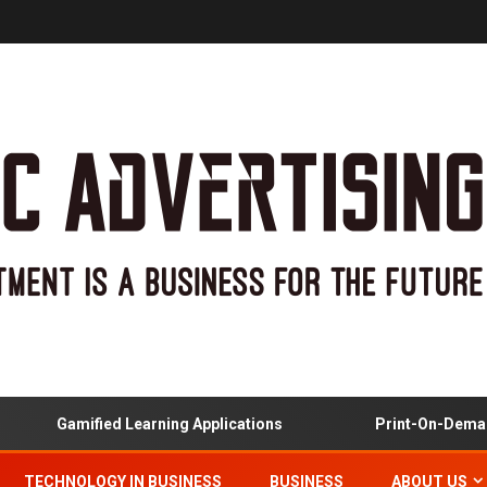
Gamified Learning Applications
Print-On-Demand
TECHNOLOGY IN BUSINESS
BUSINESS
ABOUT US