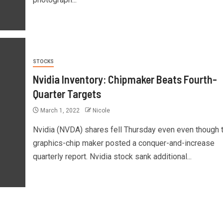
STOCKS
Nvidia Inventory: Chipmaker Beats Fourth-
Quarter Targets
March 1, 2022
Nicole
Nvidia (NVDA) shares fell Thursday even even though 
graphics-chip maker posted a conquer-and-increase
quarterly report. Nvidia stock sank additional...