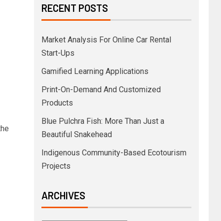
RECENT POSTS
Market Analysis For Online Car Rental
Start-Ups
Gamified Learning Applications
Print-On-Demand And Customized
Products
Blue Pulchra Fish: More Than Just a
the
Beautiful Snakehead
Indigenous Community-Based Ecotourism
Projects
ARCHIVES