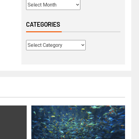
CATEGORIES