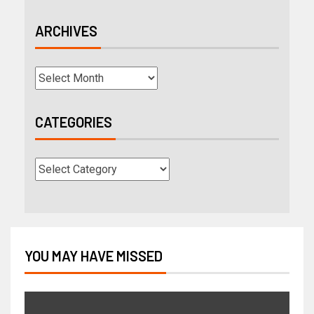
ARCHIVES
CATEGORIES
YOU MAY HAVE MISSED