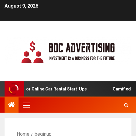
August 9, 2026
 Analysis For Online Car Rental Start-Ups
Gamified Lear
Home
beginup