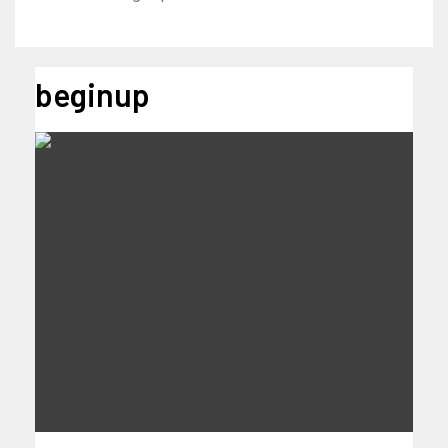
beginup