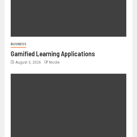
BUSINESS
Gamified Learning Applications
August 3, 2026
Nicole