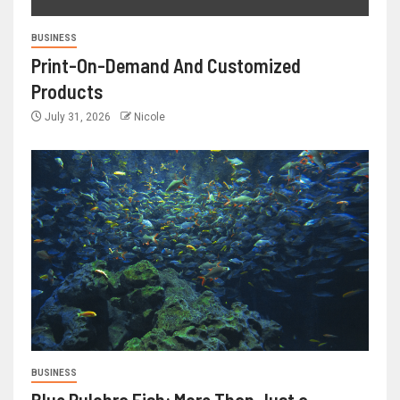
BUSINESS
Print-On-Demand And Customized
Products
July 31, 2026
Nicole
BUSINESS