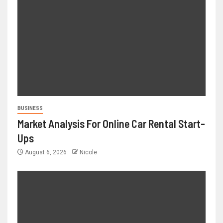
BUSINESS
Market Analysis For Online Car Rental Start-
Ups
August 6, 2026
Nicole