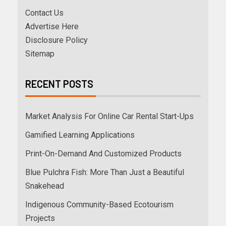
Contact Us
Advertise Here
Disclosure Policy
Sitemap
RECENT POSTS
Market Analysis For Online Car Rental Start-Ups
Gamified Learning Applications
Print-On-Demand And Customized Products
Blue Pulchra Fish: More Than Just a Beautiful
Snakehead
Indigenous Community-Based Ecotourism
Projects