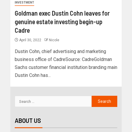
INVESTMENT
Goldman exec Dustin Cohn leaves for
genuine estate investing begin-up
Cadre
April 30, 2022
Nicole
Dustin Cohn, chief advertising and marketing
business office of CadreSource: CadreGoldman
Sachs customer financial institution branding main
Dustin Cohn has...
ABOUT US