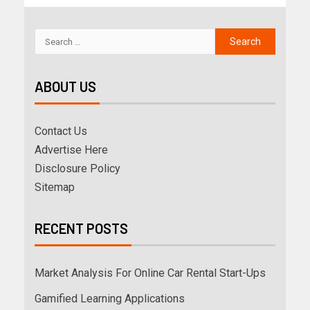
ABOUT US
Contact Us
Advertise Here
Disclosure Policy
Sitemap
RECENT POSTS
Market Analysis For Online Car Rental Start-Ups
Gamified Learning Applications