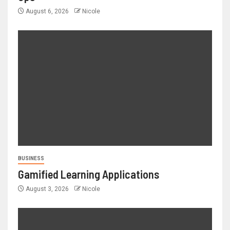
August 6, 2026
Nicole
BUSINESS
Gamified Learning Applications
August 3, 2026
Nicole