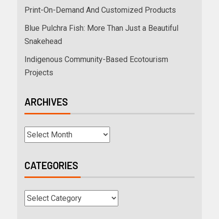
Print-On-Demand And Customized Products
Blue Pulchra Fish: More Than Just a Beautiful
Snakehead
Indigenous Community-Based Ecotourism
Projects
ARCHIVES
CATEGORIES