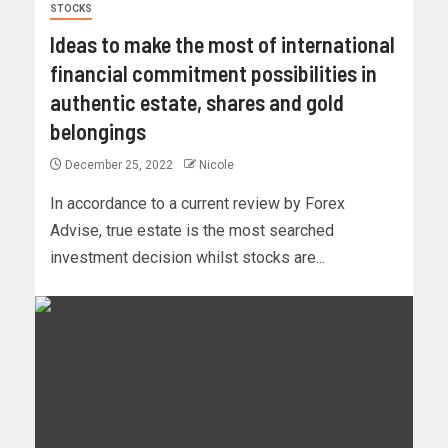
STOCKS
Ideas to make the most of international
financial commitment possibilities in
authentic estate, shares and gold
belongings
December 25, 2022
Nicole
In accordance to a current review by Forex
Advise, true estate is the most searched
investment decision whilst stocks are...