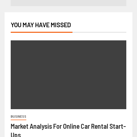
YOU MAY HAVE MISSED
BUSINESS
Market Analysis For Online Car Rental Start-
Ups