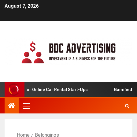
August 7, 2026
 Analysis For Online Car Rental Start-Ups
Gamified Lea
Home
Belongings