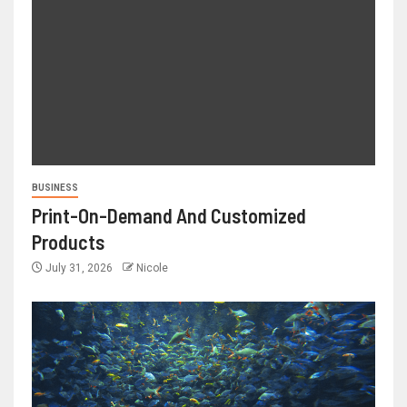
BUSINESS
Print-On-Demand And Customized
Products
July 31, 2026
Nicole