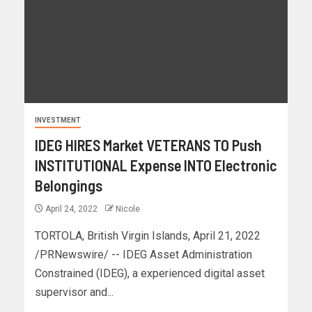
INVESTMENT
IDEG HIRES Market VETERANS TO Push
INSTITUTIONAL Expense INTO Electronic
Belongings
April 24, 2022
Nicole
TORTOLA, British Virgin Islands, April 21, 2022
/PRNewswire/ -- IDEG Asset Administration
Constrained (IDEG), a experienced digital asset
supervisor and...