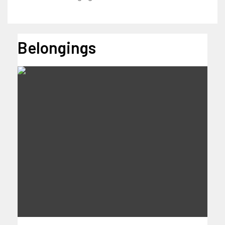
Belongings