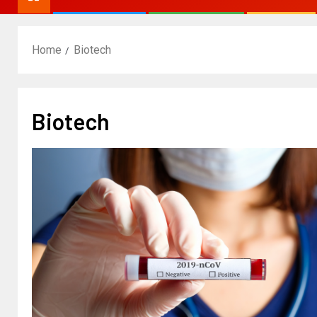
Home
Biotech
Biotech