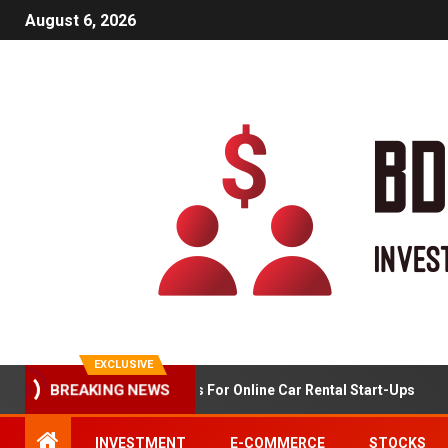
August 6, 2026
EXCLUSIVE
BREAKING NEWS
Market Analysis For Online Car Rental Start-Ups
INVESTMENT
E-COMMERCE
STOCKS