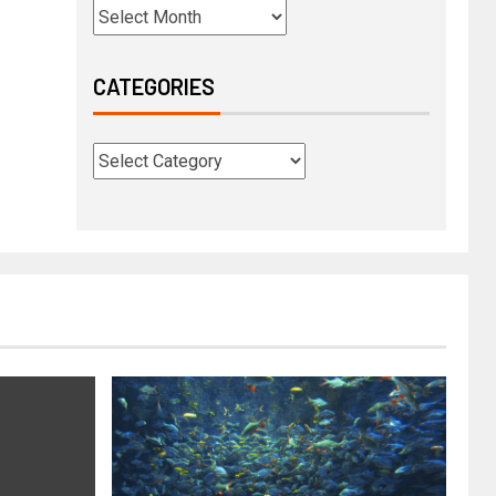
CATEGORIES