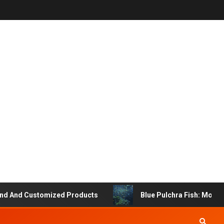
And Customized Products
Blue Pulchra Fish: More Tha