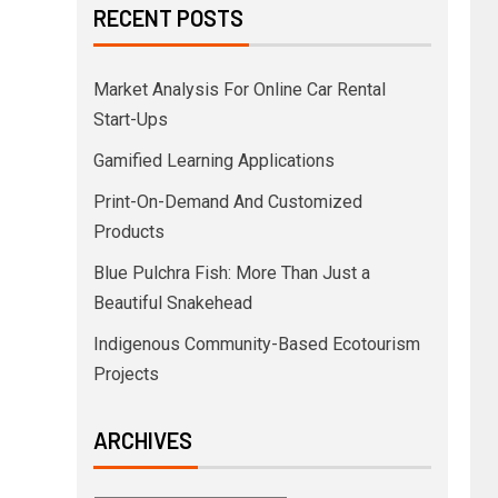
RECENT POSTS
Market Analysis For Online Car Rental
Start-Ups
Gamified Learning Applications
Print-On-Demand And Customized
Products
Blue Pulchra Fish: More Than Just a
Beautiful Snakehead
Indigenous Community-Based Ecotourism
Projects
ARCHIVES