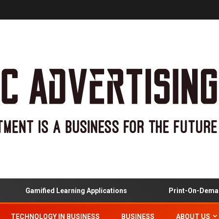
Gamified Learning Applications
Print-On-Demand 
TECHNOLOGY IN BUSINESS
BUSINESS
ABOUT US