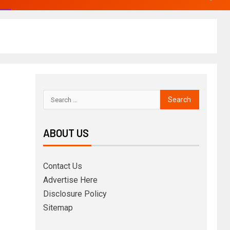
ABOUT US
Contact Us
Advertise Here
Disclosure Policy
Sitemap