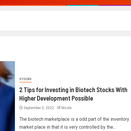
STOCKS
2 Tips for Investing in Biotech Stocks With
Higher Development Possible
September 5, 2022
Nicole
The biotech marketplace is a odd part of the inventory
market place in that it is very controlled by the...