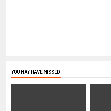
YOU MAY HAVE MISSED