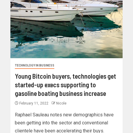
TECHNOLOGY IN BUSINESS
Young Bitcoin buyers, technologies get
started-up execs supporting to
gasoline boating business increase
February 11, 2022
Nicole
Raphael Sauleau notes new demographics have
been getting into the sector and conventional
clientele have been accelerating their buys.