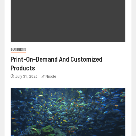
BUSINESS
Print-On-Demand And Customized
Products
July 31, 2026
Nicole