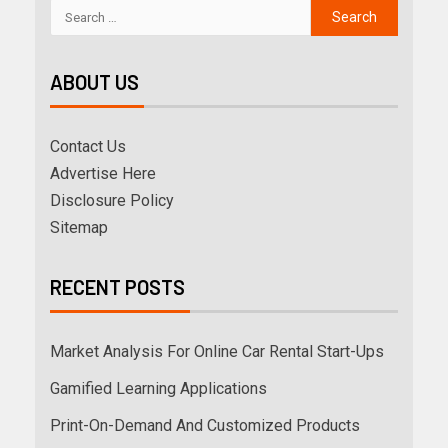
ABOUT US
Contact Us
Advertise Here
Disclosure Policy
Sitemap
RECENT POSTS
Market Analysis For Online Car Rental Start-Ups
Gamified Learning Applications
Print-On-Demand And Customized Products