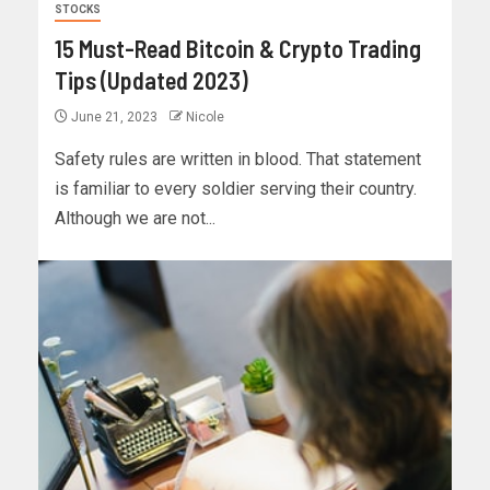
STOCKS
15 Must-Read Bitcoin & Crypto Trading
Tips (Updated 2023)
June 21, 2023
Nicole
Safety rules are written in blood. That statement
is familiar to every soldier serving their country.
Although we are not...