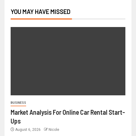
YOU MAY HAVE MISSED
BUSINESS
Market Analysis For Online Car Rental Start-
Ups
August 6, 2026
Nicole