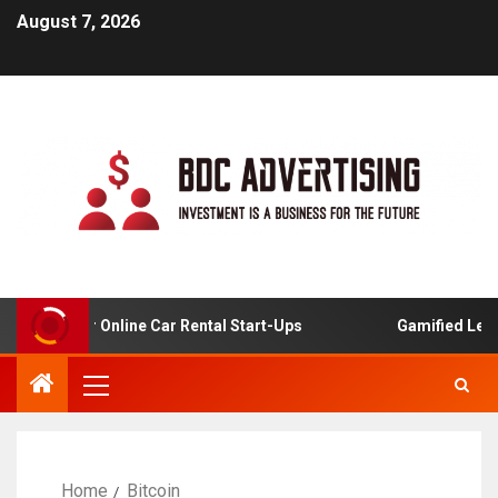
August 7, 2026
lysis For Online Car Rental Start-Ups
Gamified Learnin
Home
Bitcoin