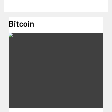
Bitcoin