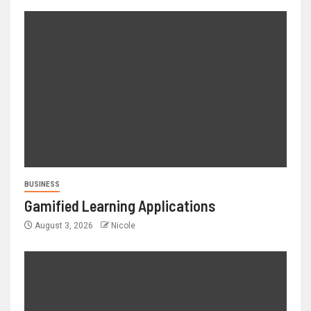
BUSINESS
Gamified Learning Applications
August 3, 2026
Nicole