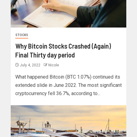
STOCKS
Why Bitcoin Stocks Crashed (Again)
Final Thirty day period
July 4, 2022
Nicole
What happened Bitcoin (BTC 1.07%) continued its
extended slide in June 2022. The most significant
cryptocurrency fell 36.7%, according to...