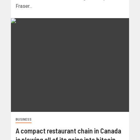
Fraser...
BUSINESS
A compact restaurant chain in Canada
is plowing all of its gains into bitcoin.