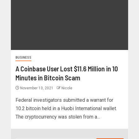
BUSINESS
A Coinbase User Lost $11.6 Million in 10
Minutes in Bitcoin Scam
November 13, 2021
Nicole
Federal investigators submitted a warrant for
10.2 bitcoin held in a Huobi International wallet.
The cryptocurrency was stolen from a...