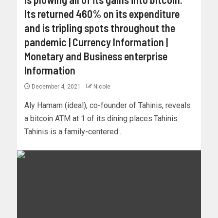
Its returned 460% on its expenditure
and is tripling spots throughout the
pandemic | Currency Information |
Monetary and Business enterprise
Information
December 4, 2021
Nicole
Aly Hamam (ideal), co-founder of Tahinis, reveals
a bitcoin ATM at 1 of its dining places.Tahinis
Tahinis is a family-centered...