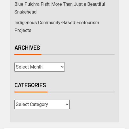
Blue Pulchra Fish: More Than Just a Beautiful
Snakehead
Indigenous Community-Based Ecotourism
Projects
ARCHIVES
CATEGORIES