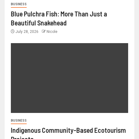
BUSINESS
Blue Pulchra Fish: More Than Just a
Beautiful Snakehead
July 28, 2026
Nicole
BUSINESS
Indigenous Community-Based Ecotourism