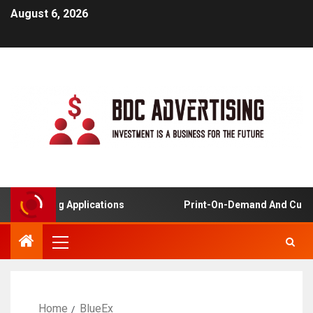
August 6, 2026
ed Learning Applications
Print-On-Demand And Custo
Home
BlueEx