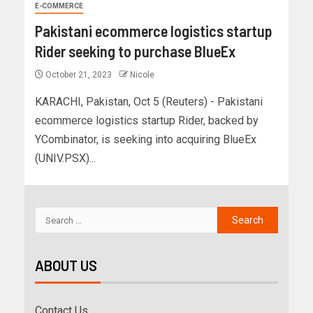
E-COMMERCE
Pakistani ecommerce logistics startup
Rider seeking to purchase BlueEx
October 21, 2023
Nicole
KARACHI, Pakistan, Oct 5 (Reuters) - Pakistani
ecommerce logistics startup Rider, backed by
YCombinator, is seeking into acquiring BlueEx
(UNIV.PSX)...
ABOUT US
Contact Us