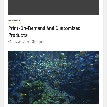
BUSINESS
Print-On-Demand And Customized
Products
July 31, 2026
Nicole