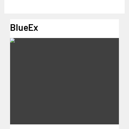
BlueEx