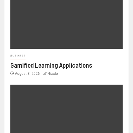
BUSINESS
Gamified Learning Applications
August 3, 2026
Nicole