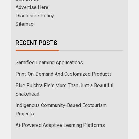
Advertise Here
Disclosure Policy
Sitemap
RECENT POSTS
Gamified Learning Applications
Print-On-Demand And Customized Products
Blue Pulchra Fish: More Than Just a Beautiful
Snakehead
Indigenous Community-Based Ecotourism
Projects
Ai-Powered Adaptive Learning Platforms