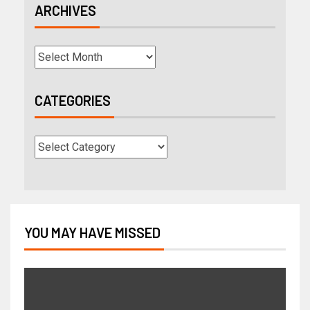
ARCHIVES
CATEGORIES
YOU MAY HAVE MISSED