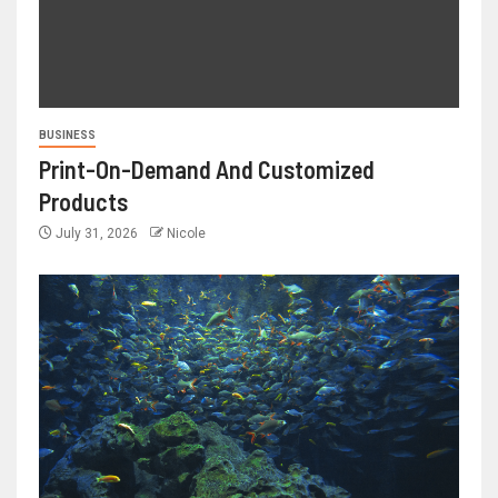
BUSINESS
Print-On-Demand And Customized
Products
July 31, 2026
Nicole