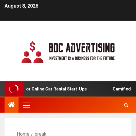
August 8, 2026
 Analysis For Online Car Rental Start-Ups
Gamified Lear
Home
break