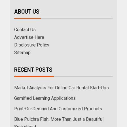
ABOUT US
Contact Us
Advertise Here
Disclosure Policy
Sitemap
RECENT POSTS
Market Analysis For Online Car Rental Start-Ups
Gamified Learning Applications
Print-On-Demand And Customized Products
Blue Pulchra Fish: More Than Just a Beautiful
Snakehead