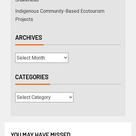
Indigenous Community-Based Ecotourism
Projects
ARCHIVES
CATEGORIES
YOU MAY HAVE MISSED