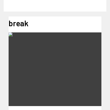
break