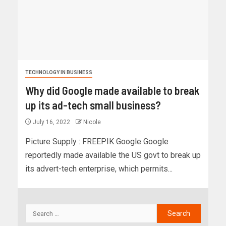
TECHNOLOGY IN BUSINESS
Why did Google made available to break
up its ad-tech small business?
July 16, 2022
Nicole
Picture Supply : FREEPIK Google Google
reportedly made available the US govt to break up
its advert-tech enterprise, which permits...