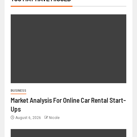
BUSINESS
Market Analysis For Online Car Rental Start-
Ups
August 6, 2026
Nicole