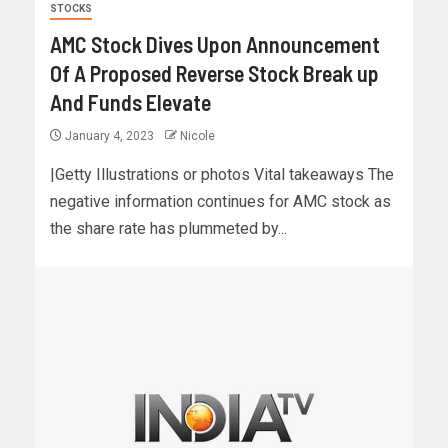
STOCKS
AMC Stock Dives Upon Announcement
Of A Proposed Reverse Stock Break up
And Funds Elevate
January 4, 2023
Nicole
|Getty Illustrations or photos Vital takeaways The
negative information continues for AMC stock as
the share rate has plummeted by...