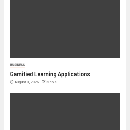
BUSINESS
Gamified Learning Applications
August 3, 2026
Nicole