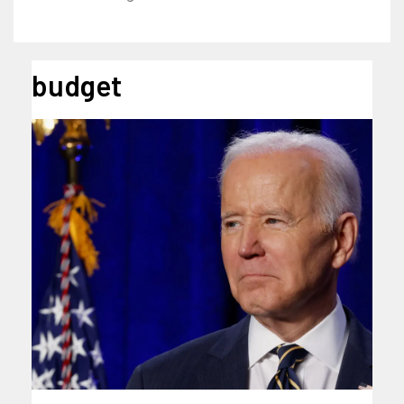
budget