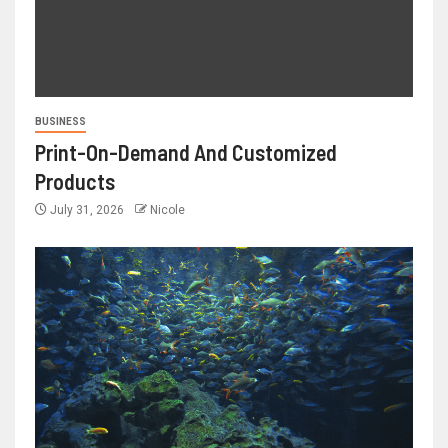
BUSINESS
Print-On-Demand And Customized
Products
July 31, 2026
Nicole