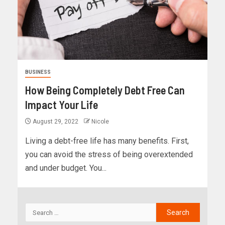
BUSINESS
How Being Completely Debt Free Can
Impact Your Life
August 29, 2022
Nicole
Living a debt-free life has many benefits. First,
you can avoid the stress of being overextended
and under budget. You...