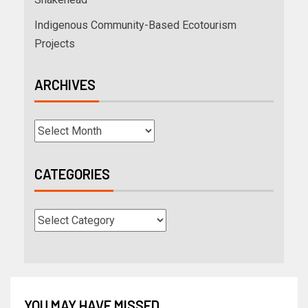
Indigenous Community-Based Ecotourism
Projects
ARCHIVES
CATEGORIES
YOU MAY HAVE MISSED