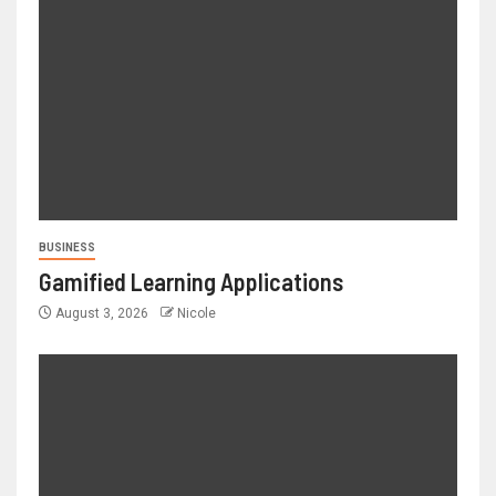
BUSINESS
Gamified Learning Applications
August 3, 2026
Nicole