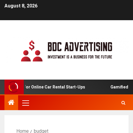
August 8, 2026
 Analysis For Online Car Rental Start-Ups
Gamified Lear
Home
budget