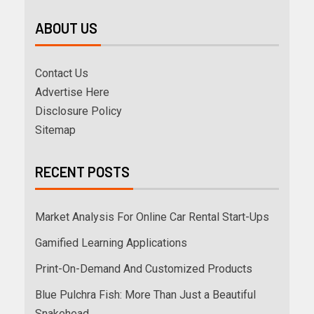
ABOUT US
Contact Us
Advertise Here
Disclosure Policy
Sitemap
RECENT POSTS
Market Analysis For Online Car Rental Start-Ups
Gamified Learning Applications
Print-On-Demand And Customized Products
Blue Pulchra Fish: More Than Just a Beautiful
Snakehead