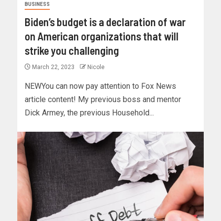
BUSINESS
Biden’s budget is a declaration of war
on American organizations that will
strike you challenging
March 22, 2023
Nicole
NEWYou can now pay attention to Fox News
article content! My previous boss and mentor
Dick Armey, the previous Household...