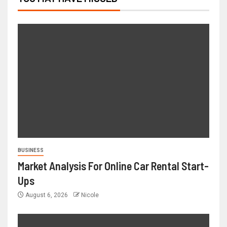
BUSINESS
Market Analysis For Online Car Rental Start-
Ups
August 6, 2026
Nicole