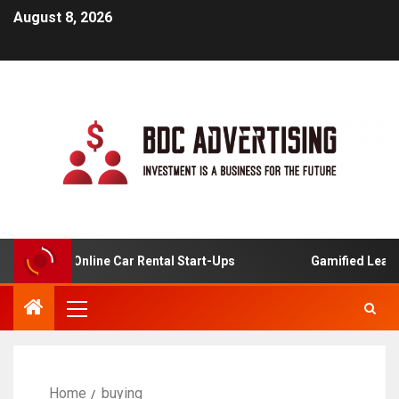
August 8, 2026
sis For Online Car Rental Start-Ups
Gamified Learning 
Home
buying