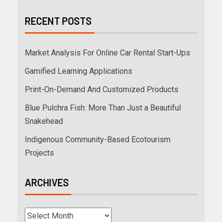
RECENT POSTS
Market Analysis For Online Car Rental Start-Ups
Gamified Learning Applications
Print-On-Demand And Customized Products
Blue Pulchra Fish: More Than Just a Beautiful
Snakehead
Indigenous Community-Based Ecotourism
Projects
ARCHIVES