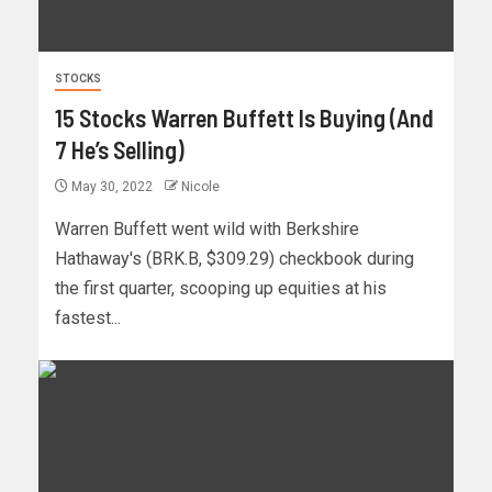
STOCKS
15 Stocks Warren Buffett Is Buying (And
7 He’s Selling)
May 30, 2022
Nicole
Warren Buffett went wild with Berkshire
Hathaway's (BRK.B, $309.29) checkbook during
the first quarter, scooping up equities at his
fastest...