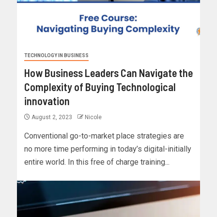
TECHNOLOGY IN BUSINESS
How Business Leaders Can Navigate the
Complexity of Buying Technological
innovation
August 2, 2023
Nicole
Conventional go-to-market place strategies are
no more time performing in today’s digital-initially
entire world. In this free of charge training...