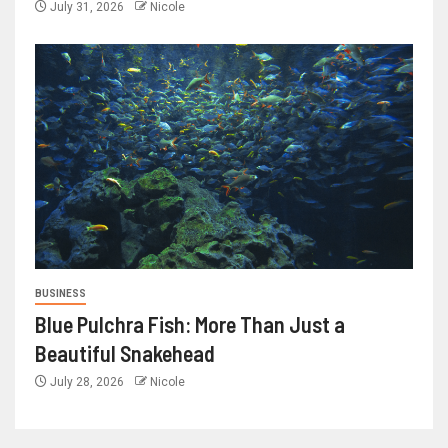
July 31, 2026
Nicole
BUSINESS
Blue Pulchra Fish: More Than Just a
Beautiful Snakehead
July 28, 2026
Nicole