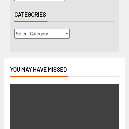
CATEGORIES
YOU MAY HAVE MISSED