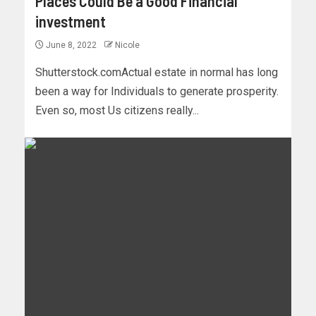
Places Could Be a Good Financial
investment
June 8, 2022
Nicole
Shutterstock.comActual estate in normal has long
been a way for Individuals to generate prosperity.
Even so, most Us citizens really...