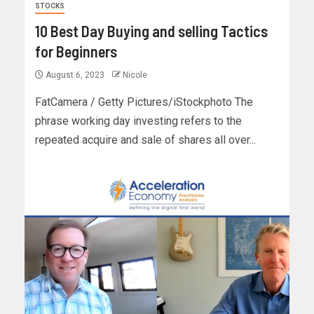
STOCKS
10 Best Day Buying and selling Tactics
for Beginners
August 6, 2023
Nicole
FatCamera / Getty Pictures/iStockphoto The
phrase working day investing refers to the
repeated acquire and sale of shares all over...