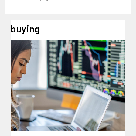
buying