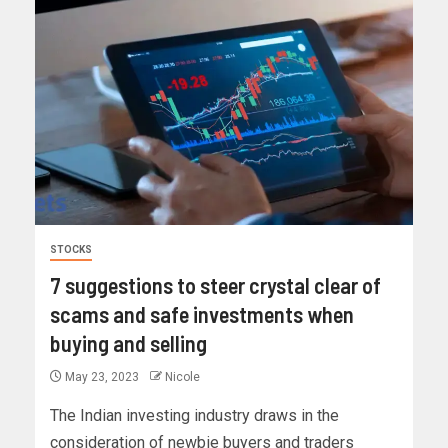
STOCKS
7 suggestions to steer crystal clear of
scams and safe investments when
buying and selling
May 23, 2023
Nicole
The Indian investing industry draws in the
consideration of newbie buyers and traders