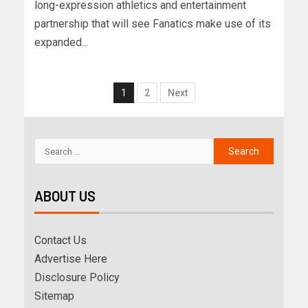
long-expression athletics and entertainment
partnership that will see Fanatics make use of its
expanded...
1
2
Next
ABOUT US
Contact Us
Advertise Here
Disclosure Policy
Sitemap