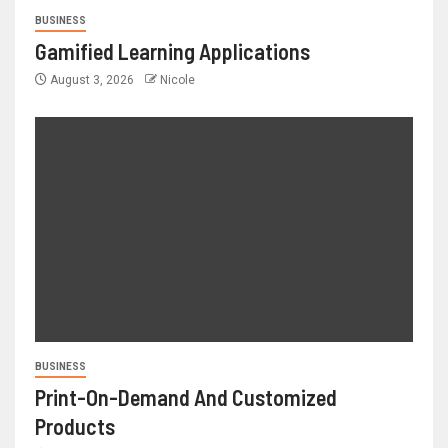
BUSINESS
Gamified Learning Applications
August 3, 2026
Nicole
BUSINESS
Print-On-Demand And Customized
Products