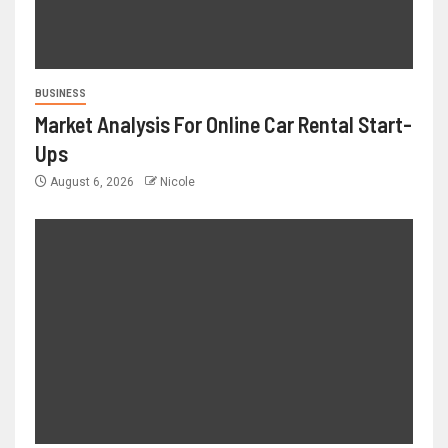
BUSINESS
Market Analysis For Online Car Rental Start-
Ups
August 6, 2026
Nicole