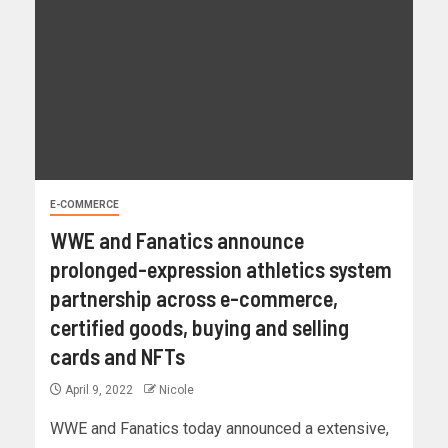
E-COMMERCE
WWE and Fanatics announce
prolonged-expression athletics system
partnership across e-commerce,
certified goods, buying and selling
cards and NFTs
April 9, 2022
Nicole
WWE and Fanatics today announced a extensive,