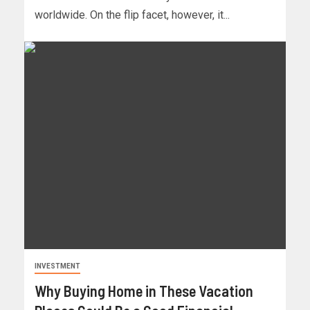
worldwide. On the flip facet, however, it...
INVESTMENT
Why Buying Home in These Vacation