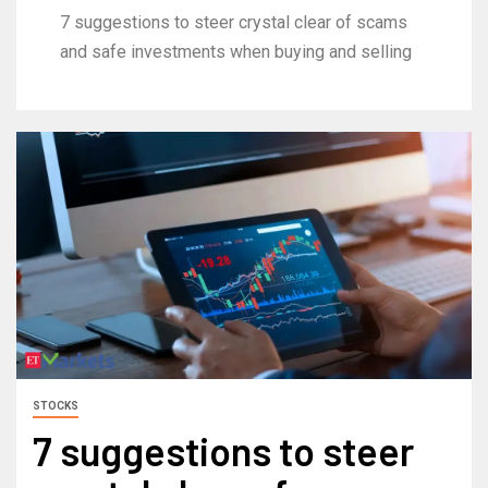
7 suggestions to steer crystal clear of scams
and safe investments when buying and selling
STOCKS
7 suggestions to steer