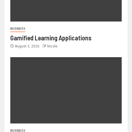
BUSINESS
Gamified Learning Applications
August 3, 2026
Nicole
BUSINESS