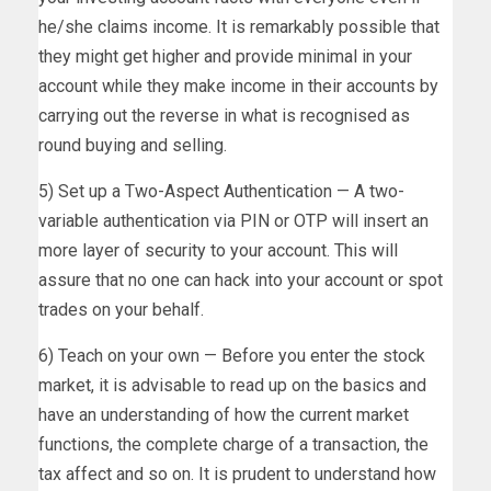
he/she claims income. It is remarkably possible that
they might get higher and provide minimal in your
account while they make income in their accounts by
carrying out the reverse in what is recognised as
round buying and selling.
5) Set up a Two-Aspect Authentication — A two-
variable authentication via PIN or OTP will insert an
more layer of security to your account. This will
assure that no one can hack into your account or spot
trades on your behalf.
6) Teach on your own — Before you enter the stock
market, it is advisable to read up on the basics and
have an understanding of how the current market
functions, the complete charge of a transaction, the
tax affect and so on. It is prudent to understand how