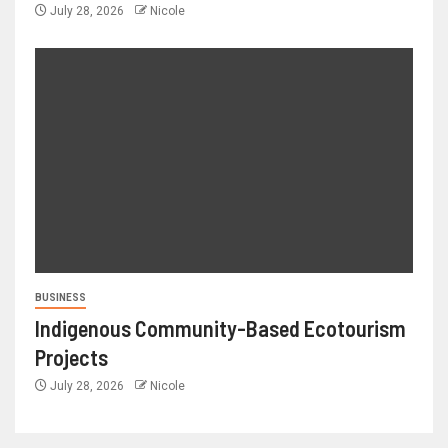
July 28, 2026
Nicole
BUSINESS
Indigenous Community-Based Ecotourism
Projects
July 28, 2026
Nicole