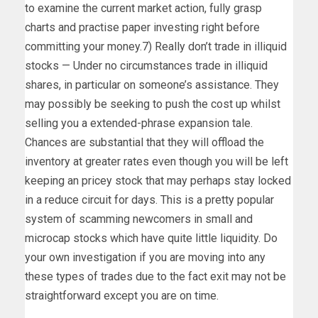
to examine the current market action, fully grasp
charts and practise paper investing right before
committing your money.7) Really don’t trade in illiquid
stocks — Under no circumstances trade in illiquid
shares, in particular on someone’s assistance. They
may possibly be seeking to push the cost up whilst
selling you a extended-phrase expansion tale.
Chances are substantial that they will offload the
inventory at greater rates even though you will be left
keeping an pricey stock that may perhaps stay locked
in a reduce circuit for days. This is a pretty popular
system of scamming newcomers in small and
microcap stocks which have quite little liquidity. Do
your own investigation if you are moving into any
these types of trades due to the fact exit may not be
straightforward except you are on time.