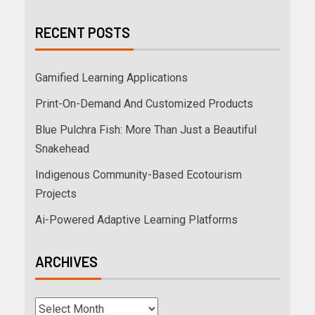
RECENT POSTS
Gamified Learning Applications
Print-On-Demand And Customized Products
Blue Pulchra Fish: More Than Just a Beautiful
Snakehead
Indigenous Community-Based Ecotourism
Projects
Ai-Powered Adaptive Learning Platforms
ARCHIVES