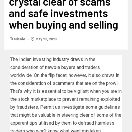
crystal clear of scams
and safe investments
when buying and selling
Nicole
May 23, 2023
The Indian investing industry draws in the
consideration of newbie buyers and traders
worldwide. On the flip facet, however, it also draws in
the consideration of scammers that are on the prowl.
That’s why it is essential to be vigilant when you are in
the stock marketplace to prevent remaining exploited
by fraudsters. Permit us investigate some guidelines
that might be valuable in steering clear of some of the
apparent tips utilised by them to defraud harmless
traders who won’t know what went mistaken.