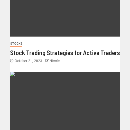
STOCKS
Stock Trading Strategies for Active Traders
October 21, 2023
Nicole