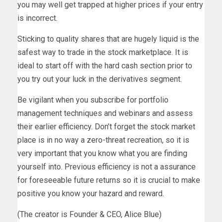
you may well get trapped at higher prices if your entry
is incorrect.
Sticking to quality shares that are hugely liquid is the
safest way to trade in the stock marketplace. It is
ideal to start off with the hard cash section prior to
you try out your luck in the derivatives segment.
Be vigilant when you subscribe for portfolio
management techniques and webinars and assess
their earlier efficiency. Don’t forget the stock market
place is in no way a zero-threat recreation, so it is
very important that you know what you are finding
yourself into. Previous efficiency is not a assurance
for foreseeable future returns so it is crucial to make
positive you know your hazard and reward.
(The creator is Founder & CEO, Alice Blue)