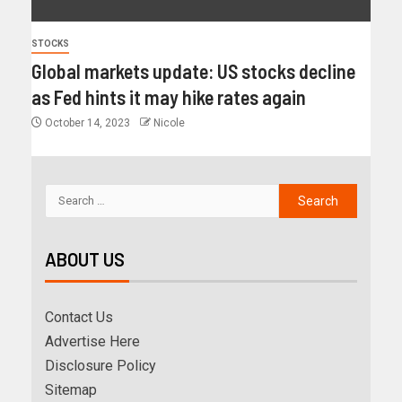
STOCKS
Global markets update: US stocks decline
as Fed hints it may hike rates again
October 14, 2023
Nicole
ABOUT US
Contact Us
Advertise Here
Disclosure Policy
Sitemap