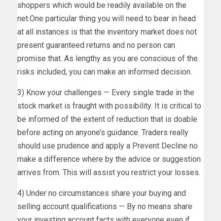
shoppers which would be readily available on the
net.One particular thing you will need to bear in head
at all instances is that the inventory market does not
present guaranteed returns and no person can
promise that. As lengthy as you are conscious of the
risks included, you can make an informed decision.
3) Know your challenges — Every single trade in the
stock market is fraught with possibility. It is critical to
be informed of the extent of reduction that is doable
before acting on anyone’s guidance. Traders really
should use prudence and apply a Prevent Decline no
make a difference where by the advice or suggestion
arrives from. This will assist you restrict your losses.
4) Under no circumstances share your buying and
selling account qualifications — By no means share
your investing account facts with everyone even if