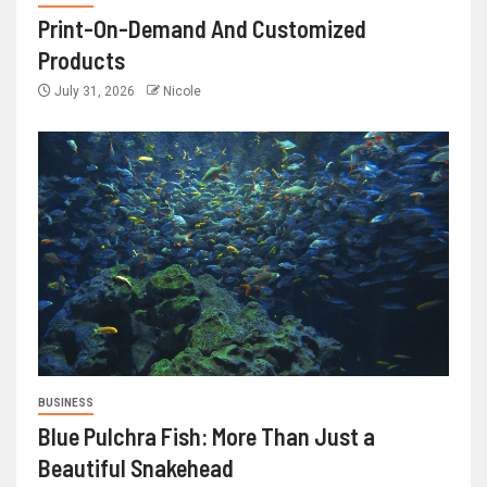
Print-On-Demand And Customized
Products
July 31, 2026
Nicole
BUSINESS
Blue Pulchra Fish: More Than Just a
Beautiful Snakehead