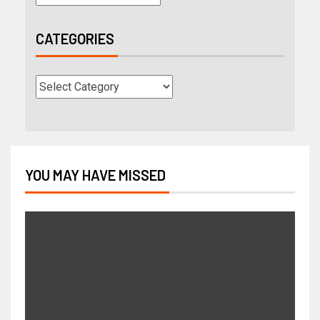
CATEGORIES
YOU MAY HAVE MISSED