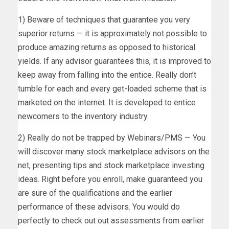
1) Beware of techniques that guarantee you very
superior returns — it is approximately not possible to
produce amazing returns as opposed to historical
yields. If any advisor guarantees this, it is improved to
keep away from falling into the entice. Really don’t
tumble for each and every get-loaded scheme that is
marketed on the internet. It is developed to entice
newcomers to the inventory industry.
2) Really do not be trapped by Webinars/PMS — You
will discover many stock marketplace advisors on the
net, presenting tips and stock marketplace investing
ideas. Right before you enroll, make guaranteed you
are sure of the qualifications and the earlier
performance of these advisors. You would do
perfectly to check out out assessments from earlier