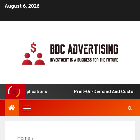
August 6, 2026
rning Applications
Print-On-Demand And Customized 
Home