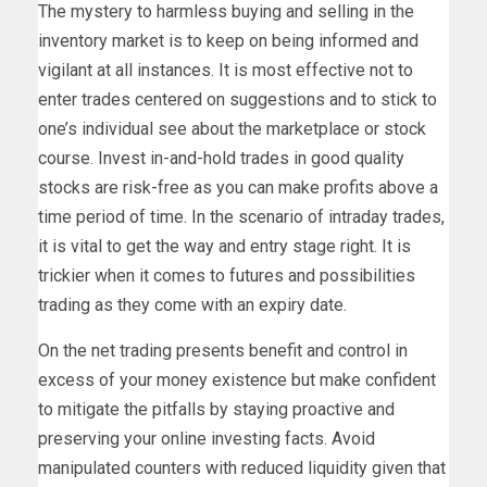
The mystery to harmless buying and selling in the
inventory market is to keep on being informed and
vigilant at all instances. It is most effective not to
enter trades centered on suggestions and to stick to
one’s individual see about the marketplace or stock
course. Invest in-and-hold trades in good quality
stocks are risk-free as you can make profits above a
time period of time. In the scenario of intraday trades,
it is vital to get the way and entry stage right. It is
trickier when it comes to futures and possibilities
trading as they come with an expiry date.
On the net trading presents benefit and control in
excess of your money existence but make confident
to mitigate the pitfalls by staying proactive and
preserving your online investing facts. Avoid
manipulated counters with reduced liquidity given that