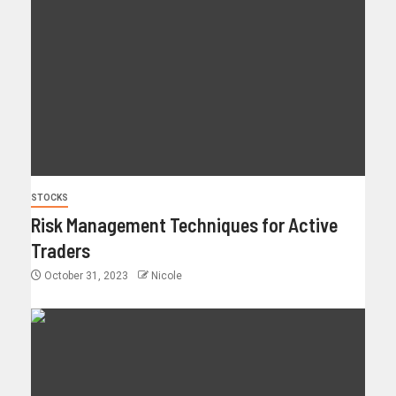
STOCKS
Risk Management Techniques for Active
Traders
October 31, 2023
Nicole