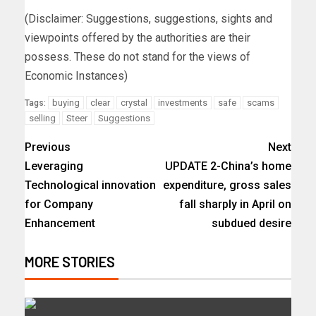
(Disclaimer: Suggestions, suggestions, sights and
viewpoints offered by the authorities are their
possess. These do not stand for the views of
Economic Instances)
buying
clear
crystal
investments
safe
scams
Tags:
selling
Steer
Suggestions
Previous
Next
Leveraging
UPDATE 2-China’s home
Technological innovation
expenditure, gross sales
for Company
fall sharply in April on
Enhancement
subdued desire
MORE STORIES