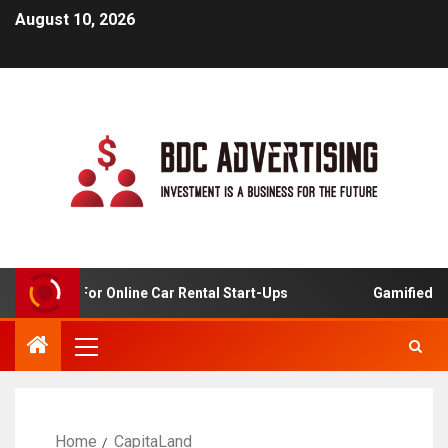
August 10, 2026
 Analysis For Online Car Rental Start-Ups
Gamified Lea
Home
CapitaLand