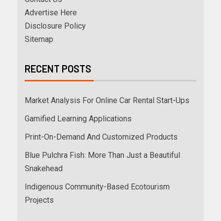
Advertise Here
Disclosure Policy
Sitemap
RECENT POSTS
Market Analysis For Online Car Rental Start-Ups
Gamified Learning Applications
Print-On-Demand And Customized Products
Blue Pulchra Fish: More Than Just a Beautiful
Snakehead
Indigenous Community-Based Ecotourism
Projects