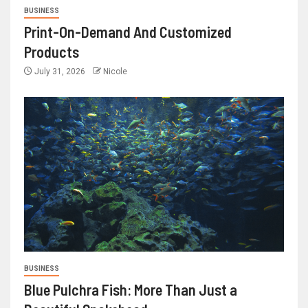
BUSINESS
Print-On-Demand And Customized
Products
July 31, 2026
Nicole
BUSINESS
Blue Pulchra Fish: More Than Just a