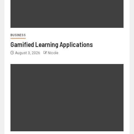
BUSINESS
Gamified Learning Applications
August 3, 2026
Nicole