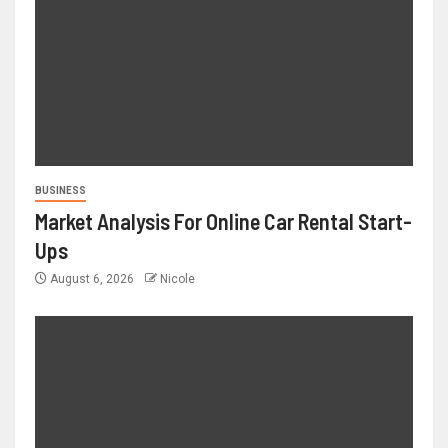
BUSINESS
Market Analysis For Online Car Rental Start-
Ups
August 6, 2026
Nicole