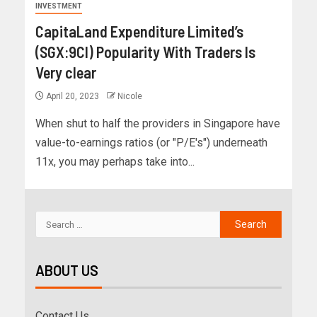
INVESTMENT
CapitaLand Expenditure Limited’s
(SGX:9CI) Popularity With Traders Is
Very clear
April 20, 2023
Nicole
When shut to half the providers in Singapore have
value-to-earnings ratios (or "P/E's") underneath
11x, you may perhaps take into...
ABOUT US
Contact Us