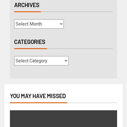
ARCHIVES
CATEGORIES
YOU MAY HAVE MISSED