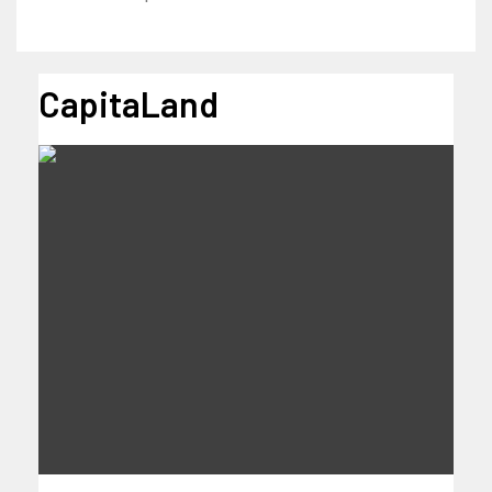
CapitaLand