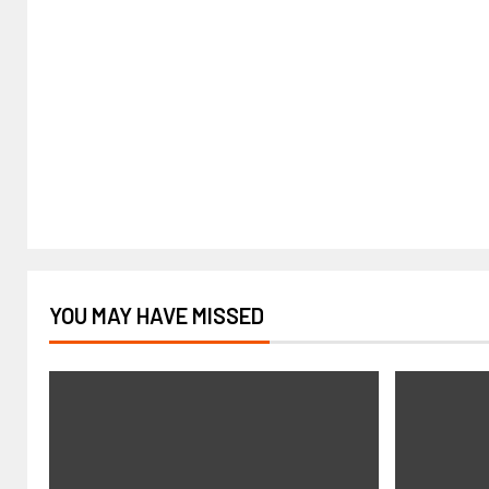
YOU MAY HAVE MISSED