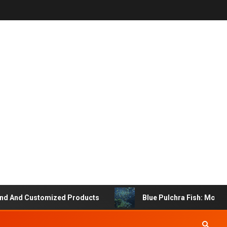
 And Customized Products
Blue Pulchra Fish: More Tha