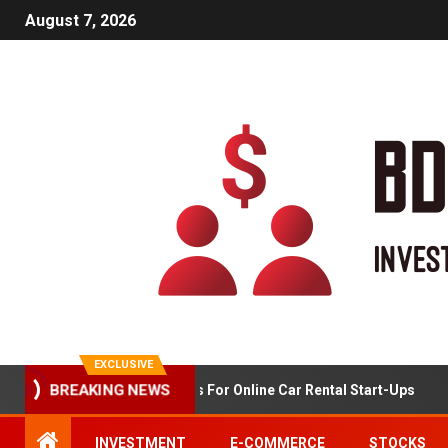
August 7, 2026
EXCLUSIVE
BREAKING NEWS
Market Analysis For Online Car Rental Start-Ups
INVESTMENT
E-COMMERCE
STOCKS