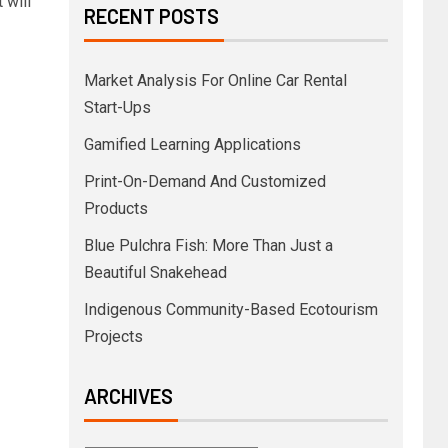
 will
RECENT POSTS
Market Analysis For Online Car Rental
Start-Ups
Gamified Learning Applications
Print-On-Demand And Customized
Products
Blue Pulchra Fish: More Than Just a
Beautiful Snakehead
Indigenous Community-Based Ecotourism
Projects
ARCHIVES