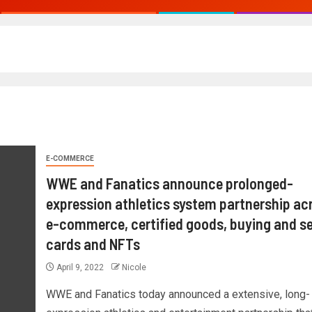
E-COMMERCE
WWE and Fanatics announce prolonged-
expression athletics system partnership ac
e-commerce, certified goods, buying and se
cards and NFTs
April 9, 2022
Nicole
WWE and Fanatics today announced a extensive, long-