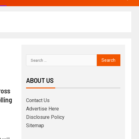
ABOUT US
ross
lling
Contact Us
Advertise Here
Disclosure Policy
Sitemap