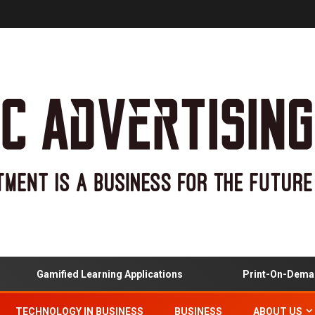
Gamified Learning Applications
Print-On-Demand
TECHNOLOGY IN BUSINESS
BUSINESS
ABOUT US