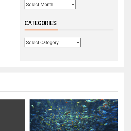
CATEGORIES