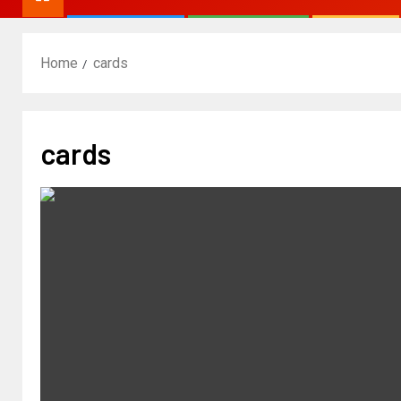
Home
cards
cards