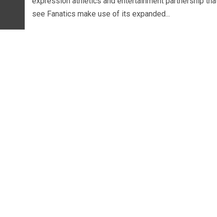
expression athletics and entertainment partnership that
see Fanatics make use of its expanded...