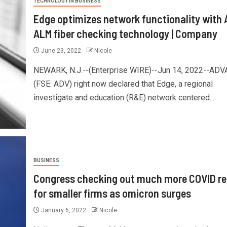
TECHNOLOGY IN BUSINESS
Edge optimizes network functionality with
ALM fiber checking technology | Company
June 23, 2022
Nicole
NEWARK, N.J.--(Enterprise WIRE)--Jun 14, 2022--ADV
(FSE: ADV) right now declared that Edge, a regional
investigate and education (R&E) network centered...
BUSINESS
Congress checking out much more COVID rel
for smaller firms as omicron surges
January 6, 2022
Nicole