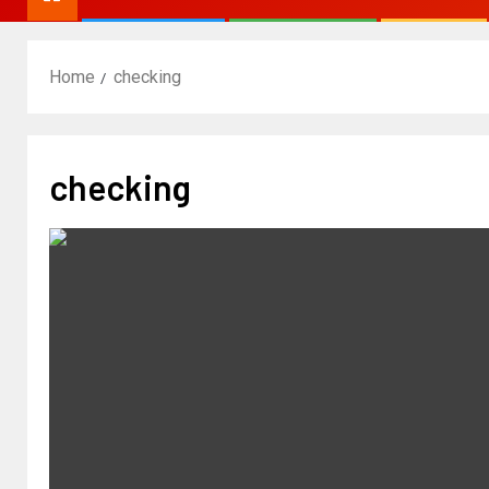
Home
checking
checking