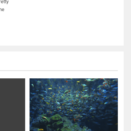
etty
the