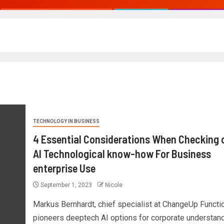
TECHNOLOGY IN BUSINESS
4 Essential Considerations When Checking 
AI Technological know-how For Business
enterprise Use
September 1, 2023
Nicole
Markus Bernhardt, chief specialist at ChangeUp Functi
pioneers deeptech AI options for corporate understand