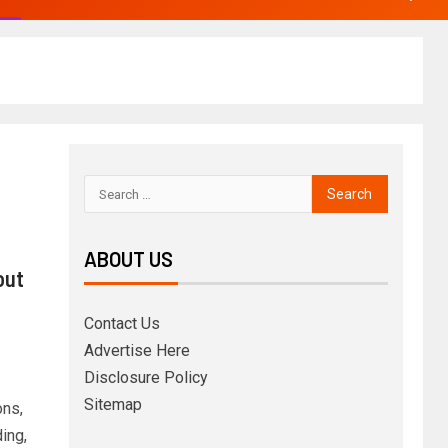
ABOUT US
out
Contact Us
Advertise Here
Disclosure Policy
Sitemap
ons,
ing,