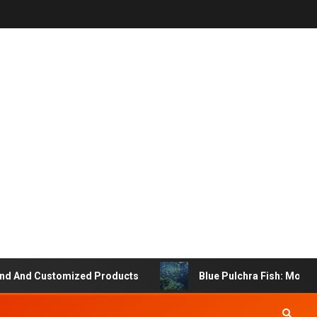
And Customized Products
Blue Pulchra Fish: More Than