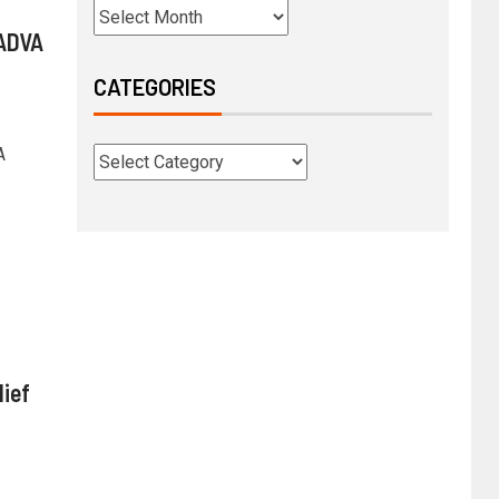
 ADVA
CATEGORIES
A
ief