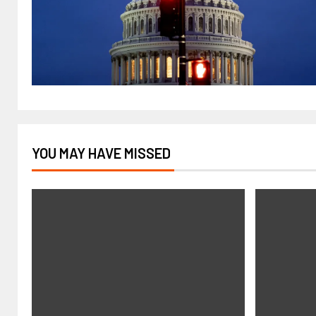
YOU MAY HAVE MISSED