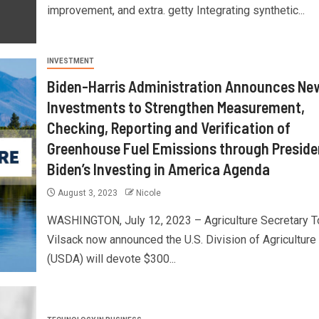
improvement, and extra. getty Integrating synthetic...
INVESTMENT
Biden-Harris Administration Announces Ne
Investments to Strengthen Measurement,
Checking, Reporting and Verification of
Greenhouse Fuel Emissions through Preside
Biden’s Investing in America Agenda
August 3, 2023
Nicole
WASHINGTON, July 12, 2023 – Agriculture Secretary 
Vilsack now announced the U.S. Division of Agriculture
(USDA) will devote $300...