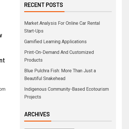
RECENT POSTS
Market Analysis For Online Car Rental
Start-Ups
w
Gamified Learning Applications
Print-On-Demand And Customized
nt
Products
Blue Pulchra Fish: More Than Just a
Beautiful Snakehead
Tom
Indigenous Community-Based Ecotourism
Projects
ARCHIVES