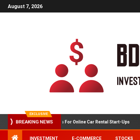
August 7, 2026
EXCLUSIVE
Market Analysis For Online Car Rental Start-Ups
BREAKING NEWS
INVESTMENT
E-COMMERCE
STOCKS