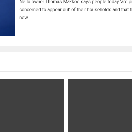
Nello owner Thomas Makkos says people today 'are pr
concerned to appear out' of their households and that 
new...