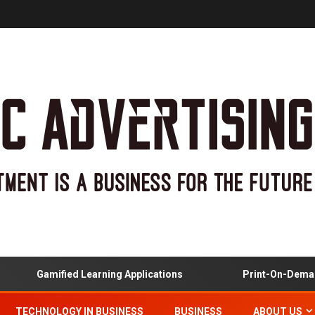
Gamified Learning Applications
Print-On-Demand 
TECHNOLOGY IN BUSINESS
BUSINESS
ABOUT US