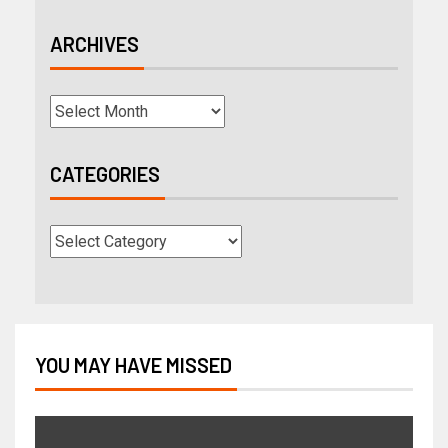
ARCHIVES
CATEGORIES
YOU MAY HAVE MISSED