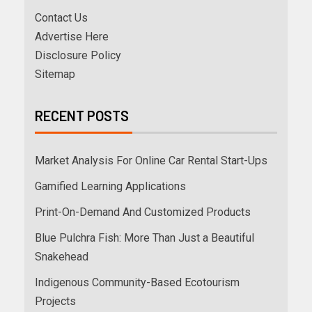
Contact Us
Advertise Here
Disclosure Policy
Sitemap
RECENT POSTS
Market Analysis For Online Car Rental Start-Ups
Gamified Learning Applications
Print-On-Demand And Customized Products
Blue Pulchra Fish: More Than Just a Beautiful
Snakehead
Indigenous Community-Based Ecotourism
Projects