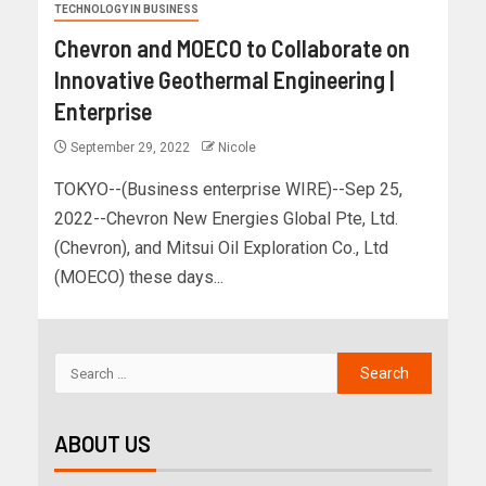
TECHNOLOGY IN BUSINESS
Chevron and MOECO to Collaborate on
Innovative Geothermal Engineering |
Enterprise
September 29, 2022
Nicole
TOKYO--(Business enterprise WIRE)--Sep 25,
2022--Chevron New Energies Global Pte, Ltd.
(Chevron), and Mitsui Oil Exploration Co., Ltd
(MOECO) these days...
ABOUT US