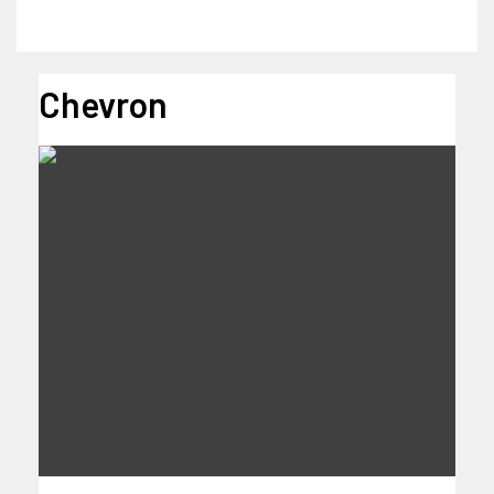
Chevron