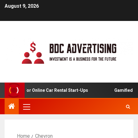
August 9, 2026
 Analysis For Online Car Rental Start-Ups
Gamified Lear
Home
Chevron