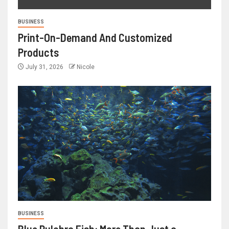
BUSINESS
Print-On-Demand And Customized
Products
July 31, 2026
Nicole
BUSINESS