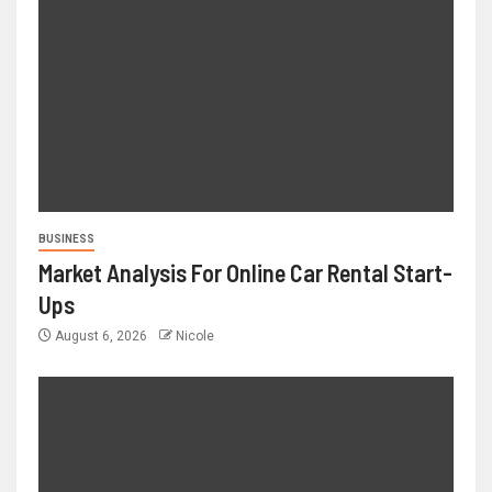
BUSINESS
Market Analysis For Online Car Rental Start-
Ups
August 6, 2026
Nicole