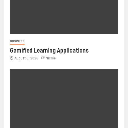
BUSINESS
Gamified Learning Applications
August 3, 2026
Nicole