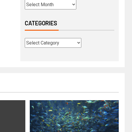
CATEGORIES