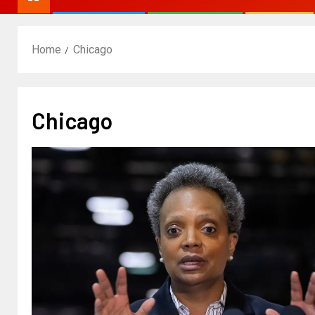
Home
Chicago
Chicago