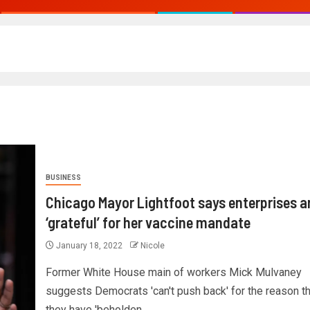
BUSINESS
Chicago Mayor Lightfoot says enterprises a
‘grateful’ for her vaccine mandate
January 18, 2022
Nicole
Former White House main of workers Mick Mulvaney
suggests Democrats 'can't push back' for the reason th
they have 'beholden...