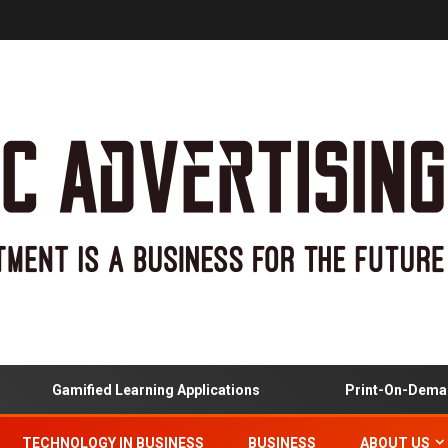
Gamified Learning Applications
Print-On-Demand
TECHNOLOGY IN BUSINESS
BUSINESS
ABOUT US