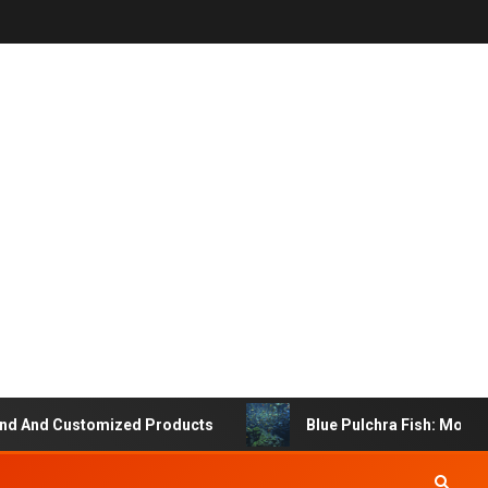
 And Customized Products
Blue Pulchra Fish: More Th