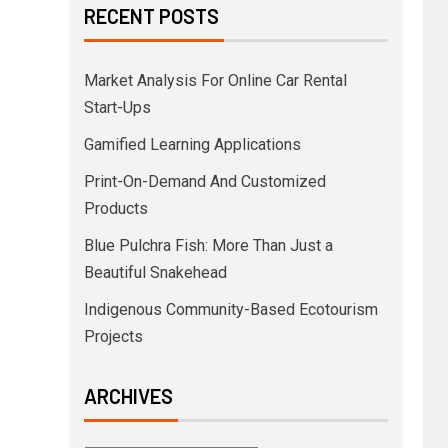
RECENT POSTS
Market Analysis For Online Car Rental
Start-Ups
Gamified Learning Applications
Print-On-Demand And Customized
Products
Blue Pulchra Fish: More Than Just a
Beautiful Snakehead
Indigenous Community-Based Ecotourism
Projects
ARCHIVES