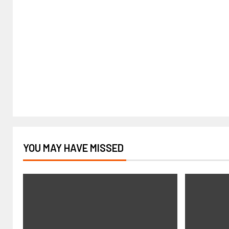
YOU MAY HAVE MISSED