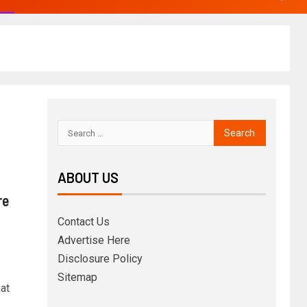
ABOUT US
re
Contact Us
Advertise Here
Disclosure Policy
Sitemap
at