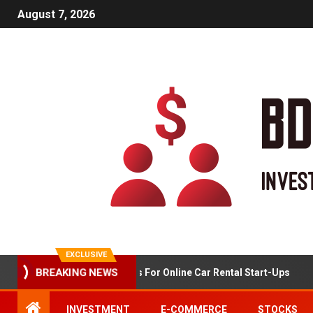
August 7, 2026
EXCLUSIVE
BREAKING NEWS
Market Analysis For Online Car Rental Start-Ups
INVESTMENT
E-COMMERCE
STOCKS