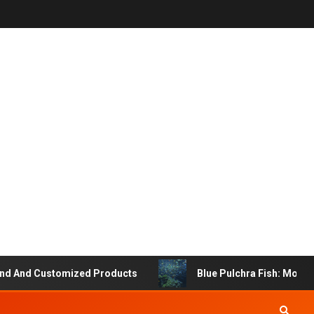
And Customized Products
Blue Pulchra Fish: More Tha