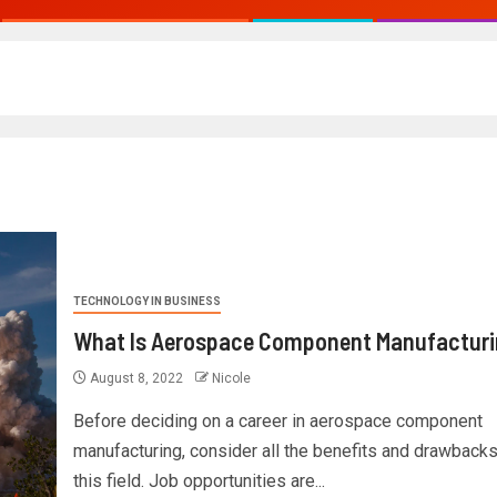
TECHNOLOGY IN BUSINESS
What Is Aerospace Component Manufactur
August 8, 2022
Nicole
Before deciding on a career in aerospace component
manufacturing, consider all the benefits and drawbacks
this field. Job opportunities are...