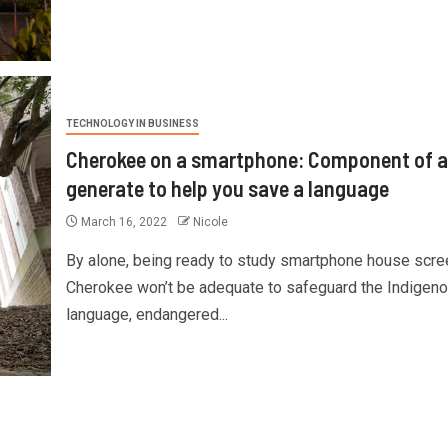
TECHNOLOGY IN BUSINESS
Cherokee on a smartphone: Component of a
generate to help you save a language
March 16, 2022
Nicole
By alone, being ready to study smartphone house scre
Cherokee won’t be adequate to safeguard the Indigen
language, endangered...