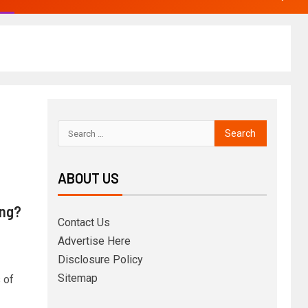
ABOUT US
ing?
Contact Us
Advertise Here
Disclosure Policy
Sitemap
 of