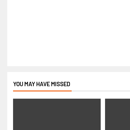
YOU MAY HAVE MISSED