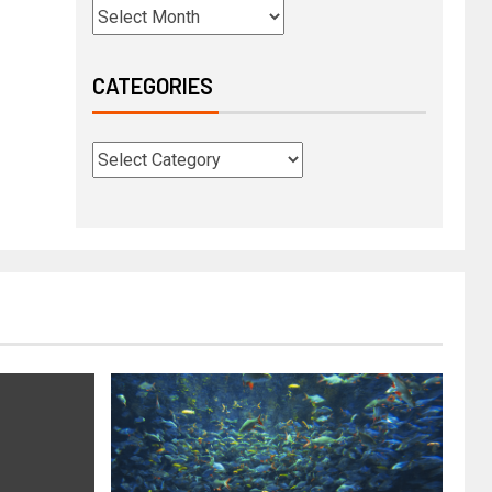
CATEGORIES