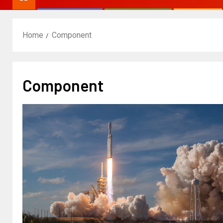
Home
Component
Component