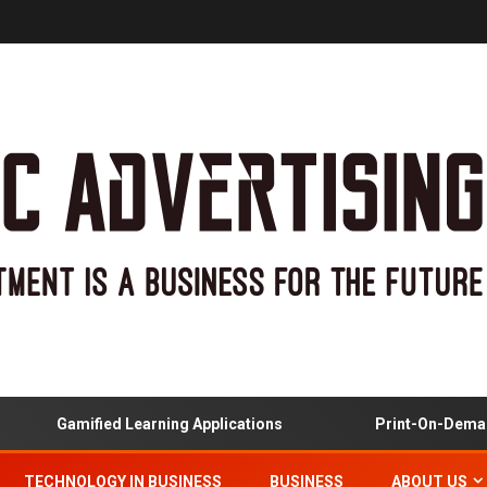
Gamified Learning Applications
Print-On-Demand 
TECHNOLOGY IN BUSINESS
BUSINESS
ABOUT US