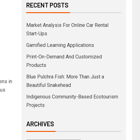
RECENT POSTS
Market Analysis For Online Car Rental
Start-Ups
Gamified Learning Applications
Print-On-Demand And Customized
Products
Blue Pulchra Fish: More Than Just a
ens in
Beautiful Snakehead
ous
Indigenous Community-Based Ecotourism
Projects
ARCHIVES