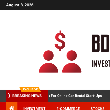
August 8, 2026
EXCLUSIVE
Market Analysis For Online Car Rental Start-Ups
BREAKING NEWS
INVESTMENT
E-COMMERCE
STOCKS