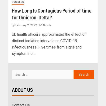
BUSINESS
How Long Is Contagious Period of time
for Omicron, Delta?
February 2, 2022
Nicole
Uk health officers approximated the effect of
distinct isolation intervals on COVID-19
infectiousness. Five times from signs and
symptoms or...
ABOUT US
Contact Us