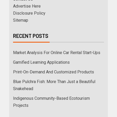
Advertise Here
Disclosure Policy
Sitemap
RECENT POSTS
Market Analysis For Online Car Rental Start-Ups
Gamified Learning Applications
Print-On-Demand And Customized Products
Blue Pulchra Fish: More Than Just a Beautiful
Snakehead
Indigenous Community-Based Ecotourism
Projects