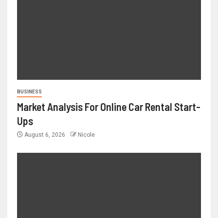
BUSINESS
Market Analysis For Online Car Rental Start-
Ups
August 6, 2026
Nicole