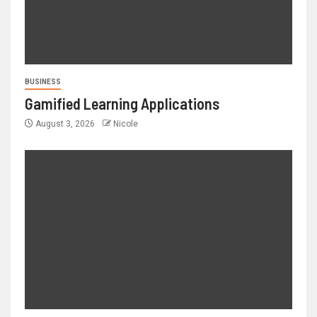
BUSINESS
Gamified Learning Applications
August 3, 2026
Nicole