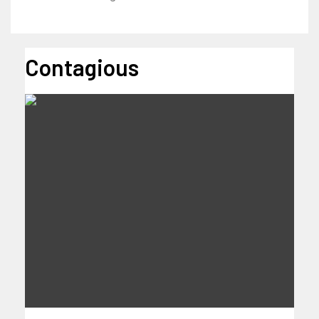
Contagious