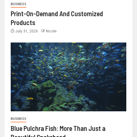
BUSINESS
Print-On-Demand And Customized
Products
July 31, 2026
Nicole
BUSINESS
Blue Pulchra Fish: More Than Just a