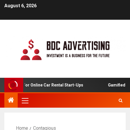
August 6, 2026
 Analysis For Online Car Rental Start-Ups
Gamified Lea
Home
Contagious