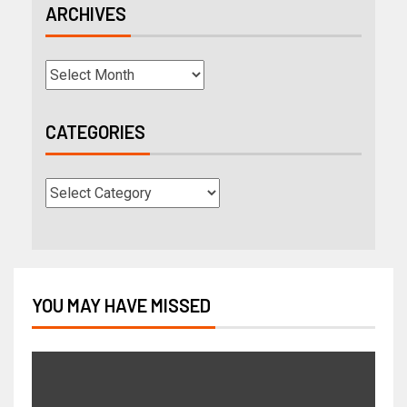
ARCHIVES
CATEGORIES
YOU MAY HAVE MISSED