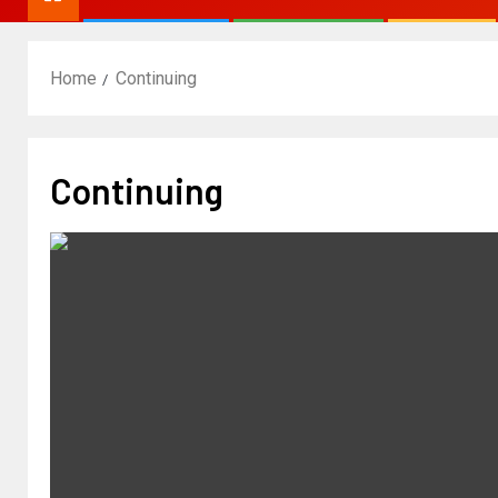
Home
Continuing
Continuing