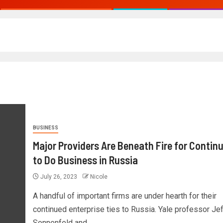
BUSINESS
Major Providers Are Beneath Fire for Contin
to Do Business in Russia
July 26, 2023
Nicole
A handful of important firms are under hearth for their
continued enterprise ties to Russia. Yale professor Je
Sonnenfeld and...