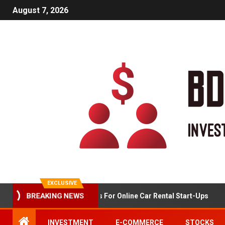
August 7, 2026
EXCLUSIVE
BREAKING NEWS
Market Analysis For Online Car Rental Start-Ups
INVESTMENT
E-COMMERCE
STOCKS