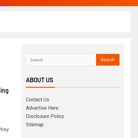
ABOUT US
uing
Contact Us
Advertise Here
Disclosure Policy
Sitemap
ffrey