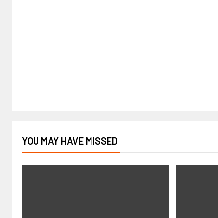
YOU MAY HAVE MISSED