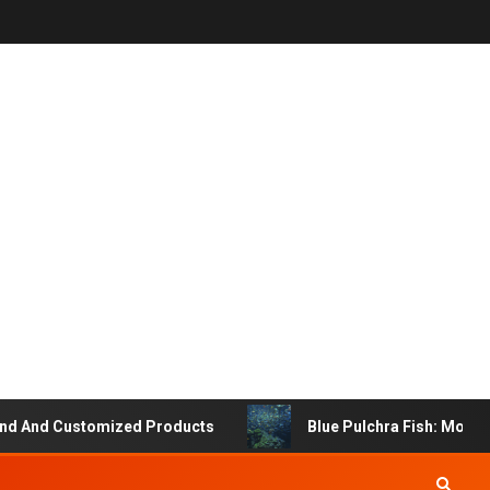
 And Customized Products
Blue Pulchra Fish: More Tha