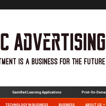
Gamified Learning Applications
Print-On-Demand
TECHNOLOGY IN BUSINESS
BUSINESS
ABOUT US