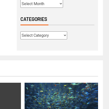
CATEGORIES