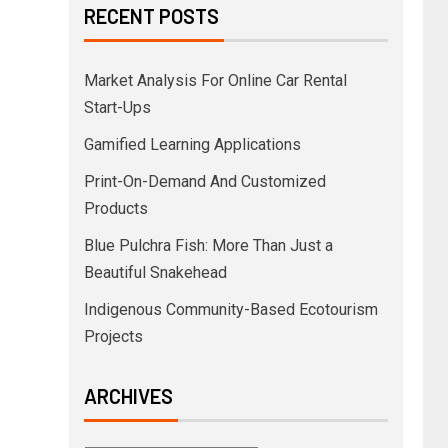
RECENT POSTS
Market Analysis For Online Car Rental
Start-Ups
Gamified Learning Applications
Print-On-Demand And Customized
Products
Blue Pulchra Fish: More Than Just a
Beautiful Snakehead
Indigenous Community-Based Ecotourism
Projects
ARCHIVES