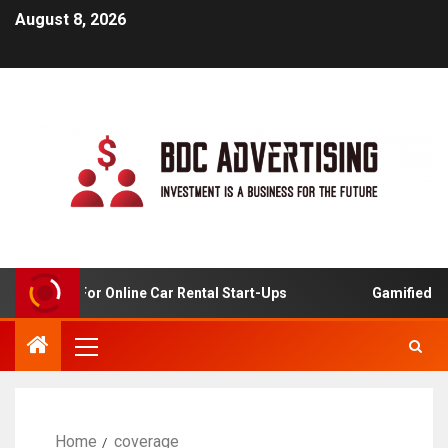
August 8, 2026
Analysis For Online Car Rental Start-Ups
Gamified Lear
Home
coverage