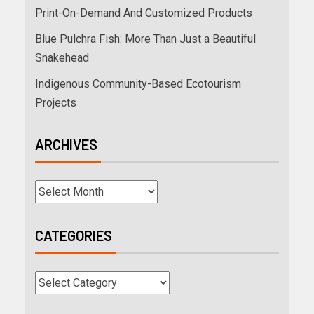
Print-On-Demand And Customized Products
Blue Pulchra Fish: More Than Just a Beautiful
Snakehead
Indigenous Community-Based Ecotourism
Projects
ARCHIVES
CATEGORIES