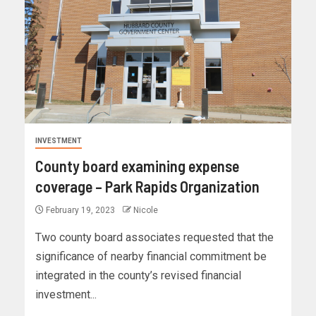
INVESTMENT
County board examining expense
coverage – Park Rapids Organization
February 19, 2023
Nicole
Two county board associates requested that the
significance of nearby financial commitment be
integrated in the county’s revised financial
investment...