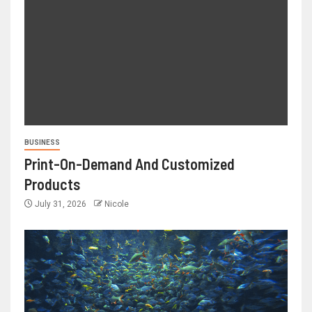
BUSINESS
Print-On-Demand And Customized
Products
July 31, 2026
Nicole