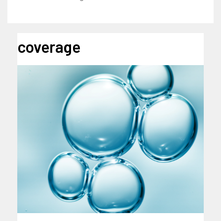
coverage