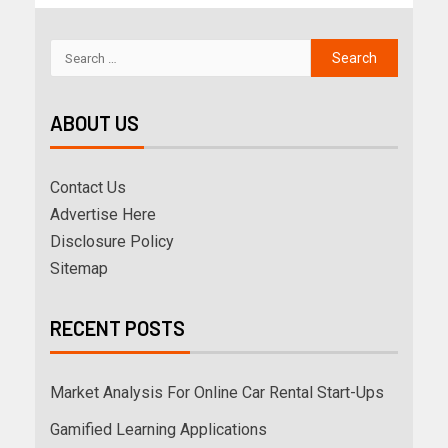
ABOUT US
Contact Us
Advertise Here
Disclosure Policy
Sitemap
RECENT POSTS
Market Analysis For Online Car Rental Start-Ups
Gamified Learning Applications