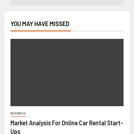
YOU MAY HAVE MISSED
BUSINESS
Market Analysis For Online Car Rental Start-
Ups