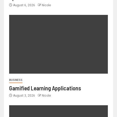
August 6, 2026
Nicole
BUSINESS
Gamified Learning Applications
August 3, 2026
Nicole