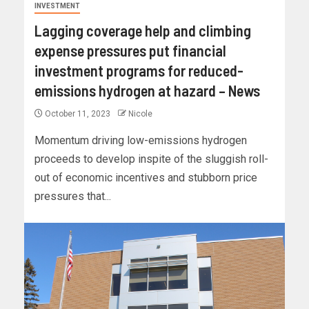
INVESTMENT
Lagging coverage help and climbing
expense pressures put financial
investment programs for reduced-
emissions hydrogen at hazard – News
October 11, 2023
Nicole
Momentum driving low-emissions hydrogen
proceeds to develop inspite of the sluggish roll-
out of economic incentives and stubborn price
pressures that...