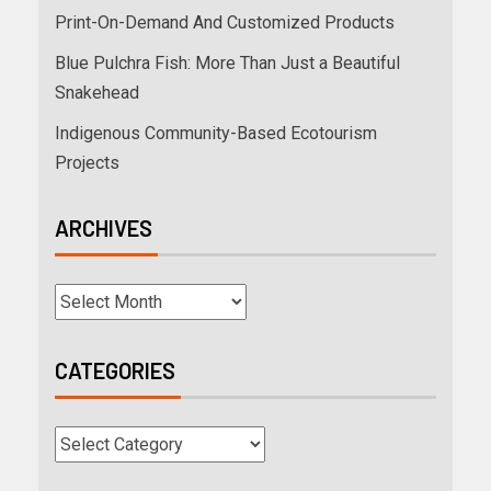
Print-On-Demand And Customized Products
Blue Pulchra Fish: More Than Just a Beautiful
Snakehead
Indigenous Community-Based Ecotourism
Projects
ARCHIVES
CATEGORIES