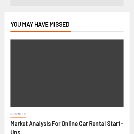
YOU MAY HAVE MISSED
BUSINESS
Market Analysis For Online Car Rental Start-
Ups