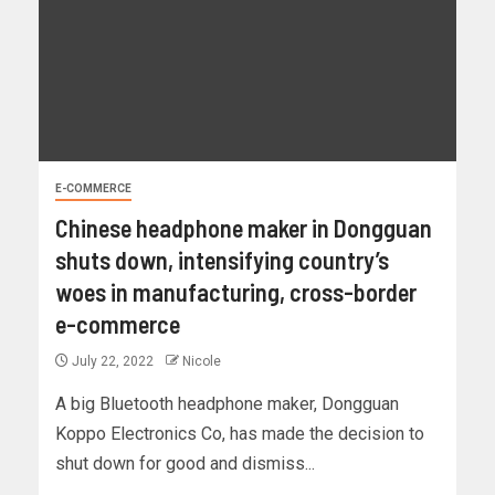
E-COMMERCE
Chinese headphone maker in Dongguan
shuts down, intensifying country’s
woes in manufacturing, cross-border
e-commerce
July 22, 2022
Nicole
A big Bluetooth headphone maker, Dongguan
Koppo Electronics Co, has made the decision to
shut down for good and dismiss...