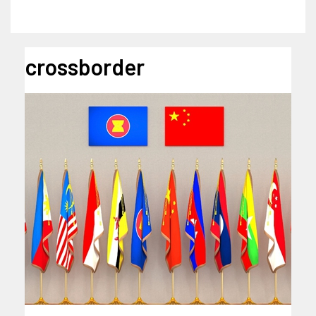
crossborder