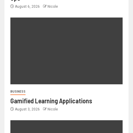
August 6, 2026
Nicole
BUSINESS
Gamified Learning Applications
August 3, 2026
Nicole