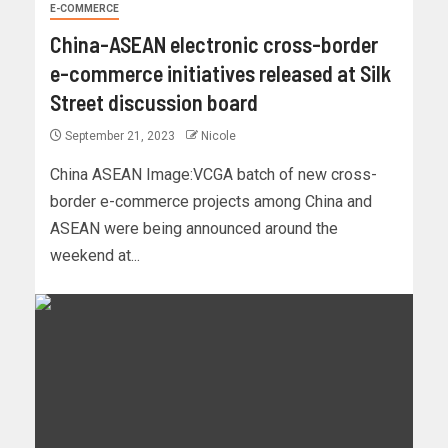
E-COMMERCE
China-ASEAN electronic cross-border
e-commerce initiatives released at Silk
Street discussion board
September 21, 2023
Nicole
China ASEAN Image:VCGA batch of new cross-
border e-commerce projects among China and
ASEAN were being announced around the
weekend at...