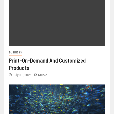
BUSINESS
Print-On-Demand And Customized
Products
July 31, 2026
Nicole