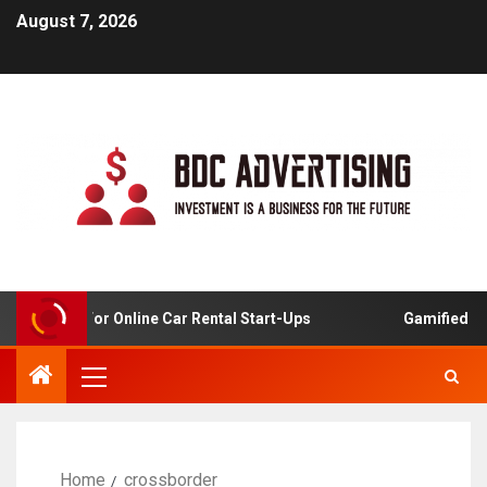
August 7, 2026
Analysis For Online Car Rental Start-Ups
Gamified Lear
Home
crossborder