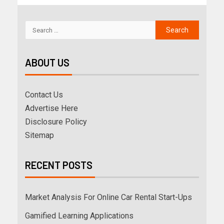
ABOUT US
Contact Us
Advertise Here
Disclosure Policy
Sitemap
RECENT POSTS
Market Analysis For Online Car Rental Start-Ups
Gamified Learning Applications