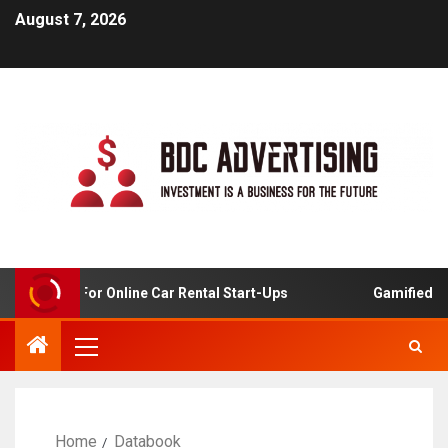
August 7, 2026
 Analysis For Online Car Rental Start-Ups
Gamified Lear
Home
Databook