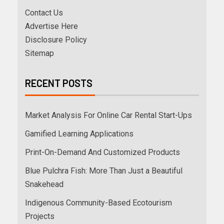
Contact Us
Advertise Here
Disclosure Policy
Sitemap
RECENT POSTS
Market Analysis For Online Car Rental Start-Ups
Gamified Learning Applications
Print-On-Demand And Customized Products
Blue Pulchra Fish: More Than Just a Beautiful
Snakehead
Indigenous Community-Based Ecotourism
Projects