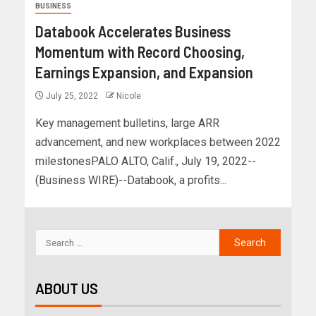
BUSINESS
Databook Accelerates Business
Momentum with Record Choosing,
Earnings Expansion, and Expansion
July 25, 2022
Nicole
Key management bulletins, large ARR
advancement, and new workplaces between 2022
milestonesPALO ALTO, Calif., July 19, 2022--
(Business WIRE)--Databook, a profits...
ABOUT US