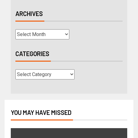
ARCHIVES
CATEGORIES
YOU MAY HAVE MISSED