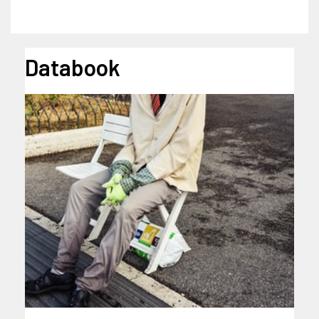
Databook