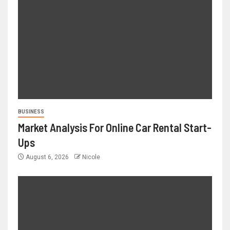
BUSINESS
Market Analysis For Online Car Rental Start-
Ups
August 6, 2026
Nicole