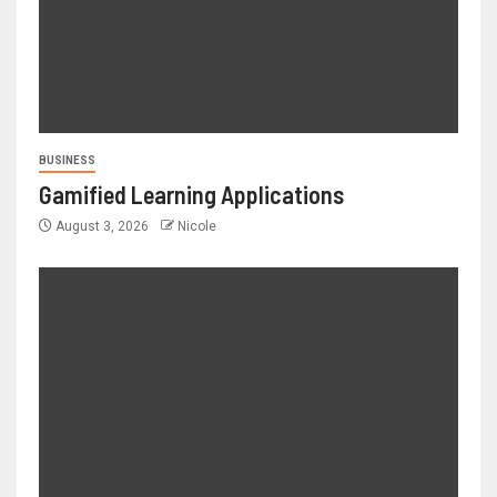
BUSINESS
Gamified Learning Applications
August 3, 2026
Nicole