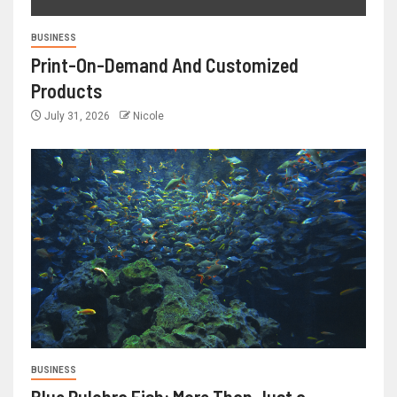
BUSINESS
Print-On-Demand And Customized
Products
July 31, 2026
Nicole
BUSINESS