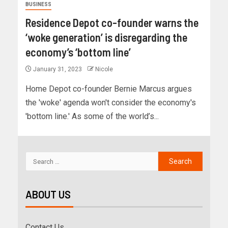
BUSINESS
Residence Depot co-founder warns the
‘woke generation’ is disregarding the
economy’s ‘bottom line’
January 31, 2023
Nicole
Home Depot co-founder Bernie Marcus argues
the 'woke' agenda won't consider the economy's
'bottom line.' As some of the world’s...
ABOUT US
Contact Us