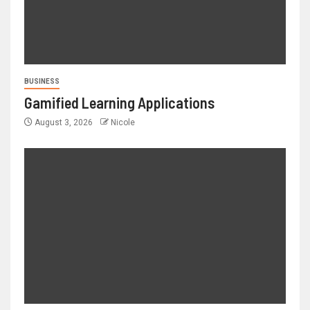
BUSINESS
Gamified Learning Applications
August 3, 2026
Nicole