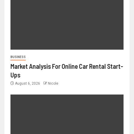
BUSINESS
Market Analysis For Online Car Rental Start-
Ups
August 6, 2026
Nicole