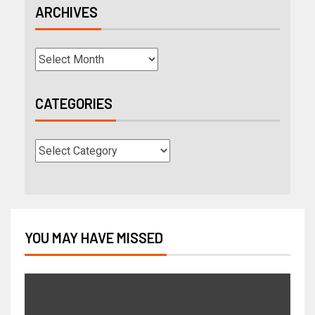
ARCHIVES
CATEGORIES
YOU MAY HAVE MISSED