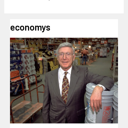
economys