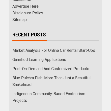
Advertise Here
Disclosure Policy
Sitemap
RECENT POSTS
Market Analysis For Online Car Rental Start-Ups
Gamified Learning Applications
Print-On-Demand And Customized Products
Blue Pulchra Fish: More Than Just a Beautiful
Snakehead
Indigenous Community-Based Ecotourism
Projects