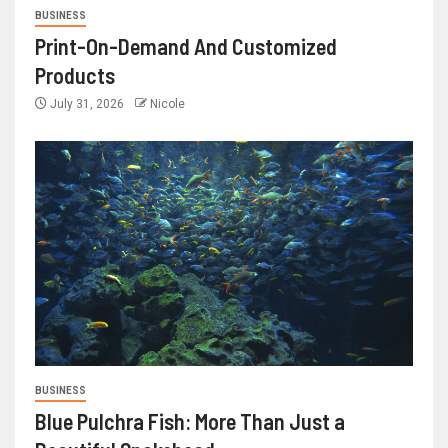
BUSINESS
Print-On-Demand And Customized
Products
July 31, 2026
Nicole
BUSINESS
Blue Pulchra Fish: More Than Just a