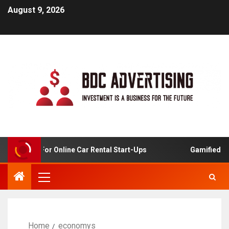
August 9, 2026
 Analysis For Online Car Rental Start-Ups
Gamified Lear
Home
economys