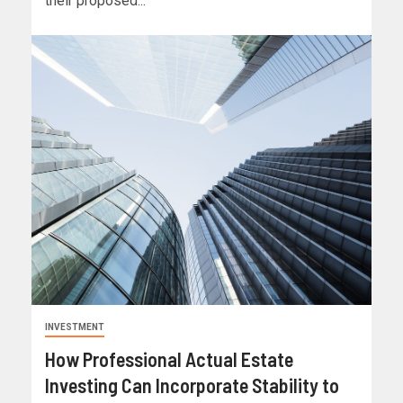
their proposed...
INVESTMENT
How Professional Actual Estate
Investing Can Incorporate Stability to