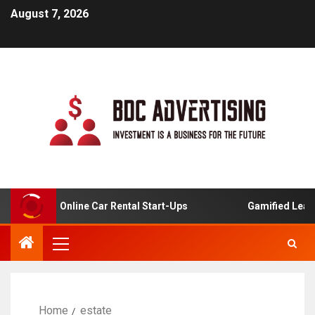
August 7, 2026
ysis For Online Car Rental Start-Ups
Gamified Learning
Home
estate