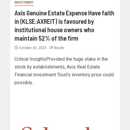
INVESTMENT
Axis Genuine Estate Expense Have faith
in (KLSE:AXREIT) is favoured by
institutional house owners who
maintain 52% of the firm
October 30, 2023
Nicole
Critical InsightsProvided the huge stake in the
stock by establishments, Axis Real Estate
Financial investment Trust's inventory price could
possibly...