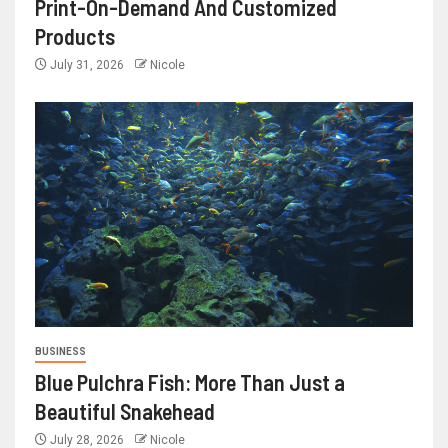
Print-On-Demand And Customized
Products
July 31, 2026
Nicole
BUSINESS
Blue Pulchra Fish: More Than Just a
Beautiful Snakehead
July 28, 2026
Nicole