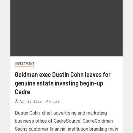
INVESTMENT
Goldman exec Dustin Cohn leaves for
genuine estate investing begin-up
Cadre
April 30, 2022
Nicole
Dustin Cohn, chief advertising and marketing
business office of CadreSource: CadreGoldman
Sachs customer financial institution branding main