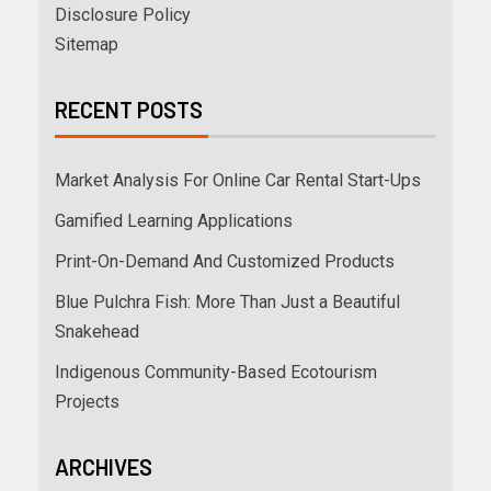
Disclosure Policy
Sitemap
RECENT POSTS
Market Analysis For Online Car Rental Start-Ups
Gamified Learning Applications
Print-On-Demand And Customized Products
Blue Pulchra Fish: More Than Just a Beautiful
Snakehead
Indigenous Community-Based Ecotourism
Projects
ARCHIVES