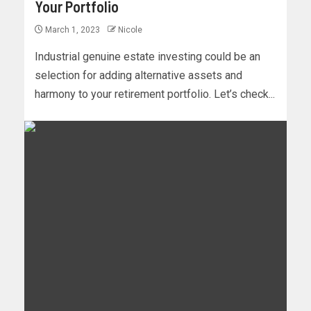
Your Portfolio
March 1, 2023
Nicole
Industrial genuine estate investing could be an
selection for adding alternative assets and
harmony to your retirement portfolio. Let’s check...