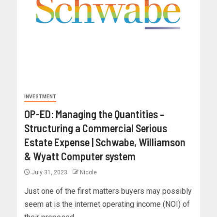
INVESTMENT
OP-ED: Managing the Quantities –
Structuring a Commercial Serious
Estate Expense | Schwabe, Williamson
& Wyatt Computer system
July 31, 2023
Nicole
Just one of the first matters buyers may possibly
seem at is the internet operating income (NOI) of