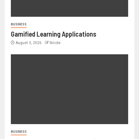
BUSINESS
Gamified Learning Applications
August 3, 2026
Nicole
BUSINESS