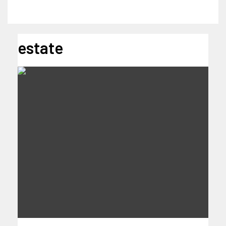
estate