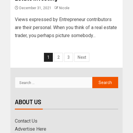
December 31, 2021
Nicole
Views expressed by Entrepreneur contributors
are their personal. When you think of a real estate
trader, you perhaps picture somebody...
1
2
3
Next
ABOUT US
Contact Us
Advertise Here