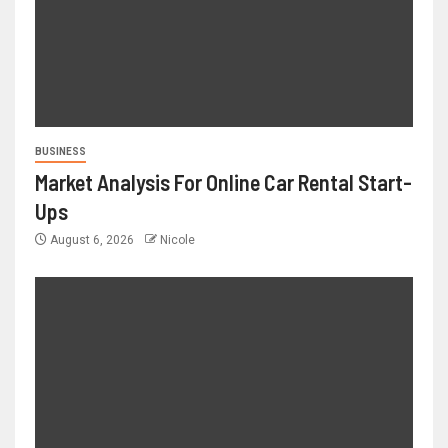
BUSINESS
Market Analysis For Online Car Rental Start-
Ups
August 6, 2026
Nicole