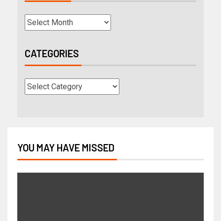
CATEGORIES
YOU MAY HAVE MISSED