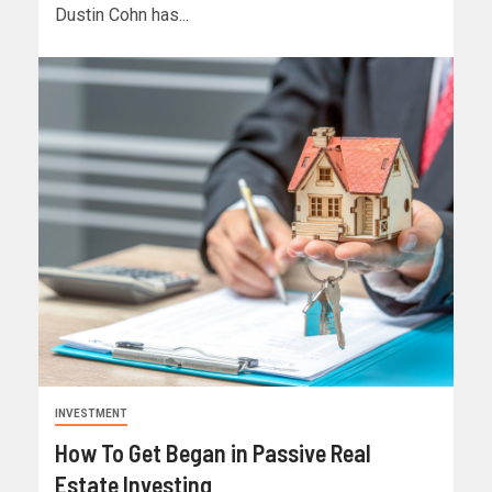
Dustin Cohn has...
INVESTMENT
How To Get Began in Passive Real
Estate Investing