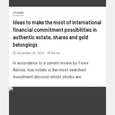
STOCKS
Ideas to make the most of international
financial commitment possibilities in
authentic estate, shares and gold
belongings
December 25, 2022
Nicole
In accordance to a current review by Forex
Advise, true estate is the most searched
investment decision whilst stocks are...