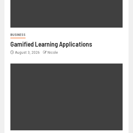
BUSINESS
Gamified Learning Applications
August 3, 2026
Nicole