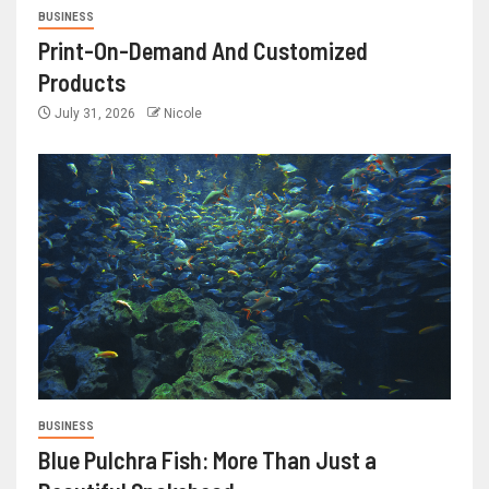
BUSINESS
Print-On-Demand And Customized
Products
July 31, 2026
Nicole
BUSINESS
Blue Pulchra Fish: More Than Just a