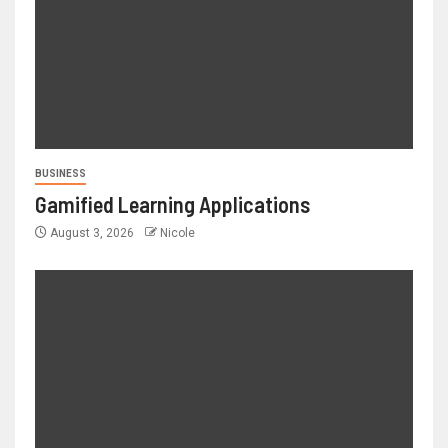
BUSINESS
Gamified Learning Applications
August 3, 2026
Nicole