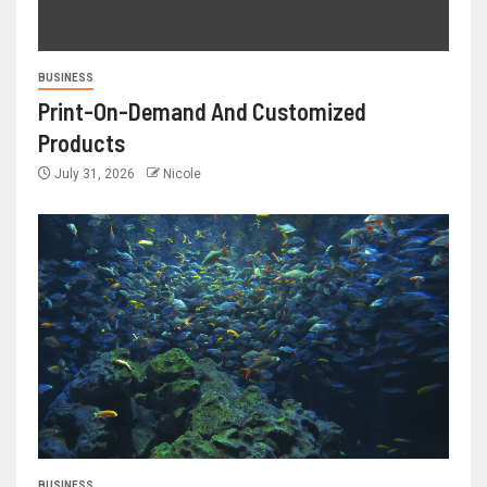
BUSINESS
Print-On-Demand And Customized
Products
July 31, 2026
Nicole
BUSINESS