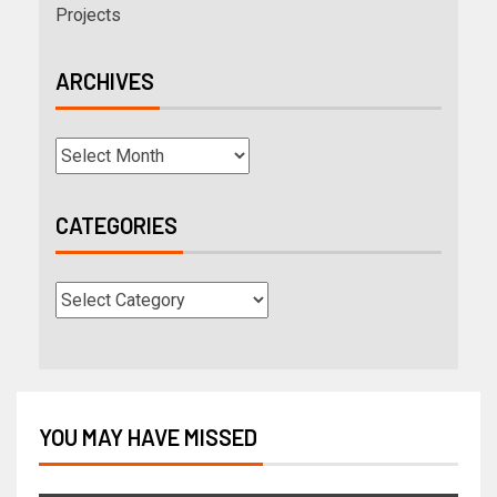
Projects
ARCHIVES
CATEGORIES
YOU MAY HAVE MISSED