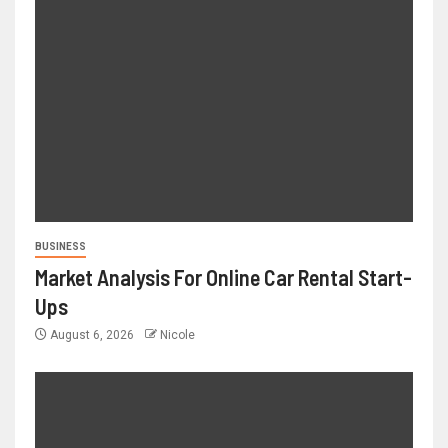
BUSINESS
Market Analysis For Online Car Rental Start-
Ups
August 6, 2026
Nicole