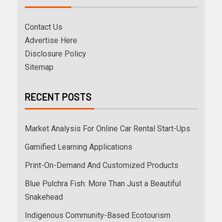
Contact Us
Advertise Here
Disclosure Policy
Sitemap
RECENT POSTS
Market Analysis For Online Car Rental Start-Ups
Gamified Learning Applications
Print-On-Demand And Customized Products
Blue Pulchra Fish: More Than Just a Beautiful
Snakehead
Indigenous Community-Based Ecotourism