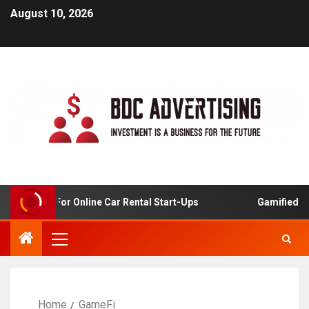
August 10, 2026
 Analysis For Online Car Rental Start-Ups
Gamified Lea
Home
GameFi