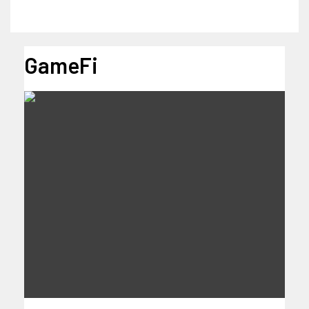
GameFi