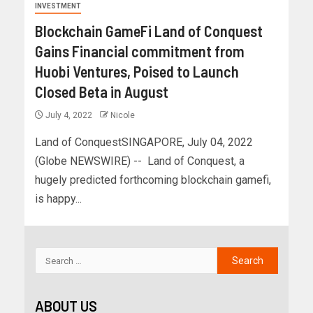
INVESTMENT
Blockchain GameFi Land of Conquest
Gains Financial commitment from
Huobi Ventures, Poised to Launch
Closed Beta in August
July 4, 2022
Nicole
Land of ConquestSINGAPORE, July 04, 2022
(Globe NEWSWIRE) -- Land of Conquest, a
hugely predicted forthcoming blockchain gamefi,
is happy...
ABOUT US