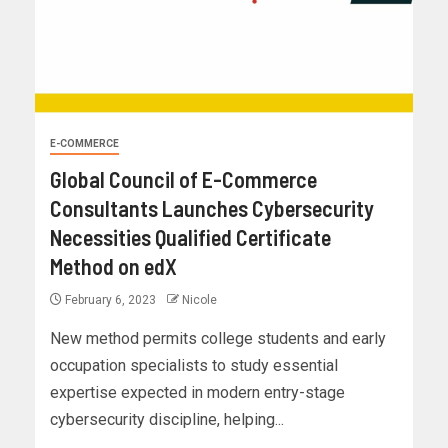
E-COMMERCE
Global Council of E-Commerce
Consultants Launches Cybersecurity
Necessities Qualified Certificate
Method on edX
February 6, 2023
Nicole
New method permits college students and early
occupation specialists to study essential
expertise expected in modern entry-stage
cybersecurity discipline, helping...