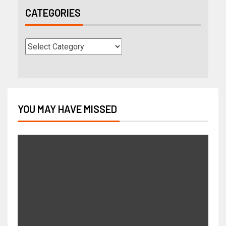
CATEGORIES
YOU MAY HAVE MISSED