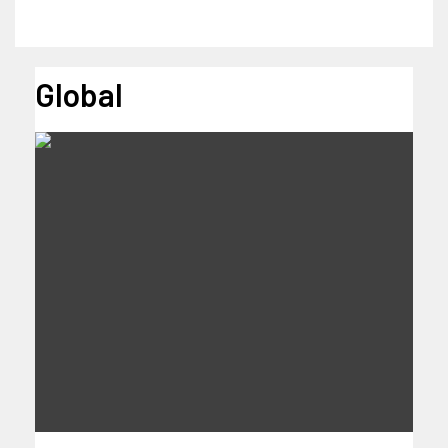
Global