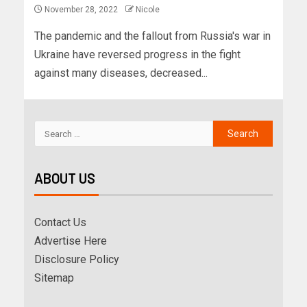
November 28, 2022
Nicole
The pandemic and the fallout from Russia's war in
Ukraine have reversed progress in the fight
against many diseases, decreased...
ABOUT US
Contact Us
Advertise Here
Disclosure Policy
Sitemap