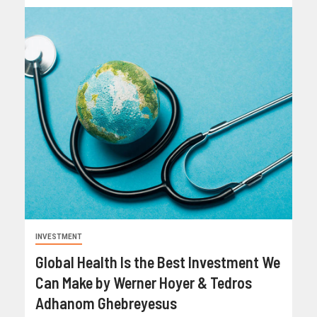
INVESTMENT
Global Health Is the Best Investment We
Can Make by Werner Hoyer & Tedros
Adhanom Ghebreyesus