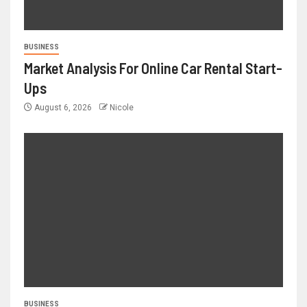
BUSINESS
Market Analysis For Online Car Rental Start-
Ups
August 6, 2026
Nicole
BUSINESS