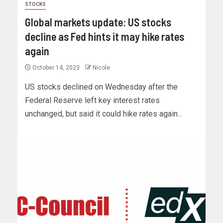
STOCKS
Global markets update: US stocks
decline as Fed hints it may hike rates
again
October 14, 2023
Nicole
US stocks declined on Wednesday after the
Federal Reserve left key interest rates
unchanged, but said it could hike rates again...