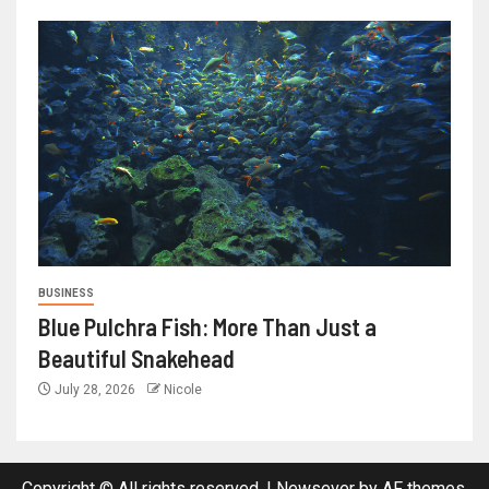
BUSINESS
Blue Pulchra Fish: More Than Just a
Beautiful Snakehead
July 28, 2026
Nicole
Copyright © All rights reserved.
|
Newsever
by AF themes.