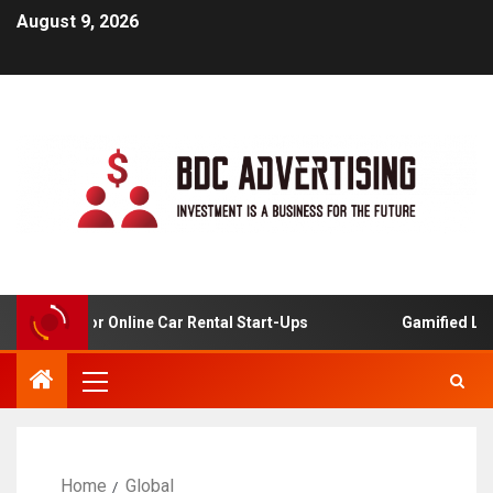
August 9, 2026
nalysis For Online Car Rental Start-Ups
Gamified Learn
Home
Global