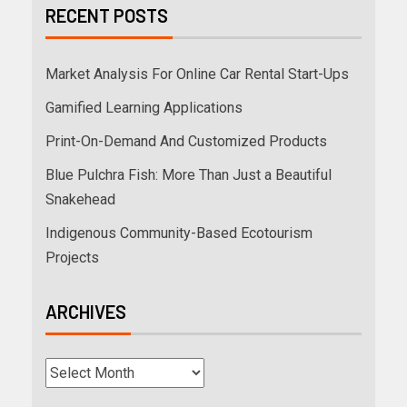
RECENT POSTS
Market Analysis For Online Car Rental Start-Ups
Gamified Learning Applications
Print-On-Demand And Customized Products
Blue Pulchra Fish: More Than Just a Beautiful
Snakehead
Indigenous Community-Based Ecotourism
Projects
ARCHIVES