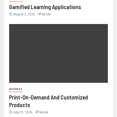
Gamified Learning Applications
August 3, 2026
Nicole
BUSINESS
Print-On-Demand And Customized
Products
July 31, 2026
Nicole