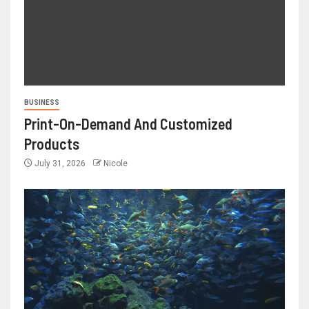
BUSINESS
Print-On-Demand And Customized
Products
July 31, 2026
Nicole