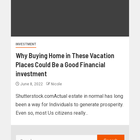
INVESTMENT
Why Buying Home in These Vacation
Places Could Be a Good Financial
investment
June 8, 2022
Nicole
Shutterstock.comActual estate in normal has long
been a way for Individuals to generate prosperity.
Even so, most Us citizens really...