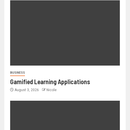
BUSINESS
Gamified Learning Applications
August 3, 2026
Nicole