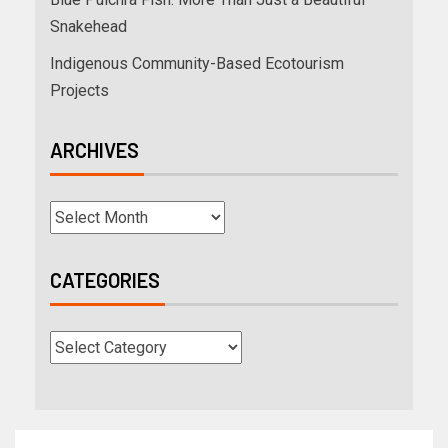
Snakehead
Indigenous Community-Based Ecotourism
Projects
ARCHIVES
CATEGORIES