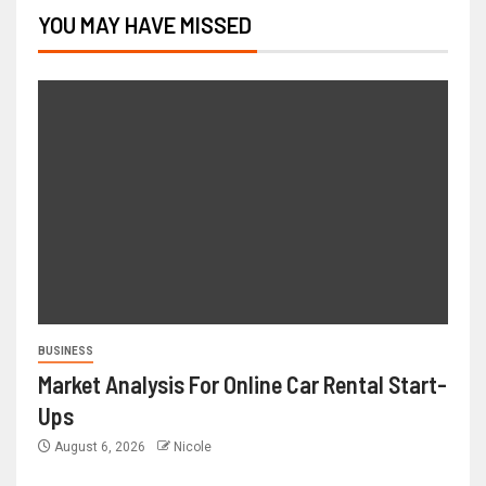
YOU MAY HAVE MISSED
BUSINESS
Market Analysis For Online Car Rental Start-
Ups
August 6, 2026
Nicole