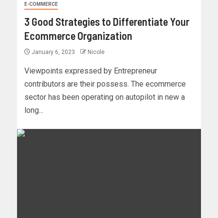
E-COMMERCE
3 Good Strategies to Differentiate Your
Ecommerce Organization
January 6, 2023
Nicole
Viewpoints expressed by Entrepreneur
contributors are their possess. The ecommerce
sector has been operating on autopilot in new a
long...