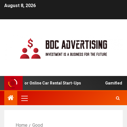
August 8, 2026
Analysis For Online Car Rental Start-Ups
Gamified Lear
Home
Good