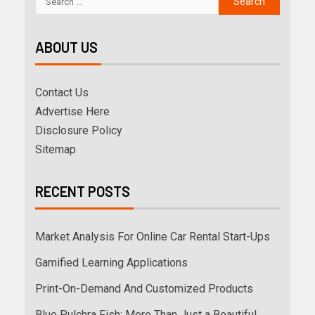
ABOUT US
Contact Us
Advertise Here
Disclosure Policy
Sitemap
RECENT POSTS
Market Analysis For Online Car Rental Start-Ups
Gamified Learning Applications
Print-On-Demand And Customized Products
Blue Pulchra Fish: More Than Just a Beautiful