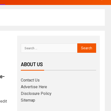
ABOUT US
 e-
Contact Us
Advertise Here
Disclosure Policy
Sitemap
edit