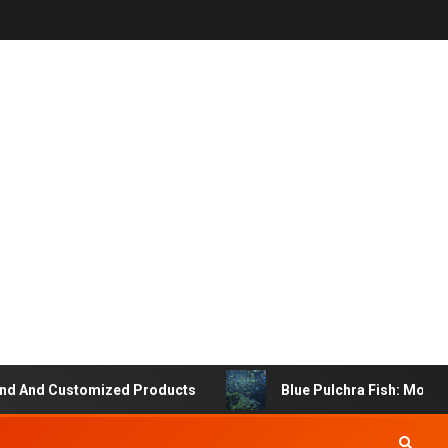
 And Customized Products
Blue Pulchra Fish: More Tha