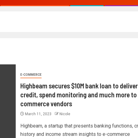
E-COMMERCE
Highbeam secures $10M bank loan to deliver
credit, spend monitoring and much more to
commerce vendors
March 11, 2023
Nicole
Highbeam, a startup that presents banking functions, cr
history and income stream insights to e-commerce