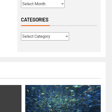
CATEGORIES