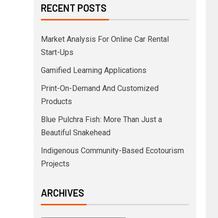
RECENT POSTS
Market Analysis For Online Car Rental
Start-Ups
Gamified Learning Applications
Print-On-Demand And Customized
Products
Blue Pulchra Fish: More Than Just a
Beautiful Snakehead
Indigenous Community-Based Ecotourism
Projects
ARCHIVES