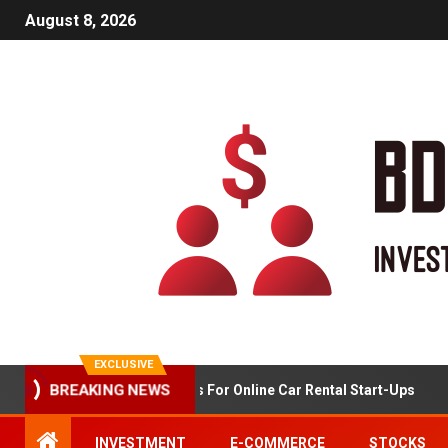
August 8, 2026
EXCLUSIVE
BREAKING NEWS
Market Analysis For Online Car Rental Start-Ups
INVESTMENT
E-COMMERCE
STOCKS