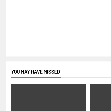
YOU MAY HAVE MISSED