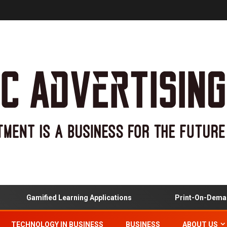
Gamified Learning Applications
Print-On-Demand
TECHNOLOGY IN BUSINESS
BUSINESS
ABOUT US