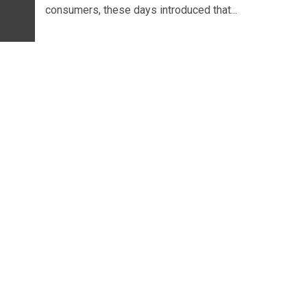
consumers, these days introduced that...