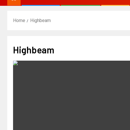
Home
Highbeam
Highbeam