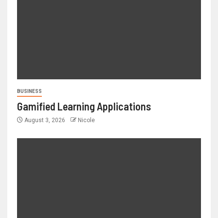
BUSINESS
Gamified Learning Applications
August 3, 2026
Nicole