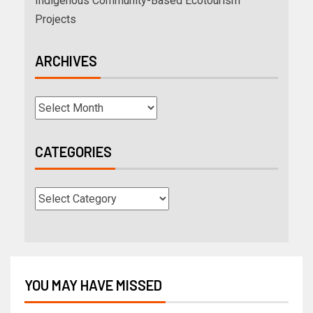
Indigenous Community-Based Ecotourism
Projects
ARCHIVES
CATEGORIES
YOU MAY HAVE MISSED