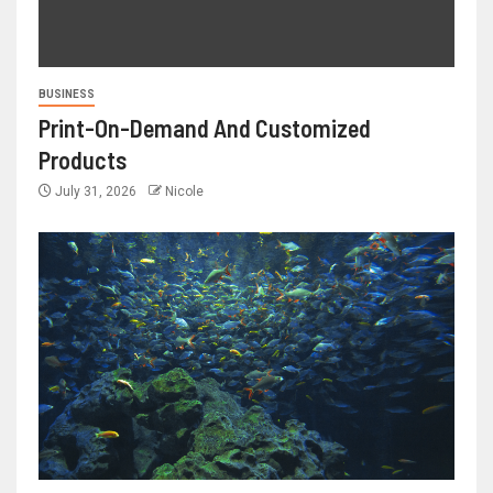
BUSINESS
Print-On-Demand And Customized
Products
July 31, 2026
Nicole