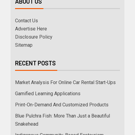
ABOUT US
Contact Us
Advertise Here
Disclosure Policy
Sitemap
RECENT POSTS
Market Analysis For Online Car Rental Start-Ups
Gamified Learning Applications
Print-On-Demand And Customized Products
Blue Pulchra Fish: More Than Just a Beautiful
Snakehead