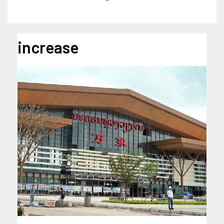
increase