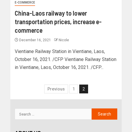
E-COMMERCE
China-Laos railway to lower
transportation prices, increase e-
commerce
December 16, 2021
Nicole
Vientiane Railway Station in Vientiane, Laos,
October 16, 2021. /CFP Vientiane Railway Station
in Vientiane, Laos, October 16, 2021. /CFP...
Previous
1
2