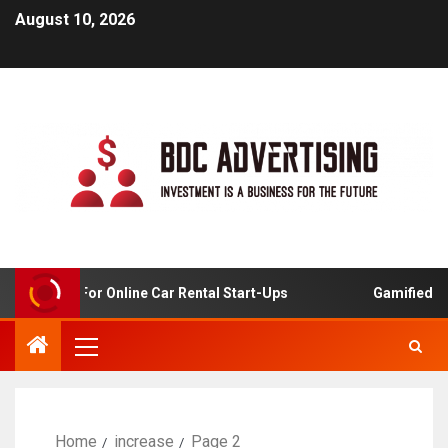
August 10, 2026
 Analysis For Online Car Rental Start-Ups
Gamified Lea
Home
increase
Page 2