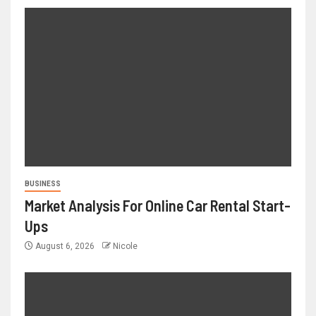
BUSINESS
Market Analysis For Online Car Rental Start-
Ups
August 6, 2026
Nicole