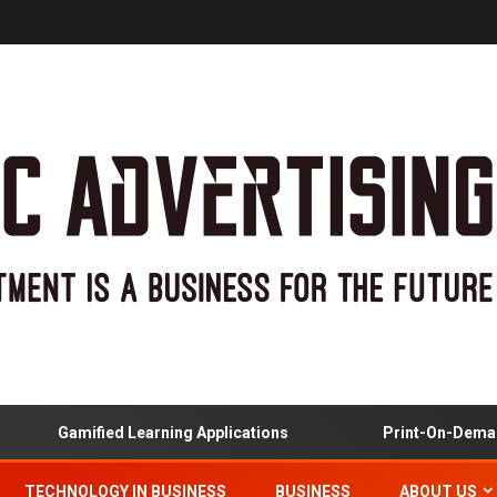
Gamified Learning Applications
Print-On-Demand
TECHNOLOGY IN BUSINESS
BUSINESS
ABOUT US