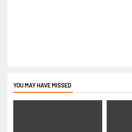
YOU MAY HAVE MISSED