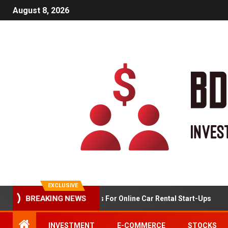
August 8, 2026
EXCLUSIVE
BREAKING NEWS
Market Analysis For Online Car Rental Start-Ups
INVESTMENT
E-COMMERCE
STOCKS