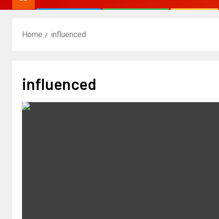
Home
influenced
influenced