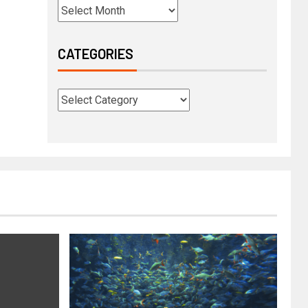
CATEGORIES