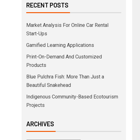
RECENT POSTS
Market Analysis For Online Car Rental
Start-Ups
Gamified Learning Applications
Print-On-Demand And Customized
Products
Blue Pulchra Fish: More Than Just a
Beautiful Snakehead
Indigenous Community-Based Ecotourism
Projects
ARCHIVES