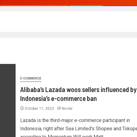
E-COMMERCE
Alibaba’s Lazada woos sellers influenced by
Indonesia’s e-commerce ban
October 11, 2023
Nicole
Lazada is the third-major e-commerce participant in
Indonesia, right after Sea Limited's Shopee and Tokope
according to Momentum Will work.Matt...