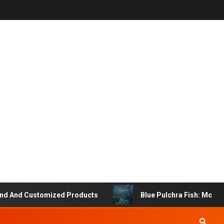
 And Customized Products
Blue Pulchra Fish: More Tha