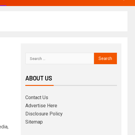
ABOUT US
Contact Us
Advertise Here
Disclosure Policy
Sitemap
dia,