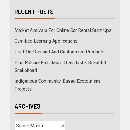
RECENT POSTS
Market Analysis For Online Car Rental Start-Ups
Gamified Learning Applications
Print-On-Demand And Customized Products
Blue Pulchra Fish: More Than Just a Beautiful
Snakehead
Indigenous Community-Based Ecotourism
Projects
ARCHIVES