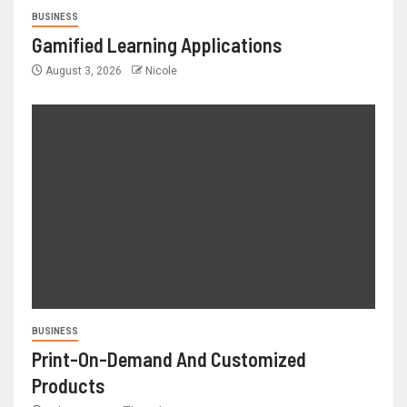
BUSINESS
Gamified Learning Applications
August 3, 2026
Nicole
BUSINESS
Print-On-Demand And Customized
Products