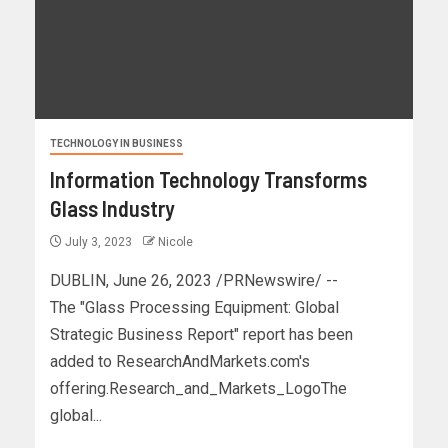
TECHNOLOGY IN BUSINESS
Information Technology Transforms
Glass Industry
July 3, 2023
Nicole
DUBLIN, June 26, 2023 /PRNewswire/ --
The "Glass Processing Equipment: Global
Strategic Business Report" report has been
added to ResearchAndMarkets.com's
offering.Research_and_Markets_LogoThe
global...