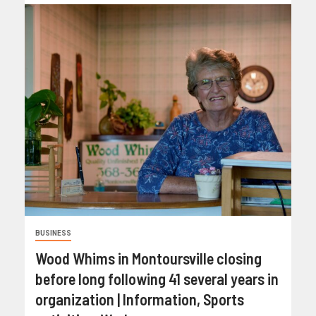
BUSINESS
Wood Whims in Montoursville closing
before long following 41 several years in
organization | Information, Sports