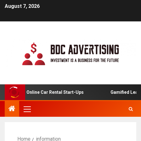
August 7, 2026
sis For Online Car Rental Start-Ups
Gamified Learning 
Home
information