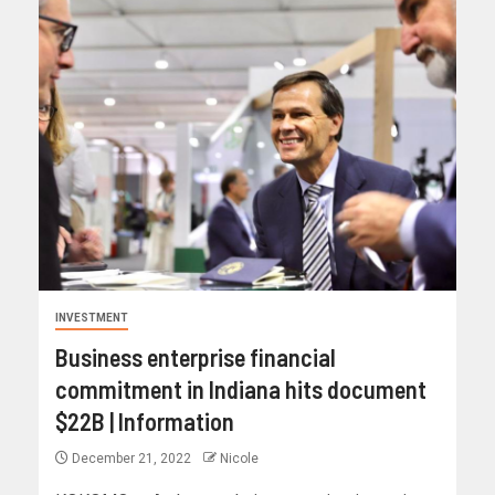
INVESTMENT
Business enterprise financial
commitment in Indiana hits document
$22B | Information
December 21, 2022
Nicole