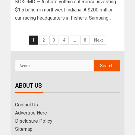
KOKOMO — A photo voltaic enterprise investing
$1.5 billion in northwest Indiana. A $200 million
car-racing headquarters in Fishers. Samsung...
1
2
3
4
…
8
Next
ABOUT US
Contact Us
Advertise Here
Disclosure Policy
Sitemap