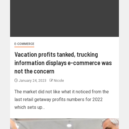
E-COMMERCE
Vacation profits tanked, trucking
information displays e-commerce was
not the concern
January 24, 2023
Nicole
The market did not like what it noticed from the
last retail getaway profits numbers for 2022
which sets up...