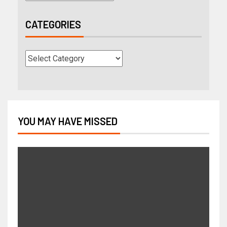
CATEGORIES
YOU MAY HAVE MISSED