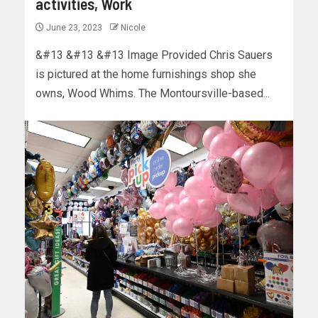
activities, Work
June 23, 2023
Nicole
&#13 &#13 &#13 Image Provided Chris Sauers
is pictured at the home furnishings shop she
owns, Wood Whims. The Montoursville-based...