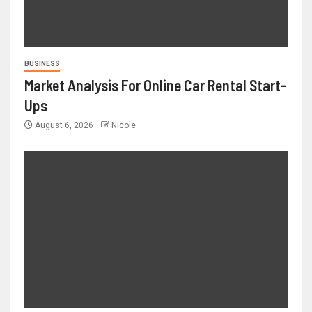
BUSINESS
Market Analysis For Online Car Rental Start-
Ups
August 6, 2026
Nicole