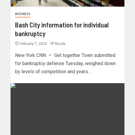
BUSINESS
Bash City information for individual
bankruptcy
February 7, 2023
Nicole
New York CNN — Get together Town submitted
for bankruptcy defense Tuesday, weighed down
by levels of competition and years...