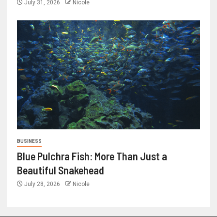
July 31, 2026
Nicole
BUSINESS
Blue Pulchra Fish: More Than Just a
Beautiful Snakehead
July 28, 2026
Nicole