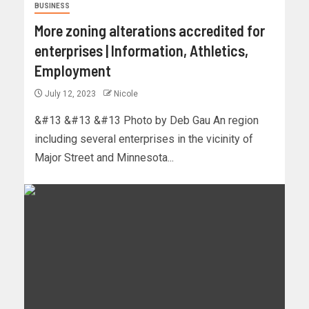
BUSINESS
More zoning alterations accredited for
enterprises | Information, Athletics,
Employment
July 12, 2023
Nicole
&#13 &#13 &#13 Photo by Deb Gau An region
including several enterprises in the vicinity of
Major Street and Minnesota...