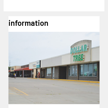
information