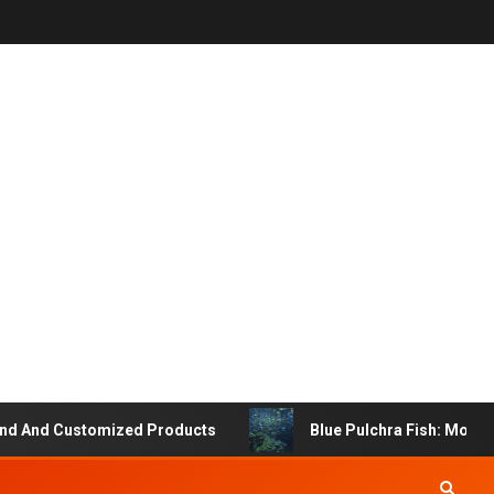
And Customized Products
Blue Pulchra Fish: More Than