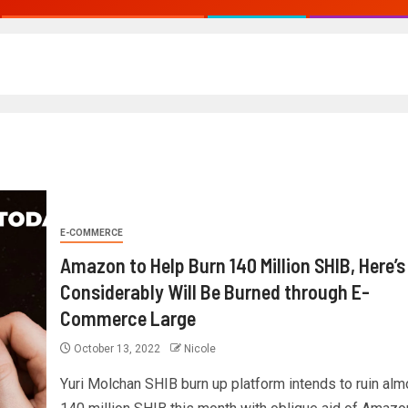
E-COMMERCE
Amazon to Help Burn 140 Million SHIB, Here’
Considerably Will Be Burned through E-
Commerce Large
October 13, 2022
Nicole
Yuri Molchan SHIB burn up platform intends to ruin alm