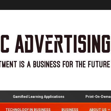
Gamified Learning Applications
Print-On-Demand 
TECHNOLOGY IN BUSINESS
BUSINESS
ABOUT US