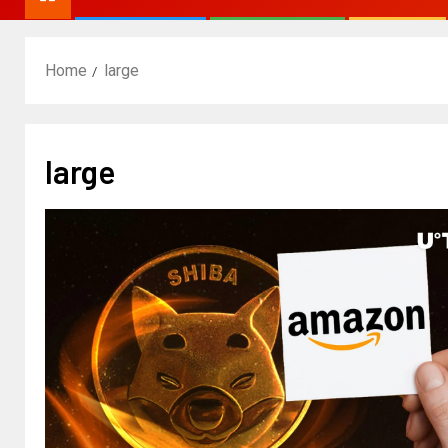
Home
large
large