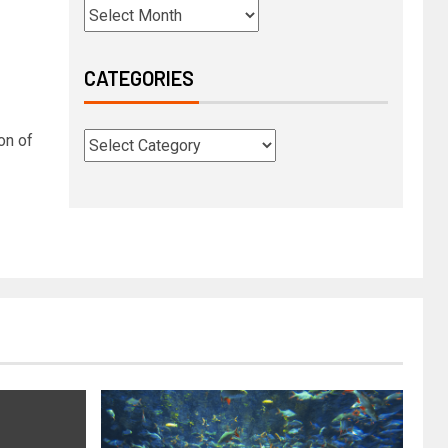
CATEGORIES
on of