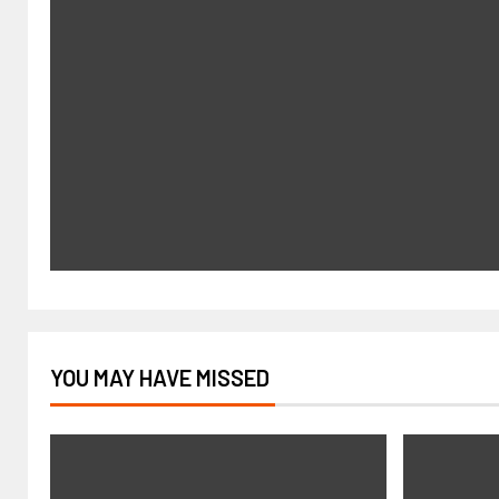
YOU MAY HAVE MISSED