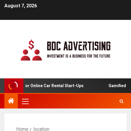
August 7, 2026
Analysis For Online Car Rental Start-Ups
Gamified Lear
Home
location