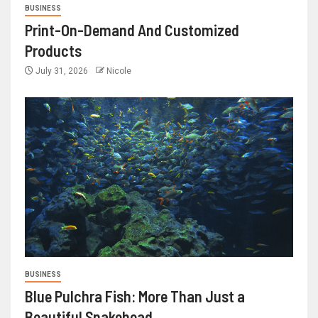
BUSINESS
Print-On-Demand And Customized
Products
July 31, 2026
Nicole
BUSINESS
Blue Pulchra Fish: More Than Just a
Beautiful Snakehead