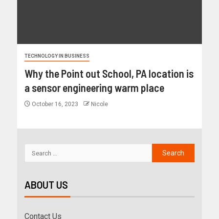
TECHNOLOGY IN BUSINESS
Why the Point out School, PA location is
a sensor engineering warm place
October 16, 2023
Nicole
ABOUT US
Contact Us