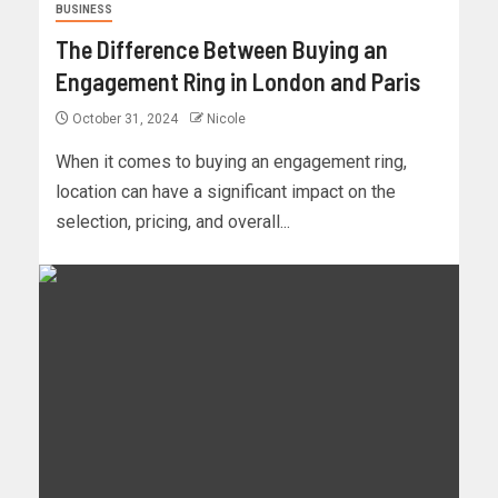
BUSINESS
The Difference Between Buying an
Engagement Ring in London and Paris
October 31, 2024
Nicole
When it comes to buying an engagement ring,
location can have a significant impact on the
selection, pricing, and overall...