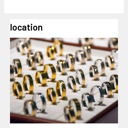
location