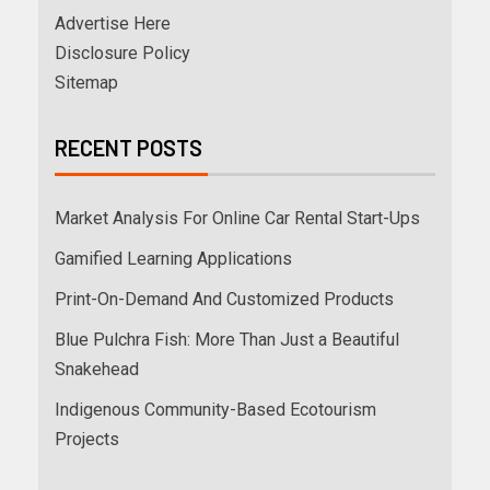
Advertise Here
Disclosure Policy
Sitemap
RECENT POSTS
Market Analysis For Online Car Rental Start-Ups
Gamified Learning Applications
Print-On-Demand And Customized Products
Blue Pulchra Fish: More Than Just a Beautiful
Snakehead
Indigenous Community-Based Ecotourism
Projects