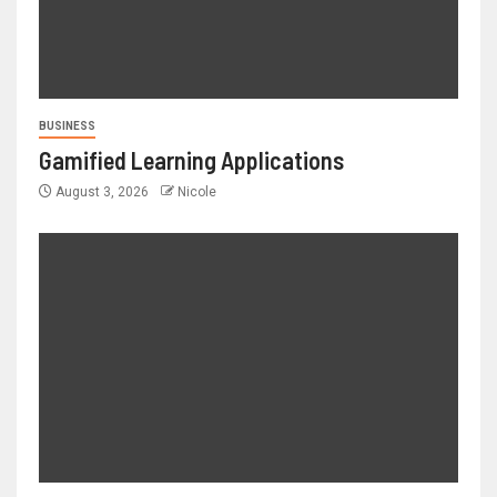
BUSINESS
Gamified Learning Applications
August 3, 2026
Nicole