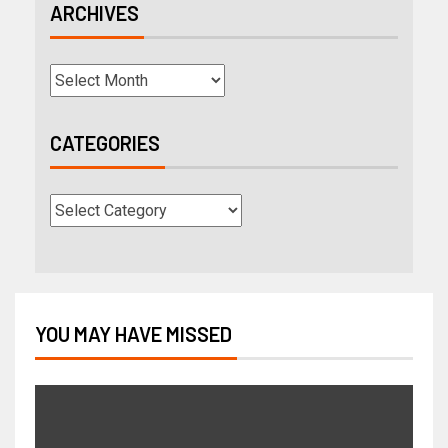
ARCHIVES
CATEGORIES
YOU MAY HAVE MISSED