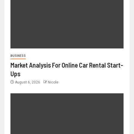
BUSINESS
Market Analysis For Online Car Rental Start-
Ups
August 6, 2026
Nicole