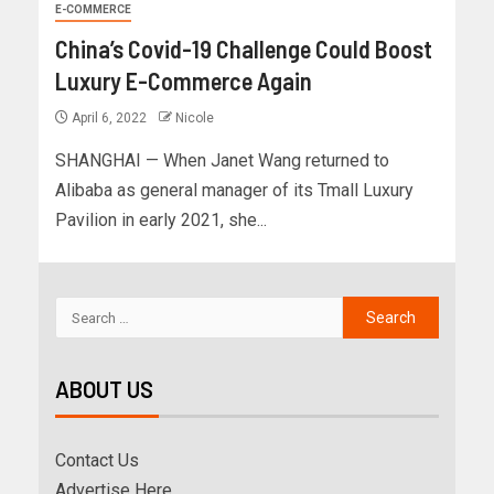
E-COMMERCE
China’s Covid-19 Challenge Could Boost
Luxury E-Commerce Again
April 6, 2022
Nicole
SHANGHAI — When Janet Wang returned to
Alibaba as general manager of its Tmall Luxury
Pavilion in early 2021, she...
ABOUT US
Contact Us
Advertise Here