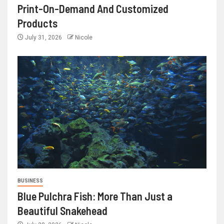
Print-On-Demand And Customized
Products
July 31, 2026
Nicole
BUSINESS
Blue Pulchra Fish: More Than Just a
Beautiful Snakehead