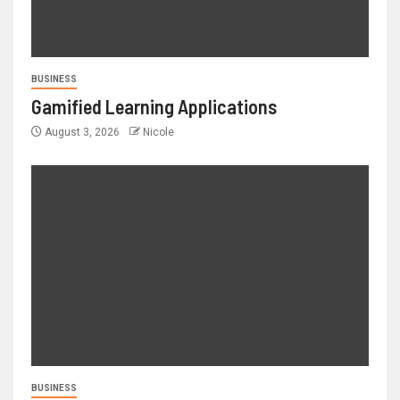
BUSINESS
Gamified Learning Applications
August 3, 2026
Nicole
BUSINESS