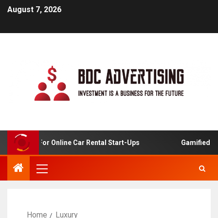
August 7, 2026
 Analysis For Online Car Rental Start-Ups
Gamified Lea
Home
Luxury