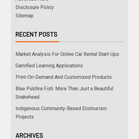
Disclosure Policy
Sitemap
RECENT POSTS
Market Analysis For Online Car Rental Start-Ups
Gamified Learning Applications
Print-On-Demand And Customized Products
Blue Pulchra Fish: More Than Just a Beautiful
Snakehead
Indigenous Community-Based Ecotourism
Projects
ARCHIVES