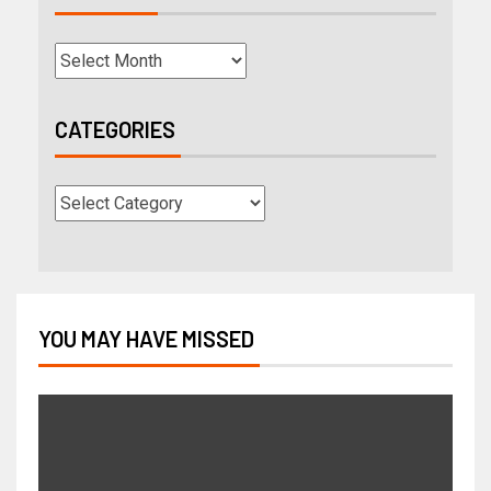
CATEGORIES
YOU MAY HAVE MISSED