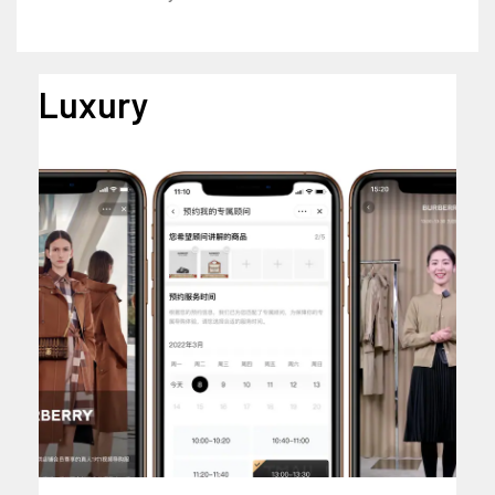
Luxury