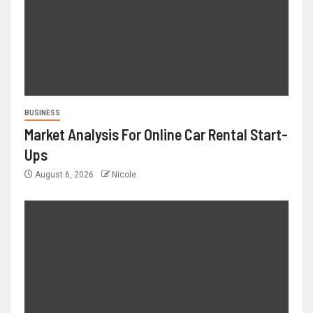
BUSINESS
Market Analysis For Online Car Rental Start-
Ups
August 6, 2026
Nicole