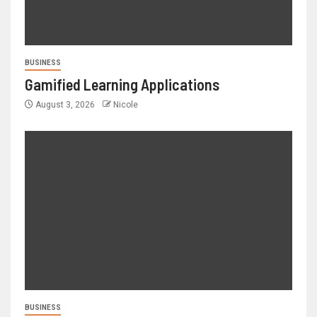
BUSINESS
Gamified Learning Applications
August 3, 2026
Nicole
BUSINESS