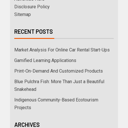
Disclosure Policy
Sitemap
RECENT POSTS
Market Analysis For Online Car Rental Start-Ups
Gamified Learning Applications
Print-On-Demand And Customized Products
Blue Pulchra Fish: More Than Just a Beautiful
Snakehead
Indigenous Community-Based Ecotourism
Projects
ARCHIVES