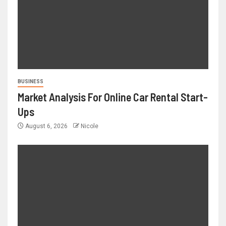
BUSINESS
Market Analysis For Online Car Rental Start-
Ups
August 6, 2026
Nicole