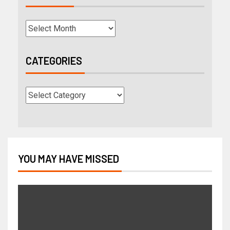
CATEGORIES
YOU MAY HAVE MISSED