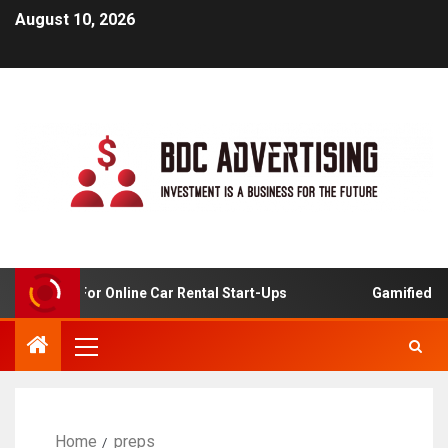
August 10, 2026
 Analysis For Online Car Rental Start-Ups
Gamified Lear
Home
preps