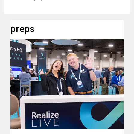
preps