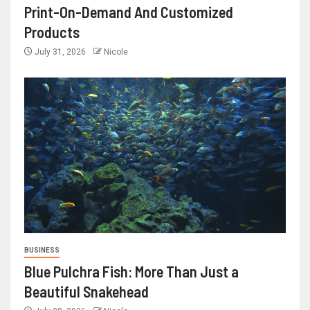
Print-On-Demand And Customized
Products
July 31, 2026
Nicole
BUSINESS
Blue Pulchra Fish: More Than Just a
Beautiful Snakehead