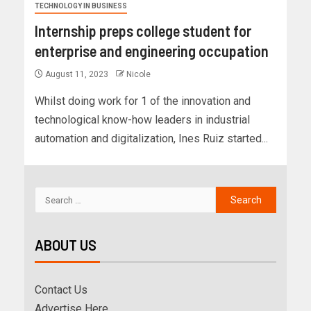
TECHNOLOGY IN BUSINESS
Internship preps college student for
enterprise and engineering occupation
August 11, 2023
Nicole
Whilst doing work for 1 of the innovation and
technological know-how leaders in industrial
automation and digitalization, Ines Ruiz started...
ABOUT US
Contact Us
Advertise Here