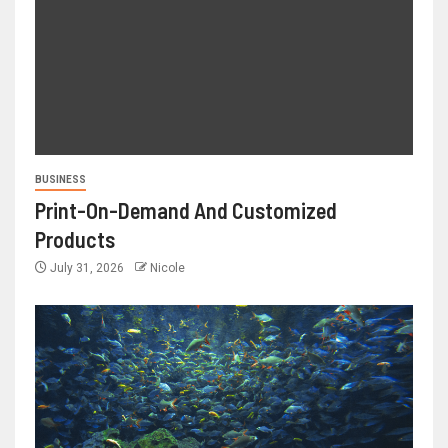
BUSINESS
Print-On-Demand And Customized
Products
July 31, 2026
Nicole