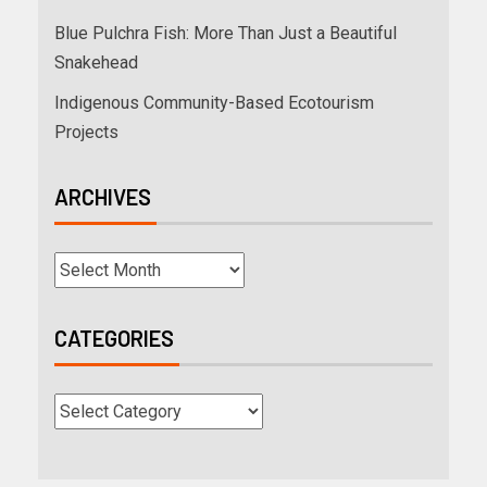
Blue Pulchra Fish: More Than Just a Beautiful
Snakehead
Indigenous Community-Based Ecotourism
Projects
ARCHIVES
CATEGORIES