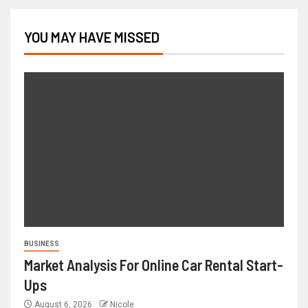
YOU MAY HAVE MISSED
BUSINESS
Market Analysis For Online Car Rental Start-
Ups
August 6, 2026
Nicole