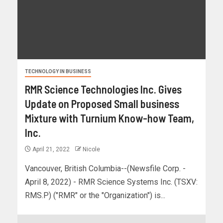
TECHNOLOGY IN BUSINESS
RMR Science Technologies Inc. Gives
Update on Proposed Small business
Mixture with Turnium Know-how Team,
Inc.
April 21, 2022
Nicole
Vancouver, British Columbia--(Newsfile Corp. -
April 8, 2022) - RMR Science Systems Inc. (TSXV:
RMS.P) ("RMR" or the "Organization") is...