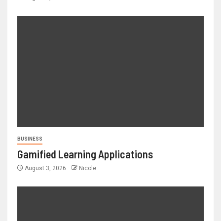
BUSINESS
Gamified Learning Applications
August 3, 2026
Nicole