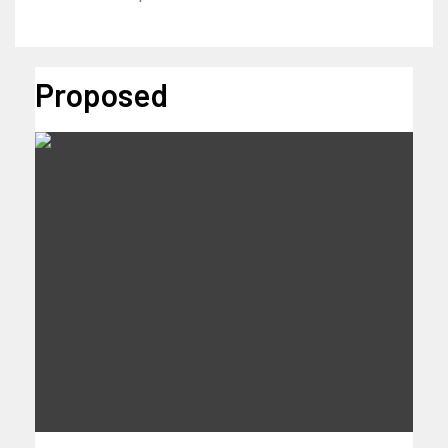
Proposed