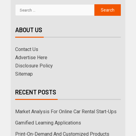
ABOUT US
Contact Us
Advertise Here
Disclosure Policy
Sitemap
RECENT POSTS
Market Analysis For Online Car Rental Start-Ups
Gamified Learning Applications
Print-On-Demand And Customized Products