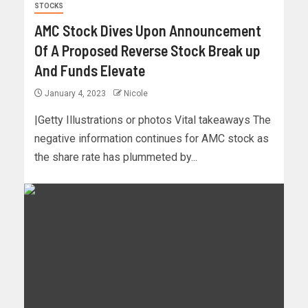
STOCKS
AMC Stock Dives Upon Announcement
Of A Proposed Reverse Stock Break up
And Funds Elevate
January 4, 2023
Nicole
|Getty Illustrations or photos Vital takeaways The
negative information continues for AMC stock as
the share rate has plummeted by...