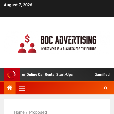
August 7, 2026
 Analysis For Online Car Rental Start-Ups
Gamified Lear
Home
Proposed