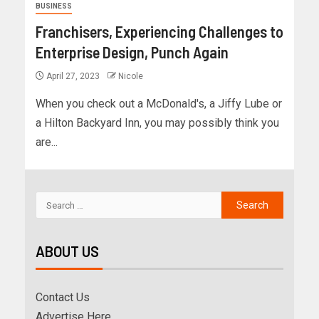
BUSINESS
Franchisers, Experiencing Challenges to
Enterprise Design, Punch Again
April 27, 2023
Nicole
When you check out a McDonald's, a Jiffy Lube or
a Hilton Backyard Inn, you may possibly think you
are...
ABOUT US
Contact Us
Advertise Here