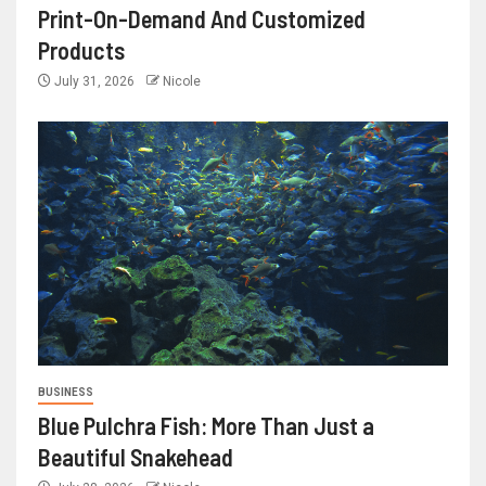
Print-On-Demand And Customized
Products
July 31, 2026
Nicole
BUSINESS
Blue Pulchra Fish: More Than Just a
Beautiful Snakehead