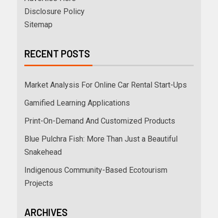
Disclosure Policy
Sitemap
RECENT POSTS
Market Analysis For Online Car Rental Start-Ups
Gamified Learning Applications
Print-On-Demand And Customized Products
Blue Pulchra Fish: More Than Just a Beautiful
Snakehead
Indigenous Community-Based Ecotourism
Projects
ARCHIVES