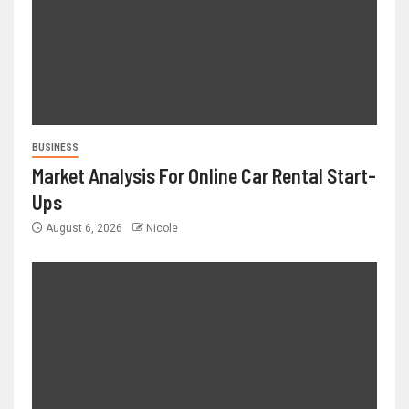
BUSINESS
Market Analysis For Online Car Rental Start-
Ups
August 6, 2026
Nicole