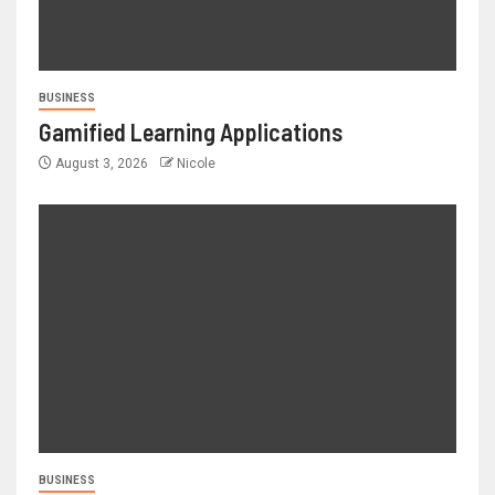
BUSINESS
Gamified Learning Applications
August 3, 2026
Nicole
BUSINESS