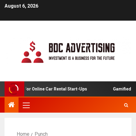
August 6, 2026
 Analysis For Online Car Rental Start-Ups
Gamified Lea
Home
Punch