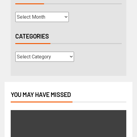
CATEGORIES
YOU MAY HAVE MISSED