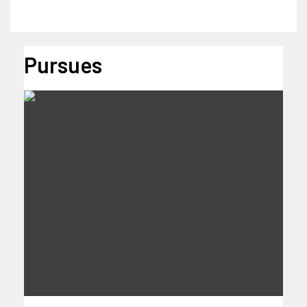
Pursues