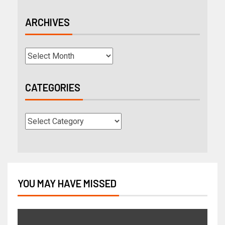
ARCHIVES
CATEGORIES
YOU MAY HAVE MISSED