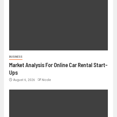
BUSINESS
Market Analysis For Online Car Rental Start-
Ups
August 6, 2026
Nicole