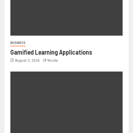
BUSINESS
Gamified Learning Applications
August 3, 2026
Nicole