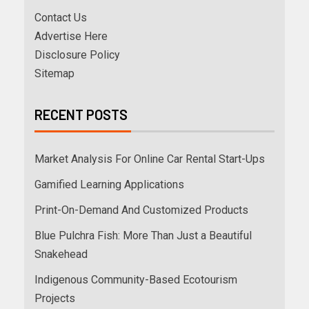
Contact Us
Advertise Here
Disclosure Policy
Sitemap
RECENT POSTS
Market Analysis For Online Car Rental Start-Ups
Gamified Learning Applications
Print-On-Demand And Customized Products
Blue Pulchra Fish: More Than Just a Beautiful
Snakehead
Indigenous Community-Based Ecotourism
Projects