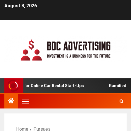
August 8, 2026
 Analysis For Online Car Rental Start-Ups
Gamified Lea
Home
Pursues