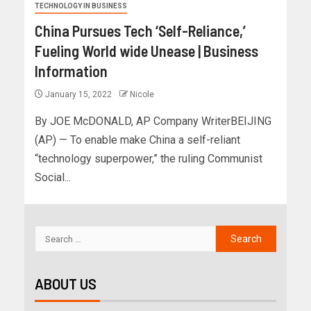
TECHNOLOGY IN BUSINESS
China Pursues Tech ‘Self-Reliance,’
Fueling World wide Unease | Business
Information
January 15, 2022
Nicole
By JOE McDONALD, AP Company WriterBEIJING
(AP) — To enable make China a self-reliant
“technology superpower,” the ruling Communist
Social...
ABOUT US