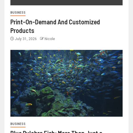
BUSINESS
Print-On-Demand And Customized
Products
July 31, 2026
Nicole
BUSINESS