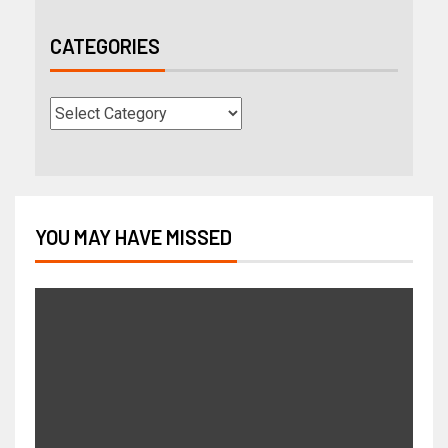
CATEGORIES
YOU MAY HAVE MISSED