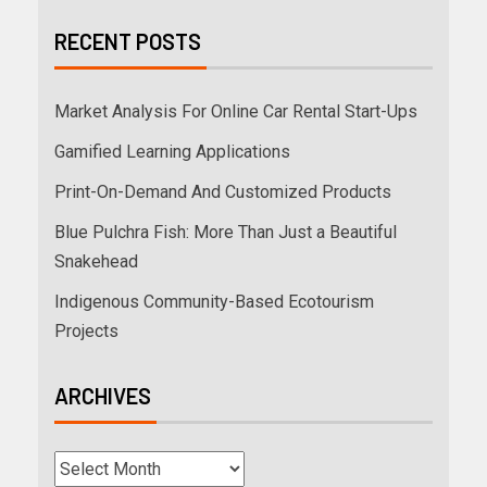
RECENT POSTS
Market Analysis For Online Car Rental Start-Ups
Gamified Learning Applications
Print-On-Demand And Customized Products
Blue Pulchra Fish: More Than Just a Beautiful
Snakehead
Indigenous Community-Based Ecotourism
Projects
ARCHIVES