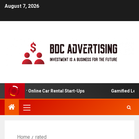
August 7, 2026
lysis For Online Car Rental Start-Ups
Gamified Learnin
Home
rated