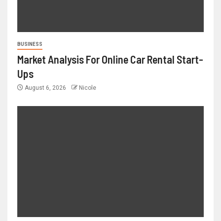
BUSINESS
Market Analysis For Online Car Rental Start-
Ups
August 6, 2026
Nicole