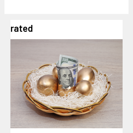
rated