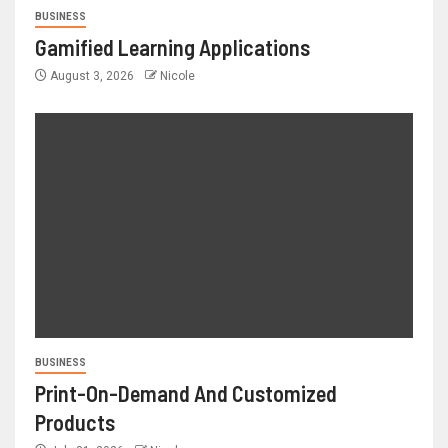
BUSINESS
Gamified Learning Applications
August 3, 2026
Nicole
BUSINESS
Print-On-Demand And Customized
Products