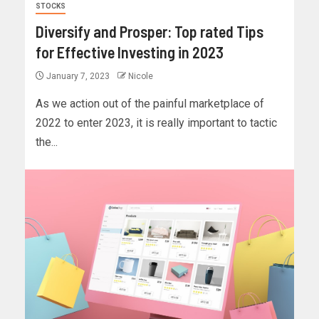
STOCKS
Diversify and Prosper: Top rated Tips
for Effective Investing in 2023
January 7, 2023
Nicole
As we action out of the painful marketplace of
2022 to enter 2023, it is really important to tactic
the...