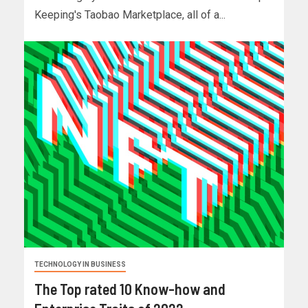
Keeping's Taobao Marketplace, all of a...
TECHNOLOGY IN BUSINESS
The Top rated 10 Know-how and