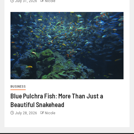
July 31, 2026
Nicole
BUSINESS
Blue Pulchra Fish: More Than Just a
Beautiful Snakehead
July 28, 2026
Nicole