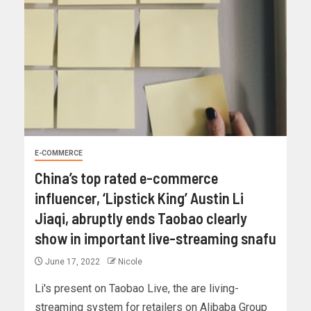
E-COMMERCE
China’s top rated e-commerce
influencer, ‘Lipstick King’ Austin Li
Jiaqi, abruptly ends Taobao clearly
show in important live-streaming snafu
June 17, 2022
Nicole
Li's present on Taobao Live, the are living-
streaming system for retailers on Alibaba Group