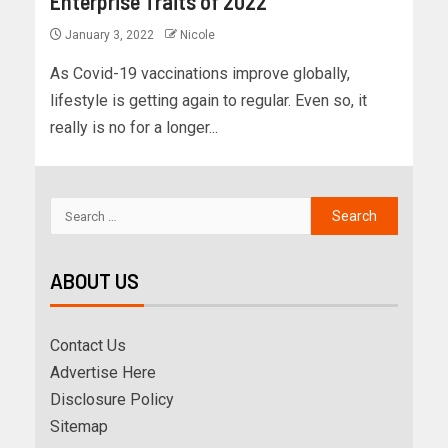
Enterprise Traits of 2022
January 3, 2022
Nicole
As Covid-19 vaccinations improve globally,
lifestyle is getting again to regular. Even so, it
really is no for a longer...
ABOUT US
Contact Us
Advertise Here
Disclosure Policy
Sitemap