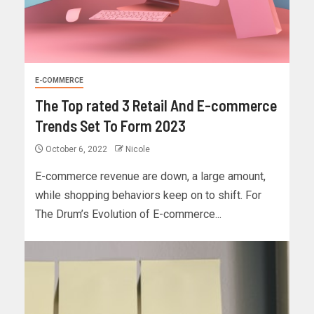
E-COMMERCE
The Top rated 3 Retail And E-commerce
Trends Set To Form 2023
October 6, 2022
Nicole
E-commerce revenue are down, a large amount,
while shopping behaviors keep on to shift. For
The Drum’s Evolution of E-commerce...